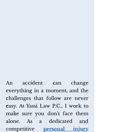
PERSONAL INJURY LAW
An accident can change
everything in a moment, and the
challenges that follow are never
easy. At Yassi Law P.C., I work to
make sure you don’t face them
alone. As a dedicated and
competitive
personal injury