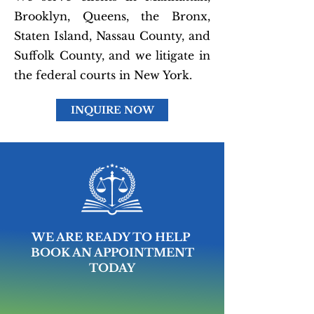
Brooklyn, Queens, the Bronx,
Staten Island, Nassau County, and
Suffolk County, and we litigate in
the federal courts in New York.
INQUIRE NOW
WE ARE READY TO HELP
BOOK AN APPOINTMENT
TODAY
MAKE AN APPOINTMENT