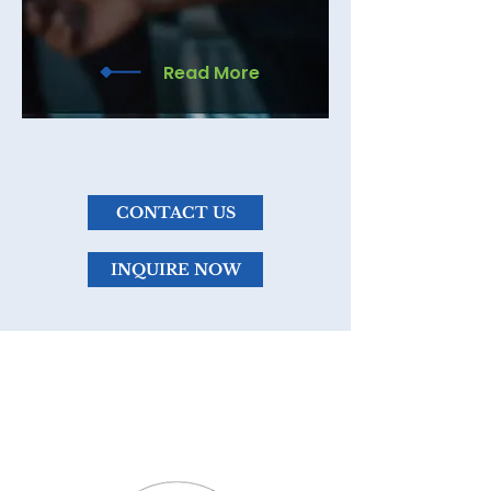
your consultation for more
information.
Read More
CONTACT US
INQUIRE NOW
WHAT SETS ME
APART