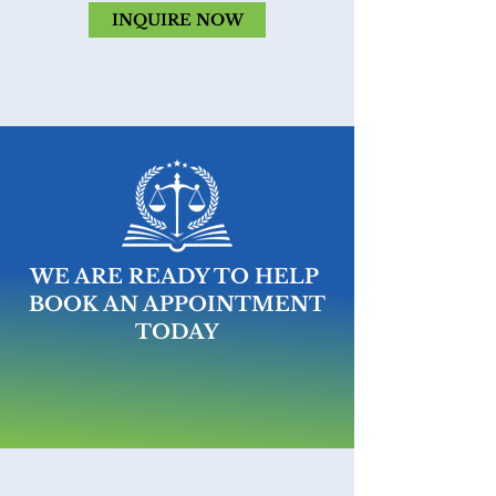
INQUIRE NOW
WE ARE READY TO HELP
BOOK AN APPOINTMENT
TODAY
MAKE AN APPOINTMENT