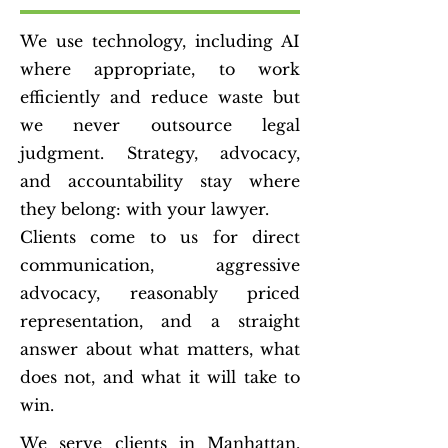
We use technology, including AI
where appropriate, to work
efficiently and reduce waste but
we never outsource legal
judgment. Strategy, advocacy,
and accountability stay where
they belong: with your lawyer.
Clients come to us for direct
communication, aggressive
advocacy, reasonably priced
representation, and a straight
answer about what matters, what
does not, and what it will take to
win.
We serve clients in Manhattan,