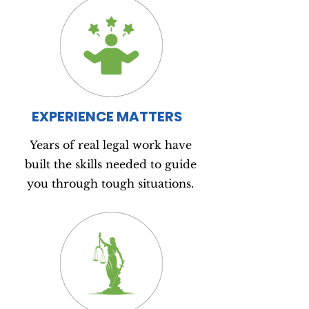
EXPERIENCE MATTERS
Years of real legal work have
built the skills needed to guide
you through tough situations.