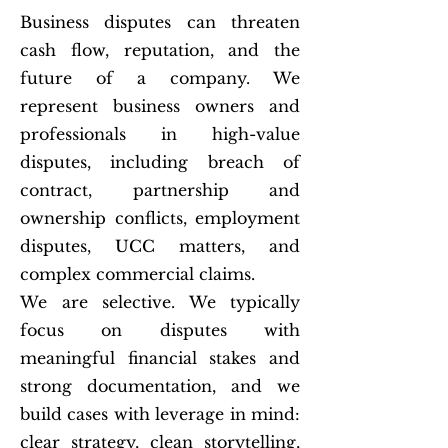
Business disputes can threaten
cash flow, reputation, and the
future of a company. We
represent business owners and
professionals in high-value
disputes, including breach of
contract, partnership and
ownership conflicts, employment
disputes, UCC matters, and
complex commercial claims.
We are selective. We typically
focus on disputes with
meaningful financial stakes and
strong documentation, and we
build cases with leverage in mind:
clear strategy, clean storytelling,