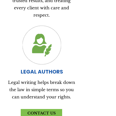
trusted results, and treating
every client with care and
respect.
LEGAL AUTHORS
Legal writing helps break down
the law in simple terms so you
can understand your rights.
CONTACT US