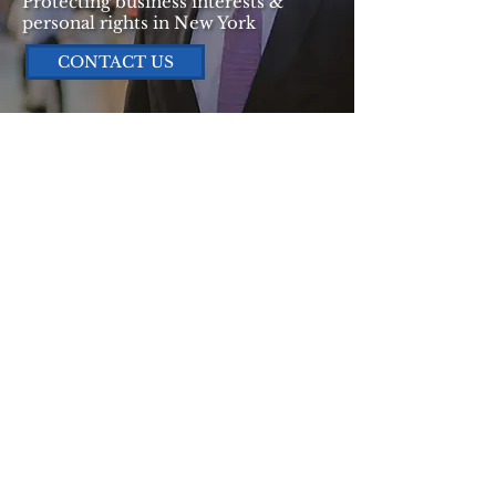
Protecting business interests &
personal rights in New York
CONTACT US
Why Choose
YASSI LAW PC