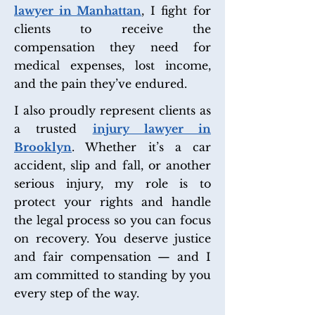
lawyer in Manhattan
, I fight for
clients to receive the
compensation they need for
medical expenses, lost income,
and the pain they’ve endured.
I also proudly represent clients as
a trusted
injury lawyer in
Brooklyn
. Whether it’s a car
accident, slip and fall, or another
serious injury, my role is to
protect your rights and handle
the legal process so you can focus
on recovery. You deserve justice
and fair compensation — and I
am committed to standing by you
every step of the way.