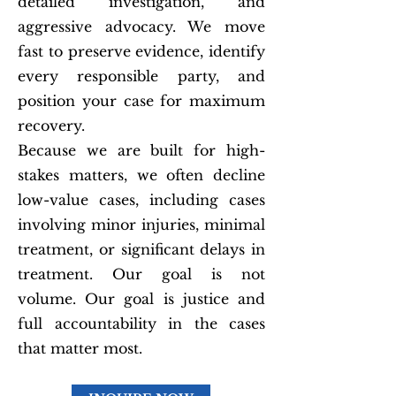
detailed investigation, and
aggressive advocacy. We move
fast to preserve evidence, identify
every responsible party, and
position your case for maximum
recovery.
Because we are built for high-
stakes matters, we often decline
low-value cases, including cases
involving minor injuries, minimal
treatment, or significant delays in
treatment. Our goal is not
volume. Our goal is justice and
full accountability in the cases
that matter most.