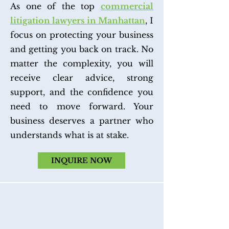
As one of the top
commercial
litigation lawyers in Manhattan
, I
focus on protecting your business
and getting you back on track. No
matter the complexity, you will
receive clear advice, strong
support, and the confidence you
need to move forward. Your
business deserves a partner who
understands what is at stake.
INQUIRE NOW