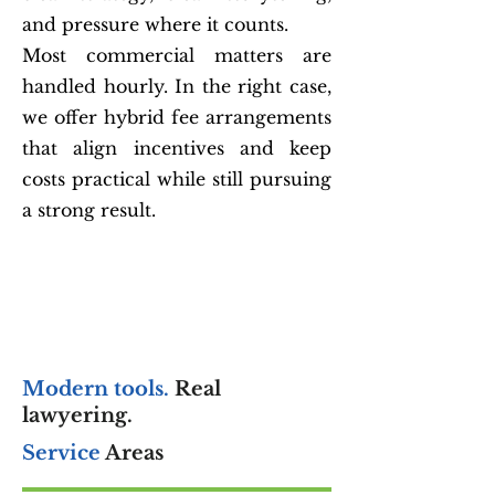
and pressure where it counts.
Most commercial matters are
handled hourly. In the right case,
we offer hybrid fee arrangements
that align incentives and keep
costs practical while still pursuing
a strong result.
Modern tools.
Real
lawyering.
Service
Areas