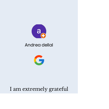
TESTIMONIALS
Andrea dellal
I am extremely grateful
for Reza's exceptional
service at Yassi Law. His