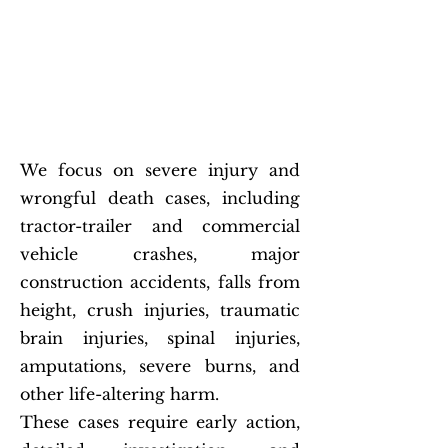
Catastrophic Injury and
Wrongful Death Attorney
for High-Stakes Cases
We focus on severe injury and
wrongful death cases, including
tractor-trailer and commercial
vehicle crashes, major
construction accidents, falls from
height, crush injuries, traumatic
brain injuries, spinal injuries,
amputations, severe burns, and
other life-altering harm.
These cases require early action,