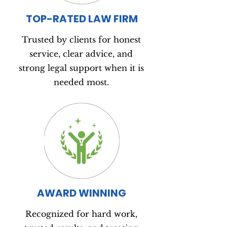
TOP-RATED LAW FIRM
Trusted by clients for honest
service, clear advice, and
strong legal support when it is
needed most.
AWARD WINNING
Recognized for hard work,