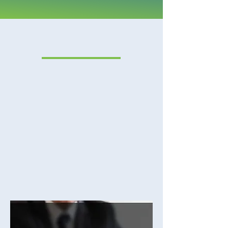
PRACTICE AREAS