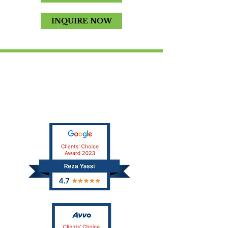
INQUIRE NOW
SCHEDULE A FREE
CONSULTATION