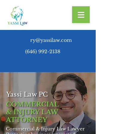
ry@yassilaw.com
(646) 992-2138
Yassi Law PC
COMMERCIAL
& INJURY LAW
ATTORNEY
Commercial & Injury Law Lawyer