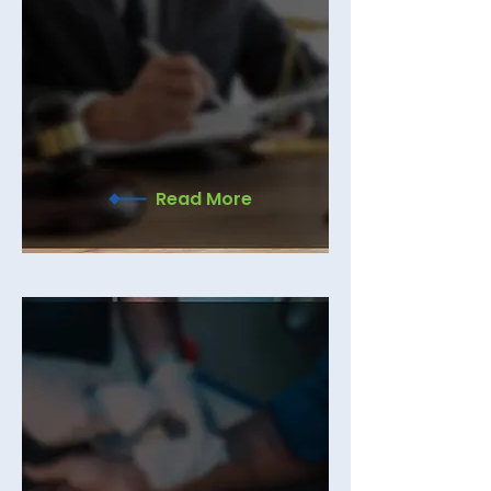
COMMERCIAL LITIGATION
Yassi Law, a commercial litigation
law firm, helps business owners
handle disputes with clarity,
confidence, and smart legal support
every step of the way.
Read More
PERSONAL INJURY
Standing by injury victims and their
families to fight for fair compensation
and the justice they deserve. Book