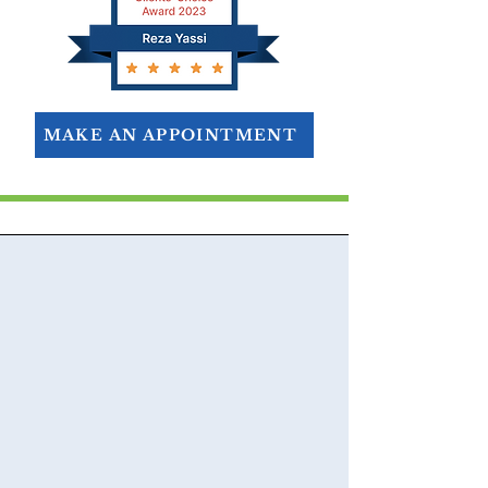
MAKE AN APPOINTMENT