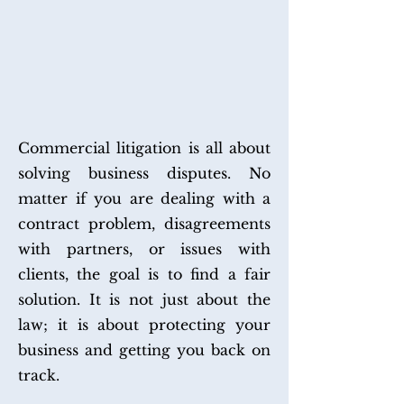
COMMERCIAL
LITIGATION
Commercial litigation is all about
solving business disputes. No
matter if you are dealing with a
contract problem, disagreements
with partners, or issues with
clients, the goal is to find a fair
solution. It is not just about the
law; it is about protecting your
business and getting you back on
track.