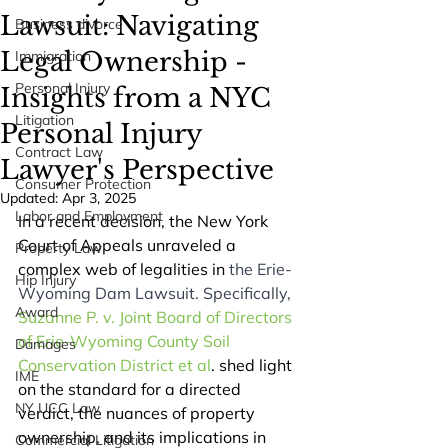
Lawsuit: Navigating
Business divorce
Legal Ownership -
Immigration
Personal Injury
Insights from a NYC
Litigation
Personal Injury
Contract Law
Lawyer's Perspective
Consumer Protection
Updated:
Apr 3, 2025
Labor and Employment
In a recent decision, the New York 
Court of Appeals unraveled a 
Property Law
complex web of legalities in
 the Erie-
Hip Injury
Wyoming Dam Lawsuit. Specifically,
Award
Suzanne P. v. Joint Board of Directors 
of Erie-Wyoming County Soil 
Damages
Conservation District et al
. shed light 
IME
on the standard for a directed 
NY UCC Law
verdict, the nuances of property 
ownership, and its implications in 
Commercial Litigation