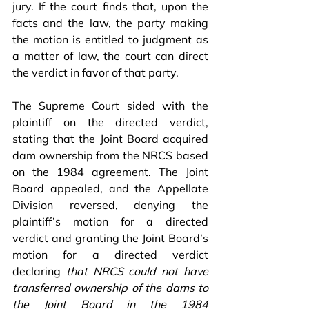
jury. If the court finds that, upon the 
facts and the law, the party making 
the motion is entitled to judgment as 
a matter of law, the court can direct 
the verdict in favor of that party.
The Supreme Court sided with the 
plaintiff on the directed verdict, 
stating that the Joint Board acquired 
dam ownership from the NRCS based 
on the 1984 agreement. The Joint 
Board appealed, and the Appellate 
Division reversed, denying the 
plaintiff’s motion for a directed 
verdict and granting the Joint Board’s 
motion for a directed verdict 
declaring 
that NRCS could not have 
transferred ownership of the dams to 
the Joint Board in the 1984 