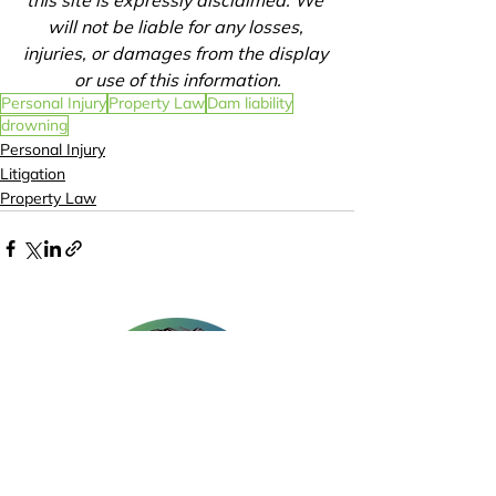
this site is expressly disclaimed. We 
will not be liable for any losses, 
injuries, or damages from the display 
or use of this information.
Personal Injury
Property Law
Dam liability
drowning
Personal Injury
Litigation
Property Law