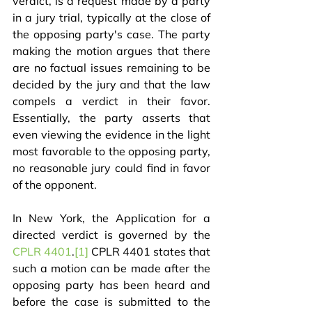
verdict, is a request made by a party 
in a jury trial, typically at the close of 
the opposing party's case. The party 
making the motion argues that there 
are no factual issues remaining to be 
decided by the jury and that the law 
compels a verdict in their favor. 
Essentially, the party asserts that 
even viewing the evidence in the light 
most favorable to the opposing party, 
no reasonable jury could find in favor 
of the opponent.
In New York, the Application for a 
directed verdict is governed by the 
CPLR 4401
.
[1]
 CPLR 4401 states that 
such a motion can be made after the 
opposing party has been heard and 
before the case is submitted to the 