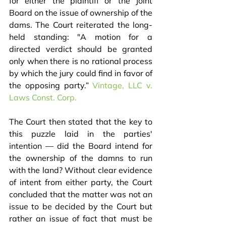
for either the plaintiff or the Joint 
Board on the issue of ownership of the 
dams. The Court reiterated the long-
held standing: "A motion for a 
directed verdict should be granted 
only when there is no rational process 
by which the jury could find in favor of 
the opposing party.” 
Vintage, LLC v. 
Laws Const. Corp.
The Court then stated that the key to 
this puzzle laid in the parties' 
intention — did the Board intend for 
the ownership of the damns to run 
with the land? Without clear evidence 
of intent from either party, the Court 
concluded that the matter was not an 
issue to be decided by the Court but 
rather an issue of fact that must be 