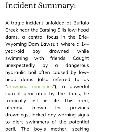
Incident Summary:
A tragic incident unfolded at Buffalo 
Creek near the Earsing Sills low-head 
dams, a central focus in the Erie-
Wyoming Dam Lawsuit, where a 14-
year-old boy drowned while 
swimming with friends. Caught 
unexpectedly by a dangerous 
hydraulic boil often caused by low-
head dams (also referred to as 
“
drowning machines
”), a powerful 
current generated by the dams, he 
tragically lost his life. This area, 
already known for previous 
drownings, lacked any warning signs 
to alert swimmers of the potential 
peril. The boy's mother, seeking 