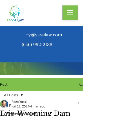
ry@yassilaw.com
(646) 992-2138
Post
All Posts
Reza Yassi
All Posts
Jan 22, 2024
4 min read
Erie-Wyoming Dam
Partnership dispute