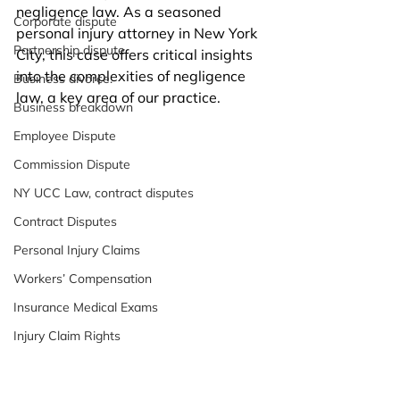
negligence law. As a seasoned 
Corporate dispute
personal injury attorney in New York 
Partnership dispute.
City, this case offers critical insights 
into the complexities of negligence 
Business divorce.
law, a key area of our practice. 
Business breakdown
Employee Dispute
Commission Dispute
NY UCC Law, contract disputes
Contract Disputes
Personal Injury Claims
Workers’ Compensation
Insurance Medical Exams
Injury Claim Rights