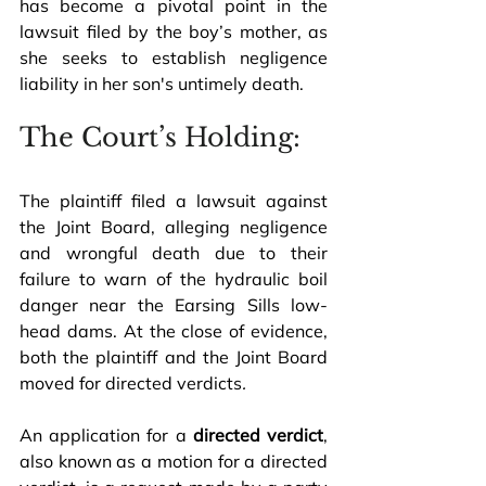
has become a pivotal point in the 
lawsuit filed by the boy’s mother, as 
she seeks to establish negligence 
liability in her son's untimely death.
The Court’s Holding:
The plaintiff filed a lawsuit against 
the Joint Board, alleging negligence 
and wrongful death due to their 
failure to warn of the hydraulic boil 
danger near the Earsing Sills low-
head dams. At the close of evidence, 
both the plaintiff and the Joint Board 
moved for directed verdicts
.
An application for a 
directed verdict
, 
also known as a motion for a directed 