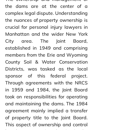
the dams are at the center of a 
complex legal dispute. Understanding 
the nuances of property ownership is 
crucial for personal injury lawyers in 
Manhattan and the wider New York 
City area. The Joint Board, 
established in 1949 and comprising 
members from the Erie and Wyoming 
County Soil & Water Conservation 
Districts, was tasked as the local 
sponsor of this federal project. 
Through agreements with the NRCS 
in 1959 and 1984, the Joint Board 
took on responsibilities for operating 
and maintaining the dams. The 1984 
agreement mainly implied a transfer 
of property title to the Joint Board. 
This aspect of ownership and control 