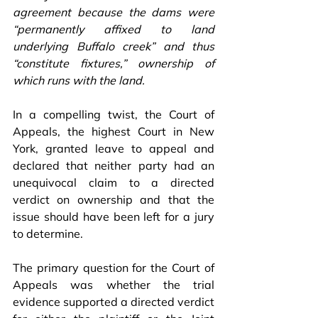
agreement because the dams were 
“permanently affixed to land 
underlying Buffalo creek” and thus 
“constitute fixtures,” ownership of 
which runs with the land. 
In a compelling twist, the Court of 
Appeals, the highest Court in New 
York, granted leave to appeal and 
declared that neither party had an 
unequivocal claim to a directed 
verdict on ownership and that the 
issue should have been left for a jury 
to determine.
The primary question for the Court of 
Appeals was whether the trial 
evidence supported a directed verdict 