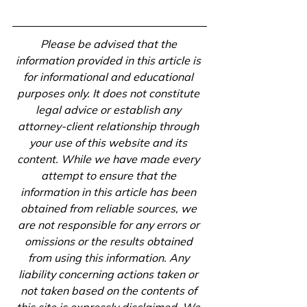
Please be advised that the 
information provided in this article is 
for informational and educational 
purposes only. It does not constitute 
legal advice or establish any 
attorney-client relationship through 
your use of this website and its 
content. While we have made every 
attempt to ensure that the 
information in this article has been 
obtained from reliable sources, we 
are not responsible for any errors or 
omissions or the results obtained 
from using this information. Any 
liability concerning actions taken or 
not taken based on the contents of 