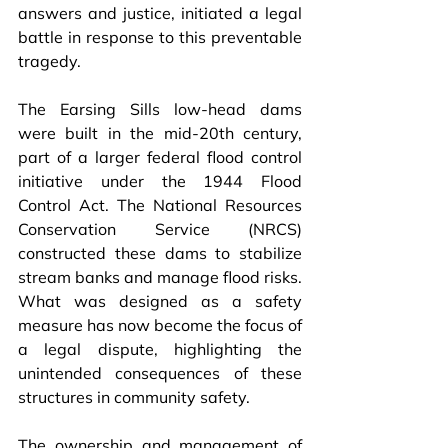
answers and justice, initiated a legal 
battle in response to this preventable 
tragedy.
The Earsing Sills low-head dams 
were built in the mid-20th century, 
part of a larger federal flood control 
initiative under the 1944 Flood 
Control Act. The National Resources 
Conservation Service (NRCS) 
constructed these dams to stabilize 
stream banks and manage flood risks. 
What was designed as a safety 
measure has now become the focus of 
a legal dispute, highlighting the 
unintended consequences of these 
structures in community safety.
The ownership and management of 