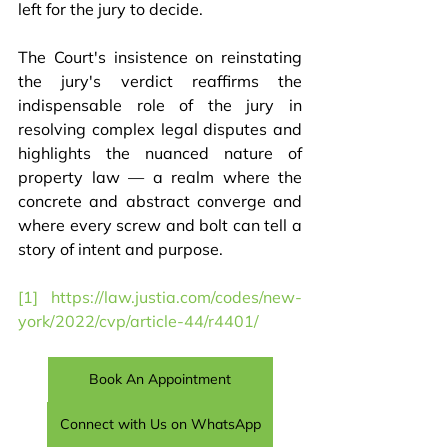
left for the jury to decide.
The Court's insistence on reinstating 
the jury's verdict reaffirms the 
indispensable role of the jury in 
resolving complex legal disputes and 
highlights the nuanced nature of 
property law — a realm where the 
concrete and abstract converge and 
where every screw and bolt can tell a 
story of intent and purpose.
[1]
https://law.justia.com/codes/new-
york/2022/cvp/article-44/r4401/
Book An Appointment
Connect with Us on WhatsApp