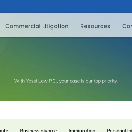
Commercial Litigation
Resources
Co
Our Latest Blog
With Yassi Law P.C., your case is our top priority.
pute
Business divorce
Immigration
Personal In