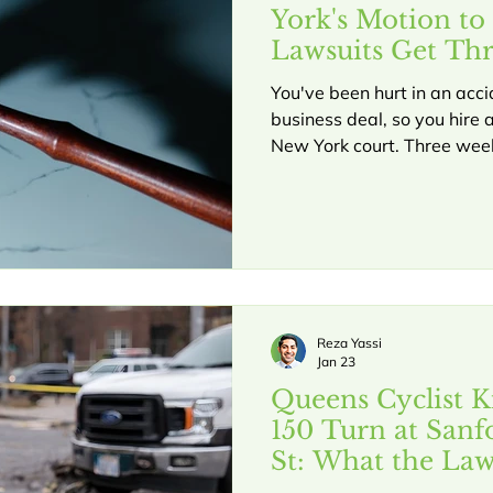
York's Motion to
Lawsuits Get Th
They Start
You've been hurt in an acci
business deal, so you hire a
New York court. Three week
attorney files something ca
under CPLR 3211. Suddenly
before you even get to pre
happens every day in New 
CPLR 3211 can help you avoid having your case
dismissed and understand 
someone tries to dismis
Reza Yassi
Jan 23
Queens Cyclist Ki
150 Turn at Sanf
St: What the Law
Crashes in Quee