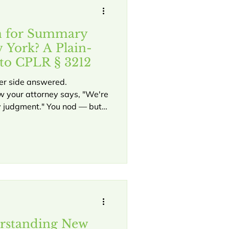
n for Summary
 York? A Plain-
to CPLR § 3212
her side answered.
 your attorney says, "We're
 judgment." You nod — but
 means or why it matters to
 motion for summary judgment
a case before trial —
s — and it works in both
usiness disputes. Here is
rstanding New