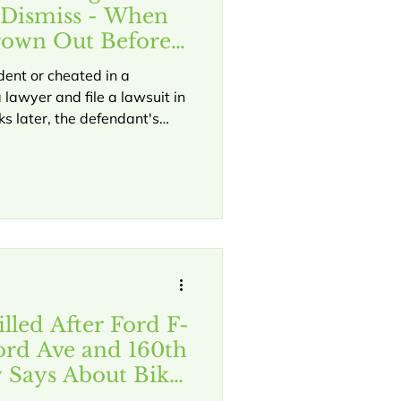
 Dismiss - When
rown Out Before
dent or cheated in a
 lawyer and file a lawsuit in
s later, the defendant's
lled a "motion to dismiss"
, your case might be over
sent your evidence. This
York courts. Understanding
what's happening if
lled After Ford F-
ord Ave and 160th
 Says About Bike
ns