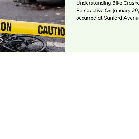
Understanding Bike Crashe
Perspective On January 20,
occurred at Sanford Avenu
northeastern Queens. A cycl
when a Ford F-150 made a r
The cyclist was taken to 
Queens, where he later succ
according to initial report
scenario is all too familiar
vehicle turning, a cyclist tr