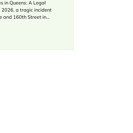
s in Queens: A Legal
 2026, a tragic incident
e and 160th Street in
ist was struck and killed
ight turn without yielding.
NewYork-Presbyterian
umbed to his injuries,
s from the NYPD. This
 in Queens bike cases: a
av