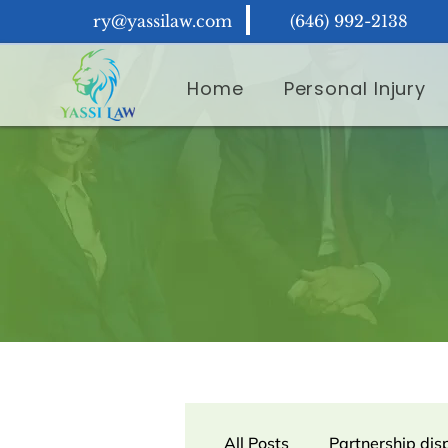
ry@yassilaw.com
(646) 992-2138
Home
Personal Injury
All Posts
Partnership dis