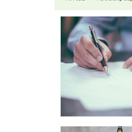
Contract Law
Cons
Award
Damages
Partnership dispute
Commission Dispute
N
Workers’ Co