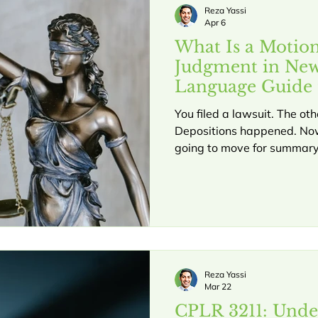
the other side did
Reza Yassi
Apr 6
What Is a Motio
Judgment in New
Language Guide 
You filed a lawsuit. The ot
Depositions happened. Now
going to move for summary
you have no idea what that
your case. In New York, a
under CPLR § 3212 is one of the most powerful tools in
civil litigation. It can end 
completely, or on key issue
personal injury cases and b
exactly wh
Reza Yassi
Mar 22
CPLR 3211: Unde