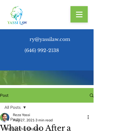
ry@yassilaw.com
(646) 992-2138
Post
All Posts
Reza Yassi
All Posts
Aug 27, 2021
3 min read
What to do After a
Partnership dispute