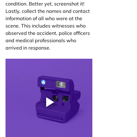
condition. Better yet, screenshot it! 
Lastly, collect the names and contact 
information of all who were at the 
scene. This includes witnesses who 
observed the accident, police officers 
and medical professionals who 
arrived in response.  