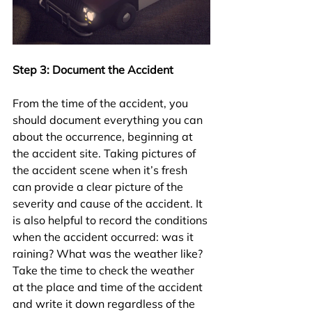
Step 3: Document the Accident
From the time of the accident, you 
should document everything you can 
about the occurrence, beginning at 
the accident site. Taking pictures of 
the accident scene when it’s fresh 
can provide a clear picture of the 
severity and cause of the accident. It 
is also helpful to record the conditions 
when the accident occurred: was it 
raining? What was the weather like? 
Take the time to check the weather 
at the place and time of the accident 
and write it down regardless of the 