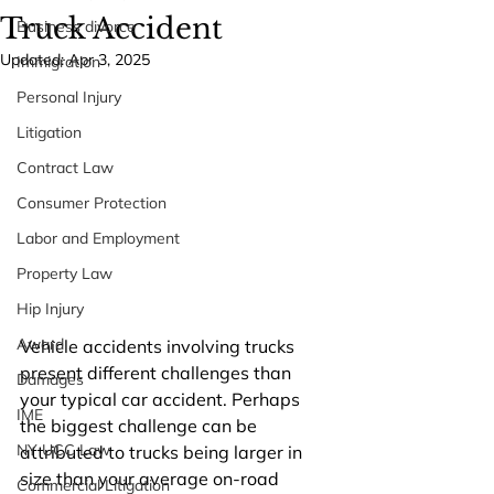
Truck Accident
Business divorce
Updated:
Apr 3, 2025
Immigration
Personal Injury
Litigation
Contract Law
Consumer Protection
Labor and Employment
Property Law
Hip Injury
Award
Vehicle accidents involving trucks 
present different challenges than 
Damages
your typical car accident. Perhaps 
IME
the biggest challenge can be 
NY UCC Law
attributed to trucks being larger in 
size than your average on-road 
Commercial Litigation