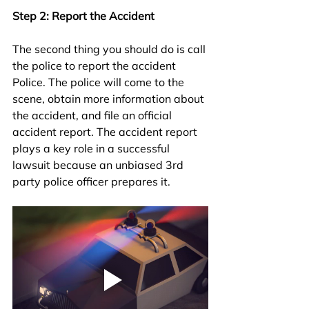
Step 2: Report the Accident
The second thing you should do is call 
the police to report the accident 
Police. The police will come to the 
scene, obtain more information about 
the accident, and file an official 
accident report. The accident report 
plays a key role in a successful 
lawsuit because an unbiased 3rd 
party police officer prepares it. 