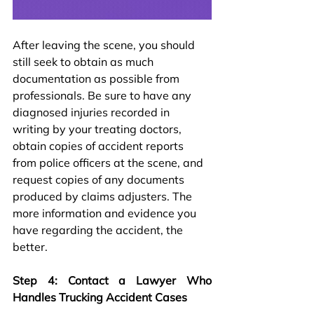
After leaving the scene, you should 
still seek to obtain as much 
documentation as possible from 
professionals. Be sure to have any 
diagnosed injuries recorded in 
writing by your treating doctors, 
obtain copies of accident reports 
from police officers at the scene, and 
request copies of any documents 
produced by claims adjusters. The 
more information and evidence you 
have regarding the accident, the 
better.
Step 4: Contact a Lawyer Who 
Handles Trucking Accident Cases