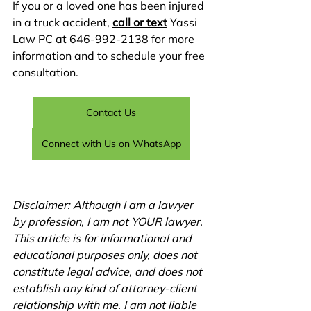
If you or a loved one has been injured 
in a truck accident, 
call or text
 Yassi 
Law PC at 646-992-2138 for more 
information and to schedule your free 
consultation. 
Contact Us
Connect with Us on WhatsApp
Disclaimer: Although I am a lawyer 
by profession, I am not YOUR lawyer. 
This article is for informational and 
educational purposes only, does not 
constitute legal advice, and does not 
establish any kind of attorney-client 
relationship with me. I am not liable 