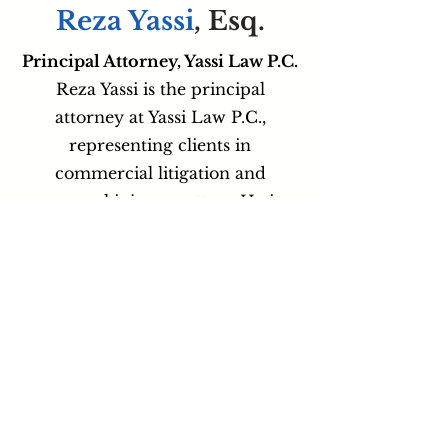
Reza Yassi
, Esq.
Principal Attorney, Yassi Law P.C.
Reza Yassi is the principal
attorney at Yassi Law P.C.,
representing clients in
commercial litigation and
personal injury matters. He is
known for his aggressive yet
tactical approach, combining
strategic planning with clear
client communication while
serving individuals and businesses
across New York and New Jersey.