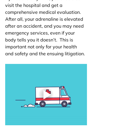
visit the hospital and get a 
comprehensive medical evaluation. 
After all, your adrenaline is elevated 
after an accident, and you may need 
emergency services, even if your 
body tells you it doesn’t.  This is 
important not only for your health 
and safety and the ensuing litigation. 