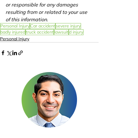
or responsible for any damages 
resulting from or related to your use 
of this information.
Personal Injury
Car accident
severe injury
badly injured
truck accident
lawsuit
d injury
Personal Injury