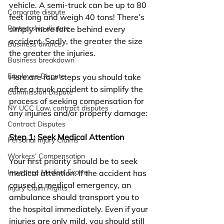
vehicle. A semi-truck can be up to 80 
Corporate dispute
feet long and weigh 40 tons! There’s 
Partnership dispute.
simply more force behind every 
accident. Sadly, the greater the size 
Business divorce.
the greater the injuries. 
Business breakdown
Employee Dispute
Here are four steps you should take 
after a truck accident to simplify the 
Commission Dispute
process of seeking compensation for 
NY UCC Law, contract disputes
any injuries and/or property damage:
Contract Disputes
Step 1: Seek Medical Attention
Personal Injury Claims
Workers’ Compensation
Your first priority should be to seek 
Insurance Medical Exams
medical attention. If the accident has 
caused a medical emergency, an 
Injury Claim Rights
ambulance should transport you to 
the hospital immediately. Even if your 
injuries are only mild, you should still 