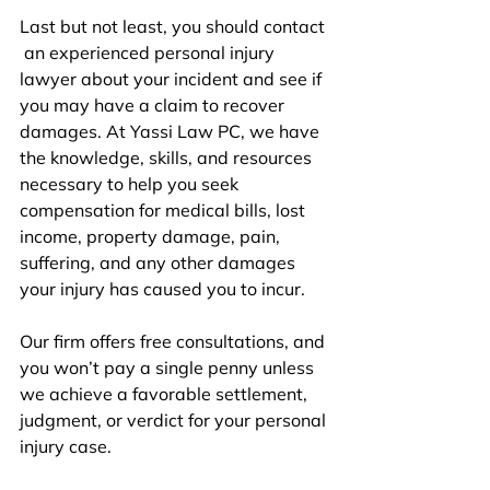
Last but not 
least
, you should contact 
an experienced personal injury 
lawyer
 about your incident and see if 
you may have a claim to recover 
damages. At Yassi Law PC, we have 
the knowledge, skills, and resources 
necessary to help you seek 
compensation for medical bills, lost 
income, property damage, pain, 
suffering, and any other damages 
your injury has caused you to incur. 
Our firm offers free consultations, and 
you won’t pay a single penny unless 
we achieve a favorable settlement, 
judgment, or verdict for your personal 
injury case. 