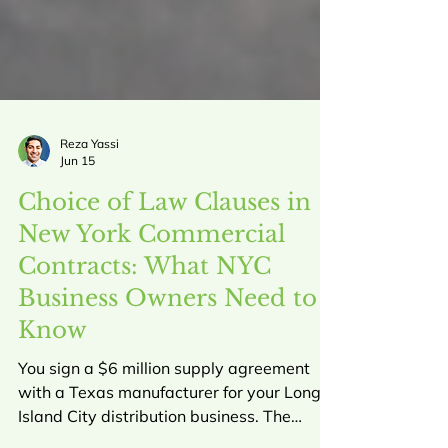
Reza Yassi
Jun 15
Choice of Law Clauses in
New York Commercial
Contracts: What NYC
Business Owners Need to
Know
You sign a $6 million supply agreement
with a Texas manufacturer for your Long