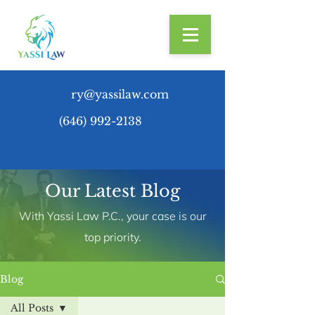
ry@yassilaw.com
(646) 992-2138
Our Latest Blog
With Yassi Law P.C., your case is our
top priority.
Blog
All Posts