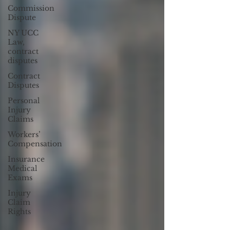
Commission
Dispute
NY UCC
Law,
contract
disputes
Contract
Disputes
Personal
Injury
Claims
Workers’
Compensation
Insurance
Medical
Exams
Injury
Claim
Rights