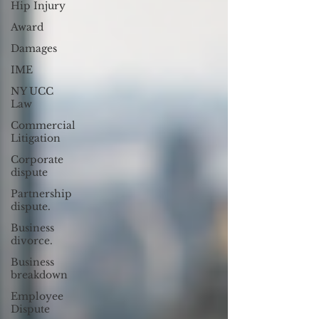
Hip Injury
Award
Damages
IME
NY UCC
Law
Commercial
Litigation
Corporate
dispute
Partnership
dispute.
Business
divorce.
Business
breakdown
Employee
Dispute