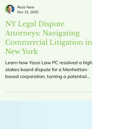
Reza Yassi
Dec 31, 2025
NY Legal Dispute
Attorneys: Navigating
Commercial Litigation in
New York
Learn how Yassi Law PC resolved a high-
stakes board dispute for a Manhattan-
based corporation, turning a potential
$60,000 liability into a $30,000 gain for
our client. This guide explores the role of
NY commercial litigation attorneys in
protecting business interests.