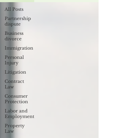
All Posts
Partnership
dispute
Business
divorce
Immigration
Personal
Injury
Litigation
Contract
Law
Consumer
Protection
Labor and
Employment
Property
Law