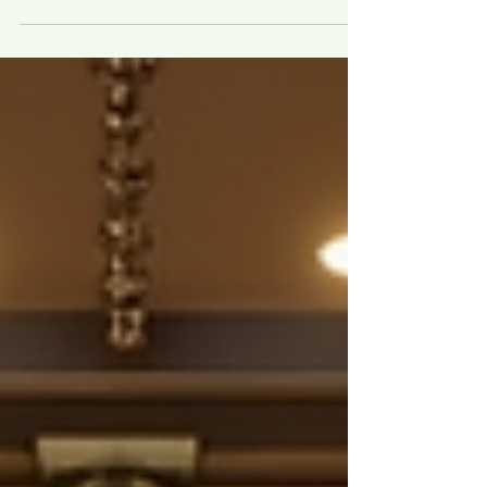
Island City distribution business. The
contract says, "This agreement shall be
governed by Texas law." Eighteen months
later, the manufacturer breaches. Your
New York lawyer pulls the contract, reads
page 23, and tells you Texas law caps the
consequential damages you were
planning to claim and bars an entire
theory you would have had under New
York law. That one buried sentence just
cost you millio