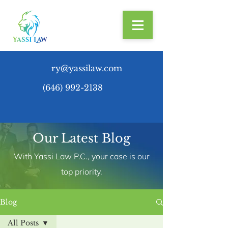
ry@yassilaw.com
(646) 992-2138
Our Latest Blog
With Yassi Law P.C., your case is our
top priority.
Blog
All Posts