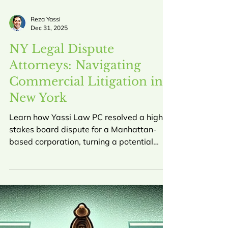
Reza Yassi
Dec 31, 2025
NY Legal Dispute
Attorneys: Navigating
Commercial Litigation in
New York
Learn how Yassi Law PC resolved a high-
stakes board dispute for a Manhattan-
based corporation, turning a potential
$60,000 liability into a $30,000 gain for
our client. This guide explores the role of
NY commercial litigation attorneys in
protecting business interests.