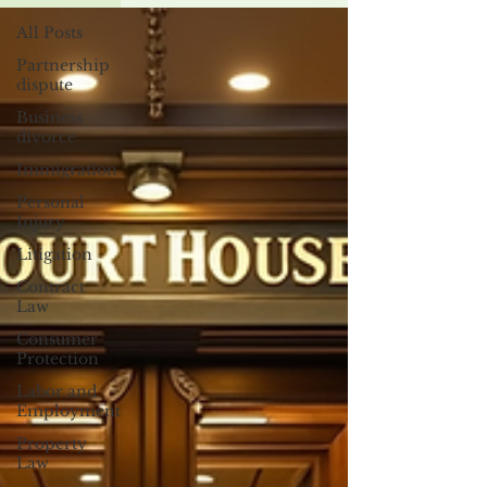
All Posts
Partnership
dispute
Business
divorce
Immigration
Personal
Injury
Litigation
Contract
Law
Consumer
Protection
Labor and
Employment
Property
Law