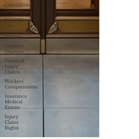
Commission
Dispute
NY UCC
Law,
contract
disputes
Contract
Disputes
Personal
Injury
Claims
Workers’
Compensation
Insurance
Medical
Exams
Injury
Claim
Rights