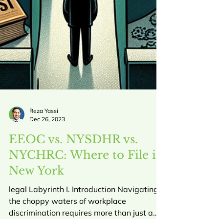
Reza Yassi
Dec 26, 2023
EEOC vs. NYSDHR vs.
NYCHRC: Where to File in
New York