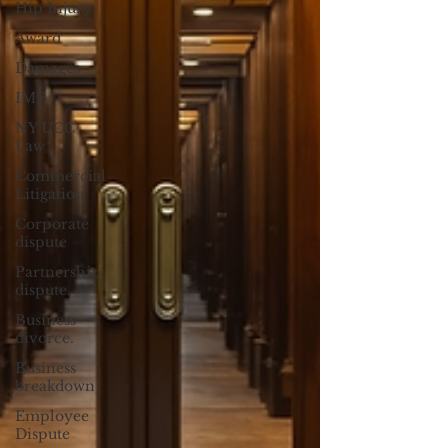
Hip Injury
Award
Damages
IME
NY UCC
Law
Commercial
Litigation
Corporate
dispute
Partnership
dispute.
Business
divorce.
Business
breakdown
Employee
Dispute