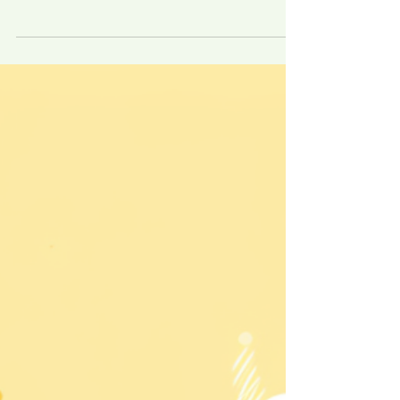
legal Labyrinth I. Introduction Navigating
the choppy waters of workplace
discrimination requires more than just a
moral...