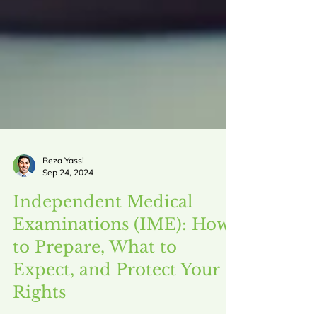
Reza Yassi
Sep 24, 2024
Independent Medical
Examinations (IME): How
to Prepare, What to
Expect, and Protect Your
Rights