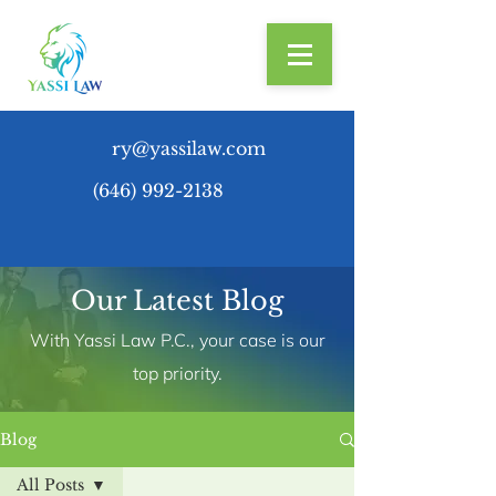
ry@yassilaw.com
(646) 992-2138
Our Latest Blog
With Yassi Law P.C., your case is our
top priority.
Blog
All Posts