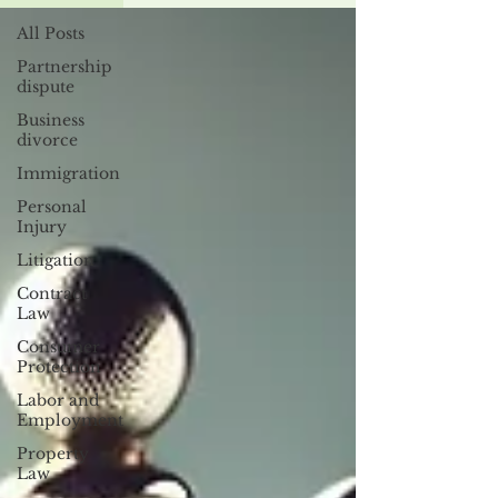
All Posts
Partnership
dispute
Business
divorce
Immigration
Personal
Injury
Litigation
Contract
Law
Consumer
Protection
Labor and
Employment
Property
Law