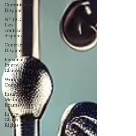
Commission
Dispute
NY UCC
Law,
contract
disputes
Contract
Disputes
Personal
Injury
Claims
Workers’
Compensation
Insurance
Medical
Exams
Injury
Claim
Rights