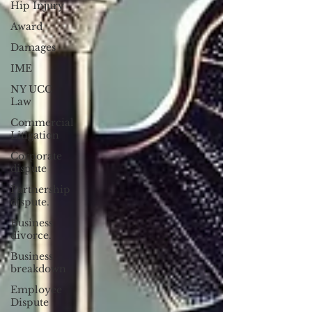
Hip Injury
Award
Damages
IME
NY UCC
Law
Commercial
Litigation
Corporate
dispute
Partnership
dispute.
Business
divorce.
Business
breakdown
Employee
Dispute