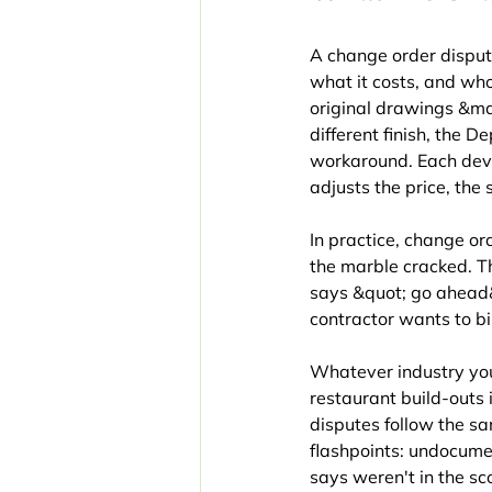
A change order disput
what it costs, and who
original drawings &md
different finish, the 
workaround. Each devi
adjusts the price, the 
In practice, change or
the marble cracked. T
says &quot; go ahead&
contractor wants to bil
Whatever industry you
restaurant build-outs
disputes follow the sa
flashpoints: undocume
says weren't in the sc