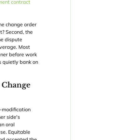
ent contract 
the change order 
t? Second, the 
he dispute 
everage. Most 
ner before work 
 quietly bank on 
n Change 
-modification 
er side's 
an oral 
se. Equitable 
and accepted the 