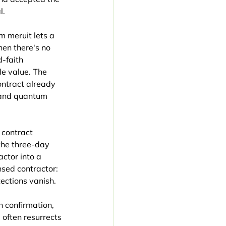
l.
 meruit lets a 
en there's no 
-faith 
e value. The 
ontract already 
 and quantum 
contract 
the three-day 
ctor into a 
sed contractor: 
ections vanish.
 confirmation, 
often resurrects 