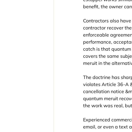
benefit, the owner can
Contractors also have
contractor recover th
enforceable agreement 
performance, acceptan
catch is that quantum
covers the same subje
meruit in the alternati
The doctrine has shar
violates Article 36-A
cancellation notice &m
quantum meruit recover
the work was real, bu
Experienced commercia
email, or even a text