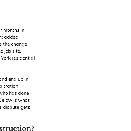
r months in, 
h; added 
e the change 
 job site. 
ork residential 
and end up in 
bitration 
 who has done 
Below is what 
 dispute gets 
truction?