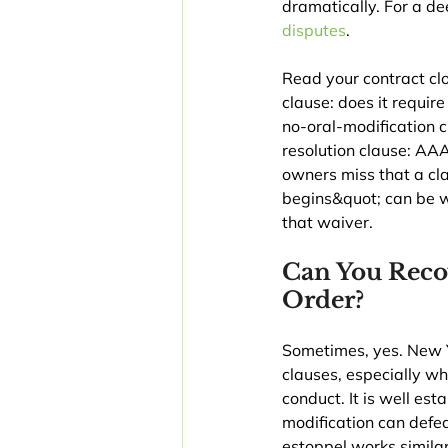
dramatically. For a de
disputes
.
Read your contract clo
clause: does it requir
no-oral-modification c
resolution clause: AAA
owners miss that a cl
begins&quot; can be w
that waiver.
Can You Reco
Order?
Sometimes, yes. New Yo
clauses, especially wh
conduct. It is well es
modification can defea
estoppel works simila