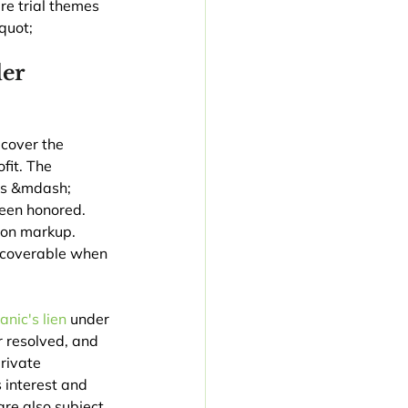
re trial themes 
quot;
er 
ecover the 
fit. The 
es &mdash; 
been honored. 
pon markup. 
ecoverable when 
nic's lien
 under 
 resolved, and 
rivate 
 interest and 
re also subject 