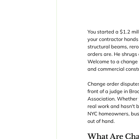
You started a $1.2 mil
your contractor hands
structural beams, rer
orders are. He shrugs 
Welcome to a change o
and commercial constr
Change order disputes
front of a judge in Br
Association. Whether y
real work and hasn't 
NYC homeowners, busin
out of hand.
What Are Cha