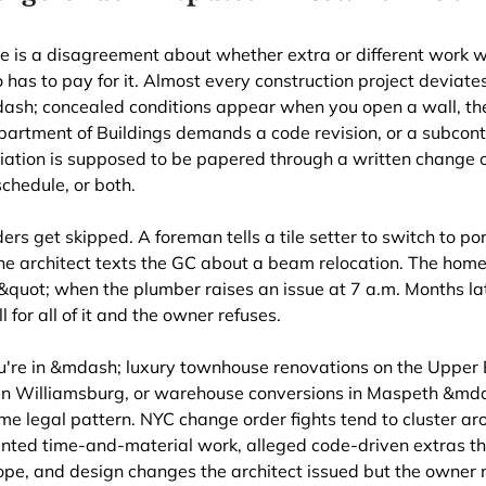
e is a disagreement about whether extra or different work w
 has to pay for it. Almost every construction project deviates
ash; concealed conditions appear when you open a wall, the
Department of Buildings demands a code revision, or a subcon
ation is supposed to be papered through a written change o
schedule, or both.
ders get skipped. A foreman tells a tile setter to switch to p
he architect texts the GC about a beam relocation. The hom
quot; when the plumber raises an issue at 7 a.m. Months lat
l for all of it and the owner refuses.
're in &mdash; luxury townhouse renovations on the Upper E
 in Williamsburg, or warehouse conversions in Maspeth &mda
me legal pattern. NYC change order fights tend to cluster ar
nted time-and-material work, alleged code-driven extras th
ope, and design changes the architect issued but the owner 