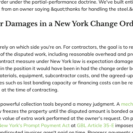
er under the partial-performance doctrine. We've built enti
t from an owner saying &quot;thanks for handling the steel.&
r Damages in a New York Change Ord
y on which side you're on. For contractors, the goal is to r
of the disputed work, including reasonable overhead and pro
ontract measure under New York law is expectation damag
 in the position it would have been in had the change order 
materials, equipment, subcontractor costs, and the agreed-u
 such as lost bonding capacity or financing costs can be r
at the time of contracting.
 powerful collection tools beyond a money judgment. A 
mecha
 freezes the property until the disputed amount is bonded or
he value of extra work performed at the owner's request. On p
New York's Prompt Payment Act
 at 
GBL Article 35-E
 imposes
undisputed invoices aren't paid on time. Progress payments a