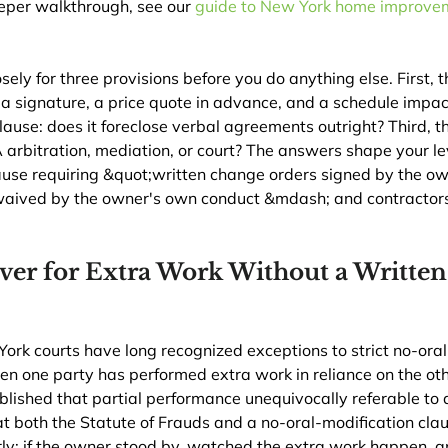
eper walkthrough, see our 
guide to New York home improvem
sely for three provisions before you do anything else. First, 
e a signature, a price quote in advance, and a schedule impac
lause: does it foreclose verbal agreements outright? Third, t
 arbitration, mediation, or court? The answers shape your l
ause requiring &quot;written change orders signed by the ow
aived by the owner's own conduct &mdash; and contractors
ver for Extra Work Without a Writte
rk courts have long recognized exceptions to strict no-oral
en one party has performed extra work in reliance on the oth
tablished that partial performance unequivocally referable to 
t both the Statute of Frauds and a no-oral-modification clau
rly: if the owner stood by, watched the extra work happen, 