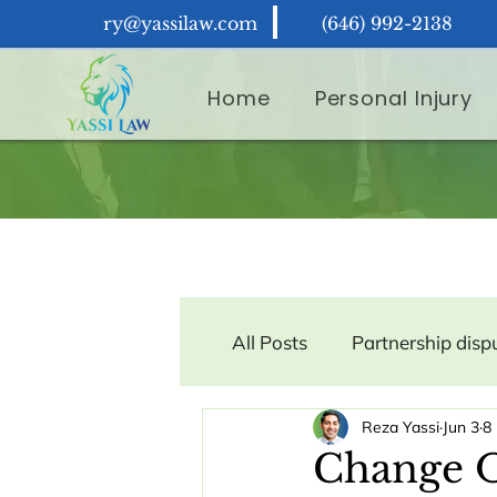
ry@yassilaw.com
(646) 992-2138
Home
Personal Injury
All Posts
Partnership disp
Reza Yassi
Jun 3
8
Contract Law
Consum
Change O