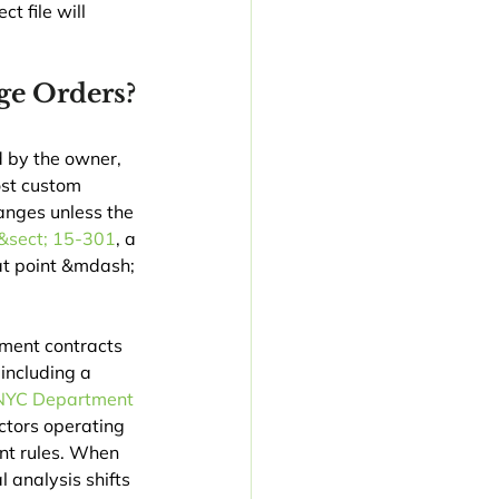
t file will 
ge Orders?
d by the owner, 
st custom 
anges unless the 
&sect; 15-301
, a 
hat point &mdash; 
ment contracts 
including a 
NYC Department 
tors operating 
ent rules. When 
l analysis shifts 