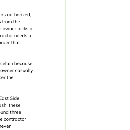
as authorized, 
 from the 
 owner picks a 
tractor needs a 
rder that 
orcelain because 
eowner casually 
er the 
ast Side, 
sh; these 
ound three 
e contractor 
never 