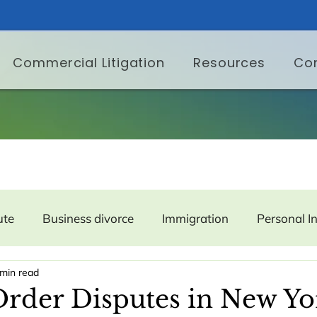
Commercial Litigation
Resources
Co
ute
Business divorce
Immigration
Personal I
 min read
er Protection
Labor and Employment
Property
rder Disputes in New Yo