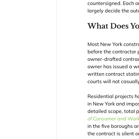
countersigned. Each one
largely decide the ou
What Does Yo
Most New York construc
before the contractor
owner-drafted contract
owner has issued a wr
written contract stati
courts will not casual
Residential projects h
in New York and impose
detailed scope, total
of Consumer and Work
in the five boroughs a
the contract is silent 