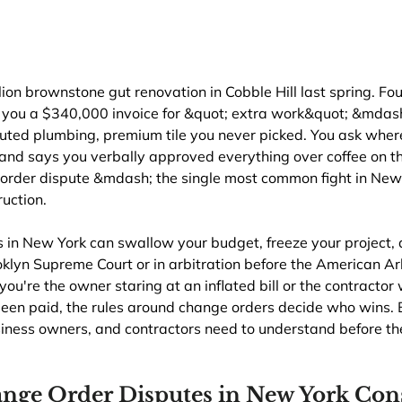
lion brownstone gut renovation in Cobble Hill last spring. Fou
 you a $340,000 invoice for &quot; extra work&quot; &mdas
outed plumbing, premium tile you never picked. You ask wher
and says you verbally approved everything over coffee on the
rder dispute &mdash; the single most common fight in New Y
uction.
 in New York can swallow your budget, freeze your project, 
ooklyn Supreme Court or in arbitration before the American Ar
ou're the owner staring at an inflated bill or the contractor
been paid, the rules around change orders decide who wins. 
ess owners, and contractors need to understand before the
nge Order Disputes in New York Cons