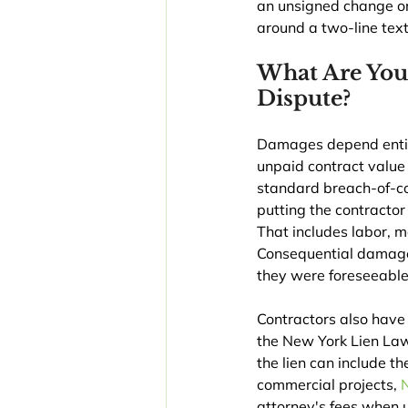
an unsigned change ord
around a two-line tex
What Are You
Dispute?
Damages depend entirel
unpaid contract value 
standard breach-of-c
putting the contractor
That includes labor, 
Consequential damages
they were foreseeable 
Contractors also have
the New York Lien Law
the lien can include t
commercial projects, 
attorney's fees when 