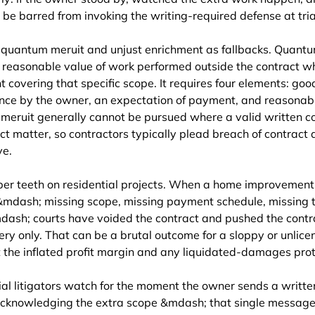
 be barred from invoking the writing-required defense at tria
 quantum meruit and unjust enrichment as fallbacks. Quantum
e reasonable value of work performed outside the contract wh
covering that specific scope. It requires four elements: good
ce by the owner, an expectation of payment, and reasonabl
 meruit generally cannot be pursued where a valid written c
ct matter, so contractors typically plead breach of contract
ve.
per teeth on residential projects. When a home improvement 
 &mdash; missing scope, missing payment schedule, missing 
dash; courts have voided the contract and pushed the contra
y only. That can be a brutal outcome for a sloppy or unlicen
t the inflated profit margin and any liquidated-damages prot
l litigators watch for the moment the owner sends a written
 acknowledging the extra scope &mdash; that single message 