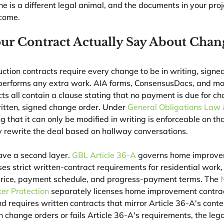
 is a different legal animal, and the documents in your projec
tcome.
ur Contract Actually Say About Chan
tion contracts require every change to be in writing, signe
 performs any extra work. AIA forms, ConsensusDocs, and mo
s all contain a clause stating that no payment is due for ch
itten, signed change order. Under 
General Obligations Law 
ng that it can only be modified in writing is enforceable on t
ly rewrite the deal based on hallway conversations.
ave a second layer. 
GBL Article 36-A
 governs home improve
s strict written-contract requirements for residential work, 
 price, payment schedule, and progress-payment terms. The 
er Protection
 separately licenses home improvement contrac
nd requires written contracts that mirror Article 36-A's cont
on change orders or fails Article 36-A's requirements, the lega