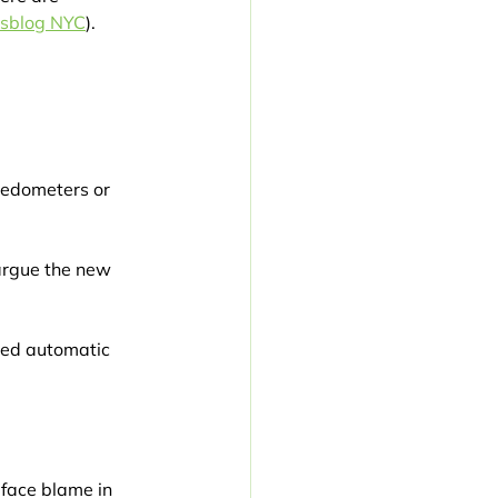
tsblog NYC
).
eedometers or 
argue the new 
ered automatic 
 face blame in 