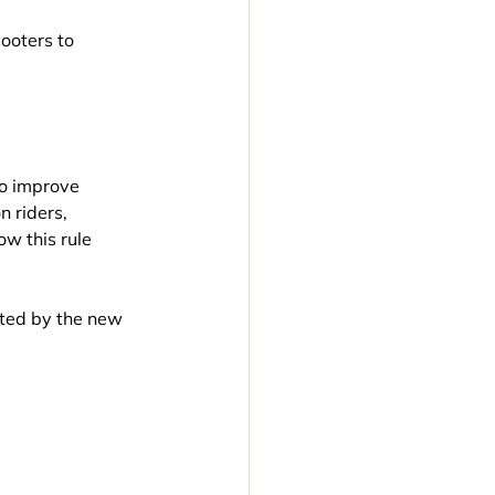
ooters to 
to improve 
 riders, 
w this rule 
ected by the new 