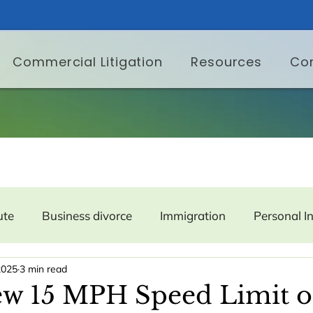
Commercial Litigation
Resources
Co
ute
Business divorce
Immigration
Personal I
2025
3 min read
er Protection
Labor and Employment
Property
w 15 MPH Speed Limit o