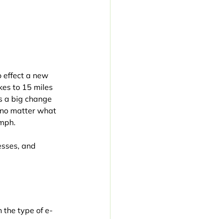
 effect a new 
kes to 15 miles 
is a big change 
 no matter what 
 mph.
esses, and 
 the type of e-