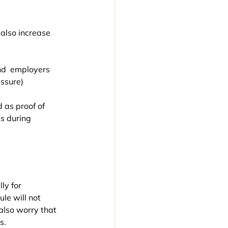
 also increase 
nd  employers 
ssure)
 as proof of 
s during 
ly for 
le will not 
also worry that 
s.