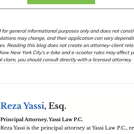
ed for general informational purposes only and does not consti
lations may change, and their application can vary dependin
s. Reading this blog does not create an attorney–client relati
how New York City’s e-bike and e-scooter rules may affect yo
l claim, you should consult directly with a licensed attorney.
Reza Yassi
, Esq.
Principal Attorney, Yassi Law P.C.
Reza Yassi is the principal attorney at Yassi Law P.C., r