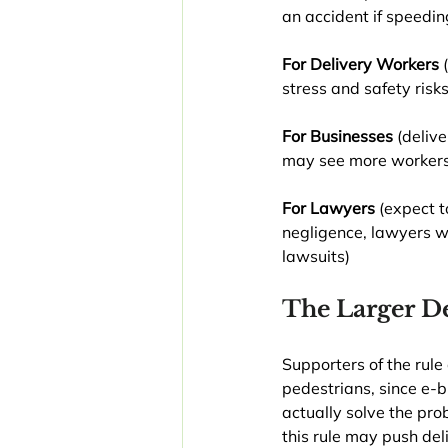
an accident if speedin
For Delivery Workers 
stress and safety risk
For Businesses
 (deliv
may see more workers’
For Lawyers 
(expect t
negligence, lawyers wi
lawsuits)
The Larger D
Supporters of the rule
pedestrians, since e-b
actually solve the pro
this rule may push deli