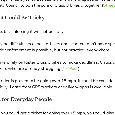
ity Council to ban the sale of Class 3 bikes altogether (
Stree
 Could Be Tricky
, but enforcing it will not be easy:
 be difficult since most e-bikes and scooters don’t have sp
dar enforcement is possible, but not practical everywhere.
kers rely on faster Class 3 bikes to make deadlines. Critics 
kers who are already struggling (
NY Post
).
 a rider is proven to be going over 15 mph, it could be consid
ally if data from GPS trackers or delivery apps is available.
 for Everyday People
 you could get a ticket for going over 15 mph, you could also