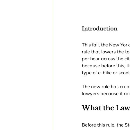
Introduction
This fall, the New Yor
rule that lowers the t
per hour across the cit
because before this, 
type of e-bike or sco
The new rule has creat
lawyers because it rai
What the Law
Before this rule, the 