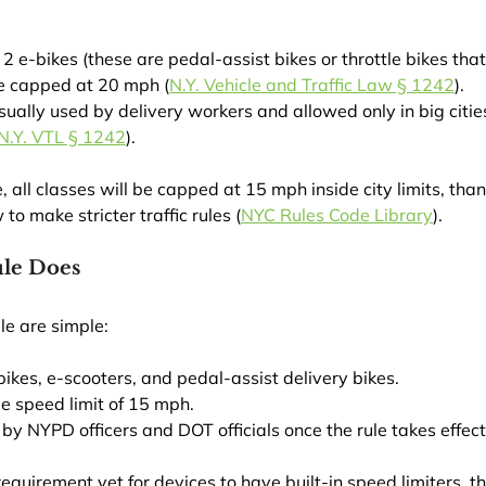
2 e-bikes (these are pedal-assist bikes or throttle bikes that
e capped at 20 mph (
N.Y. Vehicle and Traffic Law § 1242
).
sually used by delivery workers and allowed only in big cities
N.Y. VTL § 1242
).
all classes will be capped at 15 mph inside city limits, thank
o make stricter traffic rules (
NYC Rules Code Library
).
le Does
le are simple:
e-bikes, e-scooters, and pedal-assist delivery bikes.
de speed limit of 15 mph.
d by NYPD officers and DOT officials once the rule takes effect
requirement yet for devices to have built-in speed limiters, th