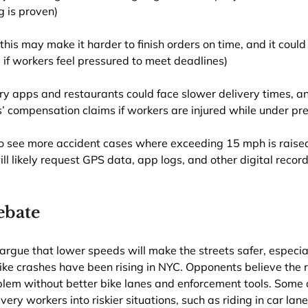
g is proven)
(this may make it harder to finish orders on time, and it could
s if workers feel pressured to meet deadlines)
ery apps and restaurants could face slower delivery times, a
 compensation claims if workers are injured while under pre
o see more accident cases where exceeding 15 mph is raised
ll likely request GPS data, app logs, and other digital record
ebate
 argue that lower speeds will make the streets safer, especial
ike crashes have been rising in NYC. Opponents believe the ru
blem without better bike lanes and enforcement tools. Some 
very workers into riskier situations, such as riding in car lane