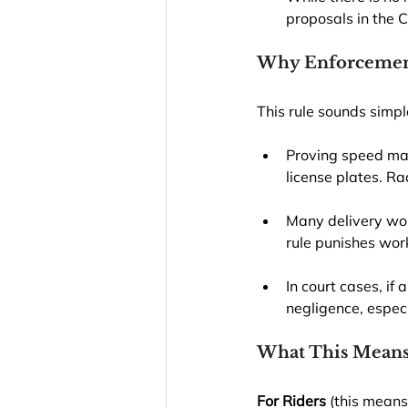
proposals in the C
Why Enforcement
This rule sounds simple
Proving speed may
license plates. Ra
Many delivery wor
rule punishes wor
In court cases, if
negligence, especi
What This Means
For Riders
 (this means