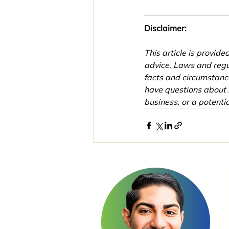
Disclaimer:
This article is provid
advice. Laws and regu
facts and circumstance
have questions about 
business, or a potentia