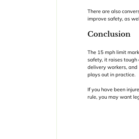
There are also convers
improve safety, as wel
Conclusion
The 15 mph limit marks
safety, it raises toug
delivery workers, and 
plays out in practice.
If you have been injure
rule, you may want leg