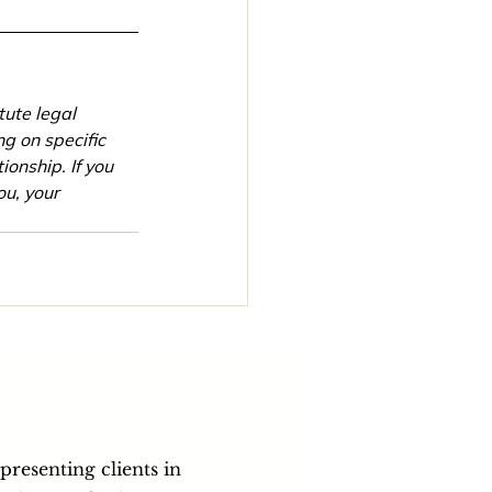
tute legal 
g on specific 
onship. If you 
u, your 
epresenting clients in