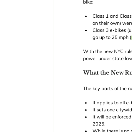
bike:
Class 1 and Class 
on their own) wer
Class 3 e-bikes (u
go up to 25 mph (
With the new NYC rule, 
power under state law t
What the New Ru
The key parts of the ru
It applies to all 
It sets one citywi
It will be enforce
2025.
While there is no 