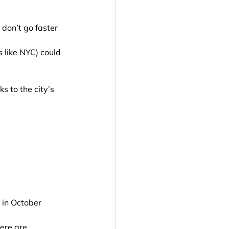
 don’t go faster 
 like NYC) could 
s to the city’s 
 in October 
ere are 