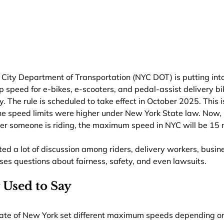
k City Department of Transportation (NYC DOT) is putting into
op speed for e-bikes, e-scooters, and pedal-assist delivery bi
y. The rule is scheduled to take effect in October 2025. This 
the speed limits were higher under New York State law. Now,
oter someone is riding, the maximum speed in NYC will be 15
ed a lot of discussion among riders, delivery workers, busin
ses questions about fairness, safety, and even lawsuits.
 Used to Say
State of New York set different maximum speeds depending on