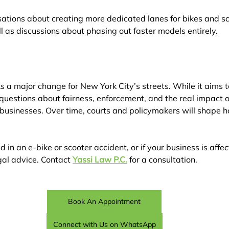
ations about creating more dedicated lanes for bikes and sc
l as discussions about phasing out faster models entirely.
 a major change for New York City’s streets. While it aims 
h questions about fairness, enforcement, and the real impact on
businesses. Over time, courts and policymakers will shape ho
d in an e-bike or scooter accident, or if your business is aff
al advice. Contact 
Yassi Law P.C.
 for a consultation.
Book An Appointment
Connect with Us on WhatsApp