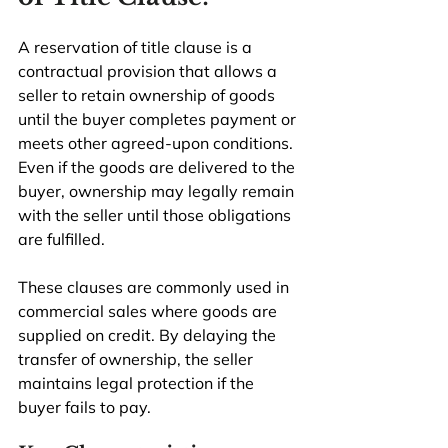
A reservation of title clause is a 
contractual provision that allows a 
seller to retain ownership of goods 
until the buyer completes payment or 
meets other agreed-upon conditions. 
Even if the goods are delivered to the 
buyer, ownership may legally remain 
with the seller until those obligations 
are fulfilled.
These clauses are commonly used in 
commercial sales where goods are 
supplied on credit. By delaying the 
transfer of ownership, the seller 
maintains legal protection if the 
buyer fails to pay.