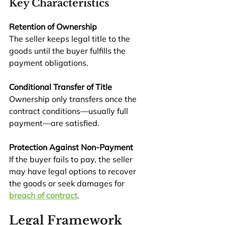
Key Characteristics
Retention of Ownership
The seller keeps legal title to the 
goods until the buyer fulfills the 
payment obligations.
Conditional Transfer of Title
Ownership only transfers once the 
contract conditions—usually full 
payment—are satisfied.
Protection Against Non-Payment
If the buyer fails to pay, the seller 
may have legal options to recover 
the goods or seek damages for 
breach of contract
.
Legal Framework 