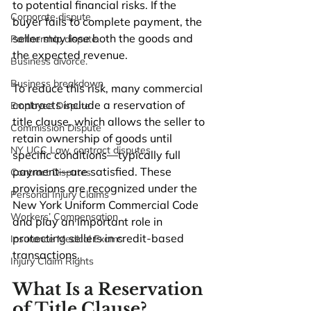
to potential financial risks. If the 
Corporate dispute
buyer fails to complete payment, the 
seller may lose both the goods and 
Partnership dispute.
the expected revenue.
Business divorce.
Business breakdown
To reduce this risk, many commercial 
contracts include a reservation of 
Employee Dispute
title clause, which allows the seller to 
Commission Dispute
retain ownership of goods until 
NY UCC Law, contract disputes
specific conditions—typically full 
payment—are satisfied. These 
Contract Disputes
provisions are recognized under the 
Personal Injury Claims
New York Uniform Commercial Code 
Workers’ Compensation
and play an important role in 
protecting sellers in credit-based 
Insurance Medical Exams
transactions.
Injury Claim Rights
What Is a Reservation 
of Title Clause?