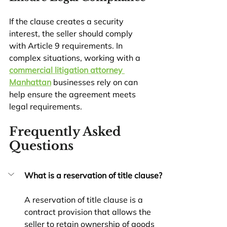
If the clause creates a security 
interest, the seller should comply 
with Article 9 requirements. In 
complex situations, working with a 
commercial litigation attorney 
Manhattan
 businesses rely on can 
help ensure the agreement meets 
legal requirements.
Frequently Asked 
Questions
What is a reservation of title clause?
A reservation of title clause is a 
contract provision that allows the 
seller to retain ownership of goods 