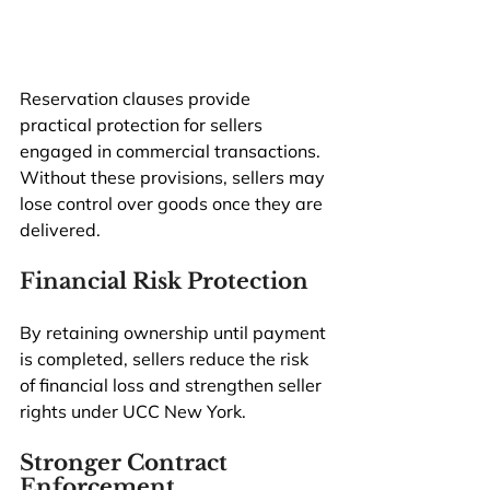
Reservation clauses provide 
practical protection for sellers 
engaged in commercial transactions. 
Without these provisions, sellers may 
lose control over goods once they are 
delivered.
Financial Risk Protection
By retaining ownership until payment 
is completed, sellers reduce the risk 
of financial loss and strengthen seller 
rights under UCC New York.
Stronger Contract 
Enforcement