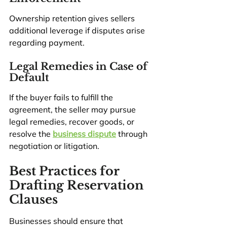
Ownership retention gives sellers 
additional leverage if disputes arise 
regarding payment.
Legal Remedies in Case of 
Default
If the buyer fails to fulfill the 
agreement, the seller may pursue 
legal remedies, recover goods, or 
resolve the 
business dispute
 through 
negotiation or litigation.
Best Practices for 
Drafting Reservation 
Clauses
Businesses should ensure that 