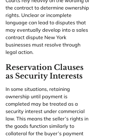
Courts rely heavily on the wording of 
the contract to determine ownership 
rights. Unclear or incomplete 
language can lead to disputes that 
may eventually develop into a sales 
contract dispute New York 
businesses must resolve through 
legal action.
Reservation Clauses 
as Security Interests
In some situations, retaining 
ownership until payment is 
completed may be treated as a 
security interest under commercial 
law. This means the seller’s rights in 
the goods function similarly to 
collateral for the buyer’s payment 