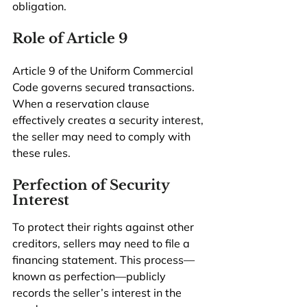
obligation.
Role of Article 9
Article 9 of the Uniform Commercial 
Code governs secured transactions. 
When a reservation clause 
effectively creates a security interest, 
the seller may need to comply with 
these rules.
Perfection of Security 
Interest
To protect their rights against other 
creditors, sellers may need to file a 
financing statement. This process—
known as perfection—publicly 
records the seller’s interest in the 