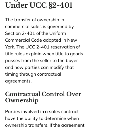
Under UCC §2-401
The transfer of ownership in 
commercial sales is governed by 
Section 2-401 of the Uniform 
Commercial Code adopted in New 
York. The UCC 2-401 reservation of 
title rules explain when title to goods 
passes from the seller to the buyer 
and how parties can modify that 
timing through contractual 
agreements.
Contractual Control Over 
Ownership
Parties involved in a sales contract 
have the ability to determine when 
ownership transfers. If the agreement 