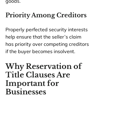
goods.
Priority Among Creditors
Properly perfected security interests 
help ensure that the seller’s claim 
has priority over competing creditors 
if the buyer becomes insolvent.
Why Reservation of 
Title Clauses Are 
Important for 
Businesses