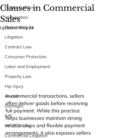
Clauses in Commercial
Business divorce
Sales
Immigration
Personal Injury
Updated:
May 14
Litigation
Contract Law
Consumer Protection
Labor and Employment
Property Law
Hip Injury
In commercial transactions, sellers 
Award
often deliver goods before receiving 
Damages
full payment. While this practice 
IME
helps businesses maintain strong 
relationships and flexible payment 
NY UCC Law
arrangements, it also exposes sellers 
Commercial Litigation