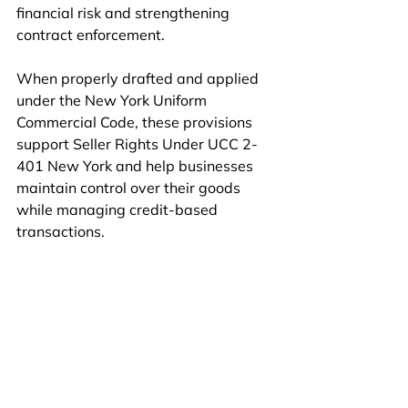
financial risk and strengthening 
contract enforcement.
When properly drafted and applied 
under the New York Uniform 
Commercial Code, these provisions 
support Seller Rights Under UCC 2-
401 New York and help businesses 
maintain control over their goods 
while managing credit-based 
transactions.
Book An Appointment
Connect with Us on WhatsApp
commercial contract law
reservation of title clause
UCC 2-401