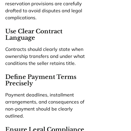
reservation provisions are carefully 
drafted to avoid disputes and legal 
complications.
Use Clear Contract 
Language
Contracts should clearly state when 
ownership transfers and under what 
conditions the seller retains title.
Define Payment Terms 
Precisely
Payment deadlines, installment 
arrangements, and consequences of 
non-payment should be clearly 
outlined.
Ensure Legal Compliance