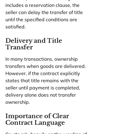
includes a reservation clause, the 
seller can delay the transfer of title 
until the specified conditions are 
satisfied.
Delivery and Title 
Transfer
In many transactions, ownership 
transfers when goods are delivered. 
However, if the contract explicitly 
states that title remains with the 
seller until payment is completed, 
delivery alone does not transfer 
ownership.
Importance of Clear 
Contract Language