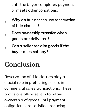
until the buyer completes payment 
or meets other conditions.
Why do businesses use reservation 
of title clauses?
Does ownership transfer when 
goods are delivered?
Can a seller reclaim goods if the 
buyer does not pay?
Conclusion
Reservation of title clauses play a 
crucial role in protecting sellers in 
commercial sales transactions. These 
provisions allow sellers to retain 
ownership of goods until payment 
obligations are satisfied, reducing 