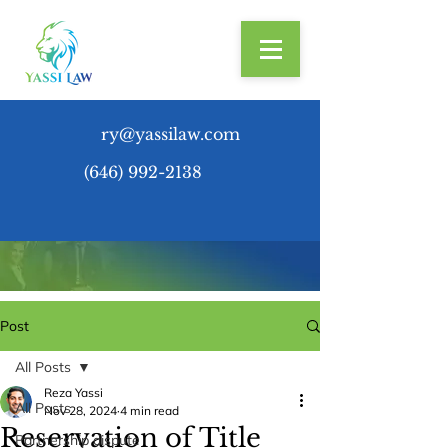
ry@yassilaw.com
(646) 992-2138
Post
All Posts
Reza Yassi
All Posts
Nov 28, 2024
4 min read
Reservation of Title
Partnership dispute