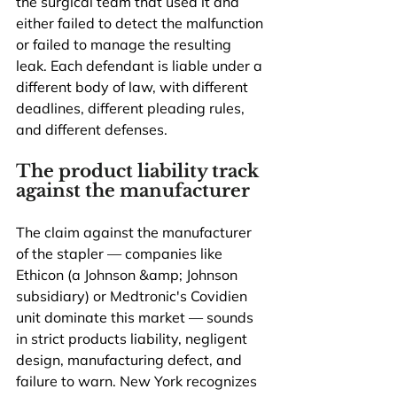
the surgical team that used it and 
either failed to detect the malfunction 
or failed to manage the resulting 
leak. Each defendant is liable under a 
different body of law, with different 
deadlines, different pleading rules, 
and different defenses.
The product liability track 
against the manufacturer
The claim against the manufacturer 
of the stapler — companies like 
Ethicon (a Johnson &amp; Johnson 
subsidiary) or Medtronic's Covidien 
unit dominate this market — sounds 
in strict products liability, negligent 
design, manufacturing defect, and 
failure to warn. New York recognizes 