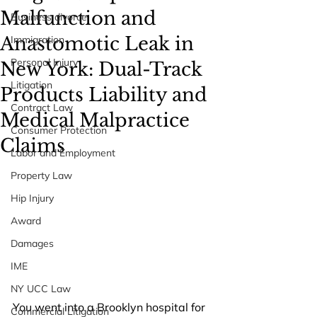
Malfunction and
Business divorce
Anastomotic Leak in
Immigration
Personal Injury
New York: Dual-Track
Litigation
Products Liability and
Contract Law
Medical Malpractice
Consumer Protection
Claims
Labor and Employment
Property Law
Hip Injury
Award
Damages
IME
NY UCC Law
You went into a Brooklyn hospital for 
Commercial Litigation