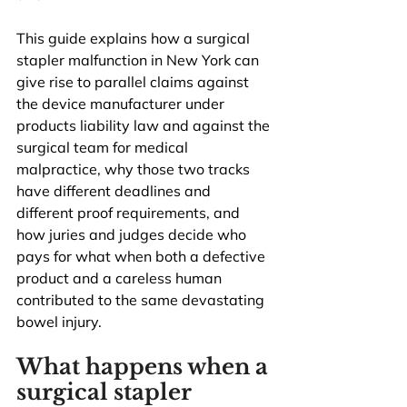
This guide explains how a surgical 
stapler malfunction in New York can 
give rise to parallel claims against 
the device manufacturer under 
products liability law and against the 
surgical team for medical 
malpractice, why those two tracks 
have different deadlines and 
different proof requirements, and 
how juries and judges decide who 
pays for what when both a defective 
product and a careless human 
contributed to the same devastating 
bowel injury.
What happens when a 
surgical stapler 