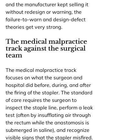
and the manufacturer kept selling it 
without redesign or warning, the 
failure-to-warn and design-defect 
theories get very strong.
The medical malpractice 
track against the surgical 
team
The medical malpractice track 
focuses on what the surgeon and 
hospital did before, during, and after 
the firing of the stapler. The standard 
of care requires the surgeon to 
inspect the staple line, perform a leak 
test (often by insufflating air through 
the rectum while the anastomosis is 
submerged in saline), and recognize 
visible signs that the stapler misfired. 