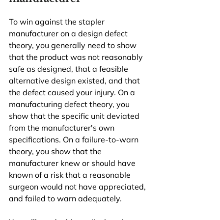
To win against the stapler 
manufacturer on a design defect 
theory, you generally need to show 
that the product was not reasonably 
safe as designed, that a feasible 
alternative design existed, and that 
the defect caused your injury. On a 
manufacturing defect theory, you 
show that the specific unit deviated 
from the manufacturer's own 
specifications. On a failure-to-warn 
theory, you show that the 
manufacturer knew or should have 
known of a risk that a reasonable 
surgeon would not have appreciated, 
and failed to warn adequately.