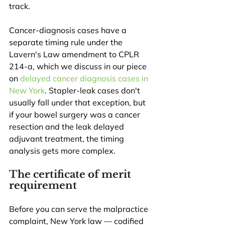
track.
Cancer-diagnosis cases have a 
separate timing rule under the 
Lavern's Law amendment to CPLR 
214-a, which we discuss in our piece 
on 
delayed cancer diagnosis cases in 
New York
. Stapler-leak cases don't 
usually fall under that exception, but 
if your bowel surgery was a cancer 
resection and the leak delayed 
adjuvant treatment, the timing 
analysis gets more complex.
The certificate of merit 
requirement
Before you can serve the malpractice 
complaint, New York law — codified 