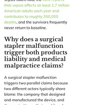
that sepsis affects at least 1.7 million 
American adults each year and 
contributes to roughly 350,000 
deaths
, and the survivors frequently 
never return to baseline.
Why does a surgical 
stapler malfunction 
trigger both products 
liability and medical 
malpractice claims?
A surgical stapler malfunction 
triggers two parallel claims because 
two different actors typically share 
blame: the company that designed 
and manufactured the device, and 