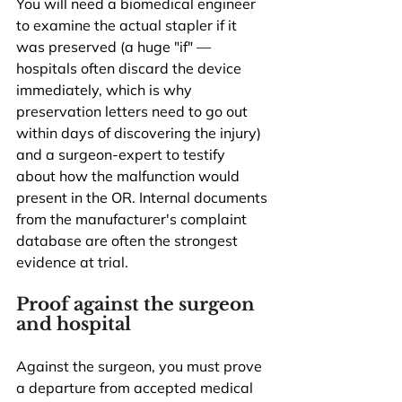
You will need a biomedical engineer 
to examine the actual stapler if it 
was preserved (a huge "if" — 
hospitals often discard the device 
immediately, which is why 
preservation letters need to go out 
within days of discovering the injury) 
and a surgeon-expert to testify 
about how the malfunction would 
present in the OR. Internal documents 
from the manufacturer's complaint 
database are often the strongest 
evidence at trial.
Proof against the surgeon 
and hospital
Against the surgeon, you must prove 
a departure from accepted medical 