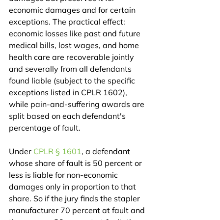
economic damages and for certain 
exceptions. The practical effect: 
economic losses like past and future 
medical bills, lost wages, and home 
health care are recoverable jointly 
and severally from all defendants 
found liable (subject to the specific 
exceptions listed in CPLR 1602), 
while pain-and-suffering awards are 
split based on each defendant's 
percentage of fault.
Under 
CPLR § 1601
, a defendant 
whose share of fault is 50 percent or 
less is liable for non-economic 
damages only in proportion to that 
share. So if the jury finds the stapler 
manufacturer 70 percent at fault and 