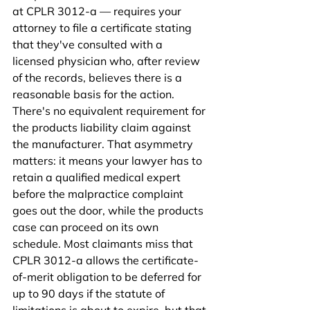
at CPLR 3012-a — requires your 
attorney to file a certificate stating 
that they've consulted with a 
licensed physician who, after review 
of the records, believes there is a 
reasonable basis for the action. 
There's no equivalent requirement for 
the products liability claim against 
the manufacturer. That asymmetry 
matters: it means your lawyer has to 
retain a qualified medical expert 
before the malpractice complaint 
goes out the door, while the products 
case can proceed on its own 
schedule. Most claimants miss that 
CPLR 3012-a allows the certificate-
of-merit obligation to be deferred for 
up to 90 days if the statute of 