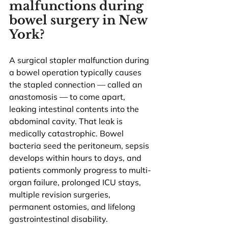
malfunctions during 
bowel surgery in New 
York?
A surgical stapler malfunction during 
a bowel operation typically causes 
the stapled connection — called an 
anastomosis — to come apart, 
leaking intestinal contents into the 
abdominal cavity. That leak is 
medically catastrophic. Bowel 
bacteria seed the peritoneum, sepsis 
develops within hours to days, and 
patients commonly progress to multi-
organ failure, prolonged ICU stays, 
multiple revision surgeries, 
permanent ostomies, and lifelong 
gastrointestinal disability.