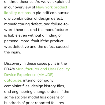
all three theories. As we've explained 
in our overview of 
New York product 
liability actions
, a plaintiff can pursue 
any combination of design defect, 
manufacturing defect, and failure-to-
warn theories, and the manufacturer 
is liable even without a finding of 
personal moral fault if the product 
was defective and the defect caused 
the injury.
Discovery in these cases pulls in the 
FDA's 
Manufacturer and User Facility 
Device Experience (MAUDE) 
database
, internal company 
complaint files, design history files, 
and engineering change orders. If the 
same stapler model has dozens or 
hundreds of prior reported failures 