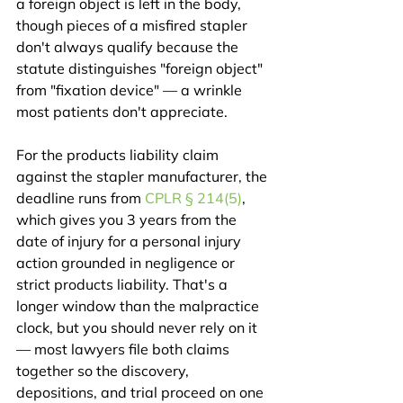
a foreign object is left in the body, 
though pieces of a misfired stapler 
don't always qualify because the 
statute distinguishes "foreign object" 
from "fixation device" — a wrinkle 
most patients don't appreciate.
For the products liability claim 
against the stapler manufacturer, the 
deadline runs from 
CPLR § 214(5)
, 
which gives you 3 years from the 
date of injury for a personal injury 
action grounded in negligence or 
strict products liability. That's a 
longer window than the malpractice 
clock, but you should never rely on it 
— most lawyers file both claims 
together so the discovery, 
depositions, and trial proceed on one 