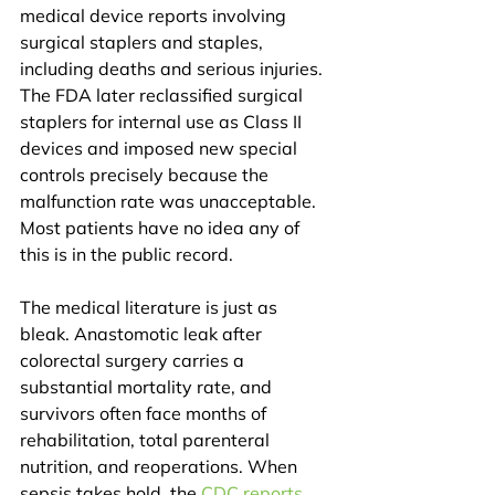
medical device reports involving 
surgical staplers and staples, 
including deaths and serious injuries. 
The FDA later reclassified surgical 
staplers for internal use as Class II 
devices and imposed new special 
controls precisely because the 
malfunction rate was unacceptable. 
Most patients have no idea any of 
this is in the public record.
The medical literature is just as 
bleak. Anastomotic leak after 
colorectal surgery carries a 
substantial mortality rate, and 
survivors often face months of 
rehabilitation, total parenteral 
nutrition, and reoperations. When 
sepsis takes hold, the 
CDC reports 