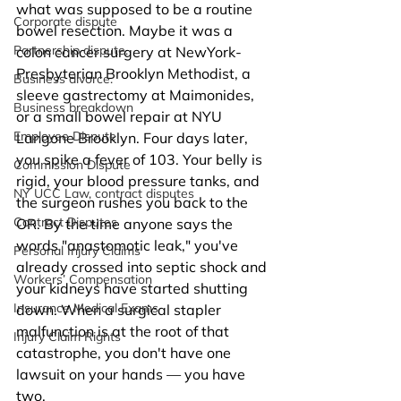
what was supposed to be a routine 
Corporate dispute
bowel resection. Maybe it was a 
Partnership dispute.
colon cancer surgery at NewYork-
Presbyterian Brooklyn Methodist, a 
Business divorce.
sleeve gastrectomy at Maimonides, 
Business breakdown
or a small bowel repair at NYU 
Employee Dispute
Langone Brooklyn. Four days later, 
you spike a fever of 103. Your belly is 
Commission Dispute
rigid, your blood pressure tanks, and 
NY UCC Law, contract disputes
the surgeon rushes you back to the 
Contract Disputes
OR. By the time anyone says the 
words "anastomotic leak," you've 
Personal Injury Claims
already crossed into septic shock and 
Workers’ Compensation
your kidneys have started shutting 
Insurance Medical Exams
down. When a surgical stapler 
malfunction is at the root of that 
Injury Claim Rights
catastrophe, you don't have one 
lawsuit on your hands — you have 
two.