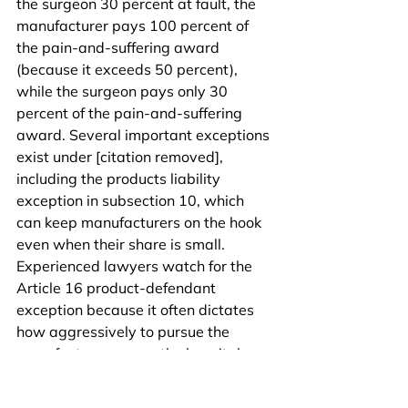
the surgeon 30 percent at fault, the 
manufacturer pays 100 percent of 
the pain-and-suffering award 
(because it exceeds 50 percent), 
while the surgeon pays only 30 
percent of the pain-and-suffering 
award. Several important exceptions 
exist under [citation removed], 
including the products liability 
exception in subsection 10, which 
can keep manufacturers on the hook 
even when their share is small. 
Experienced lawyers watch for the 
Article 16 product-defendant 
exception because it often dictates 
how aggressively to pursue the 
manufacturer versus the hospital.
Catastrophic bowel-leak cases 