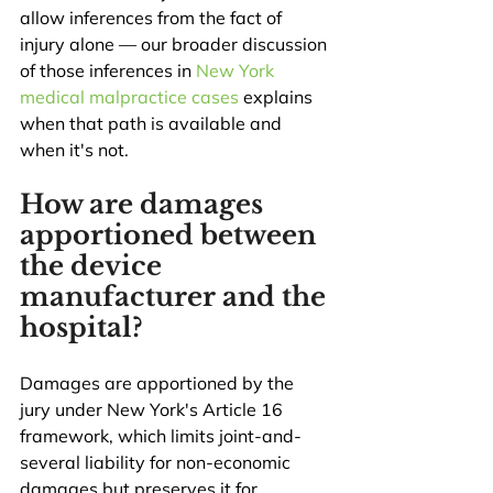
allow inferences from the fact of 
injury alone — our broader discussion 
of those inferences in 
New York 
medical malpractice cases
 explains 
when that path is available and 
when it's not.
How are damages 
apportioned between 
the device 
manufacturer and the 
hospital?
Damages are apportioned by the 
jury under New York's Article 16 
framework, which limits joint-and-
several liability for non-economic 
damages but preserves it for 