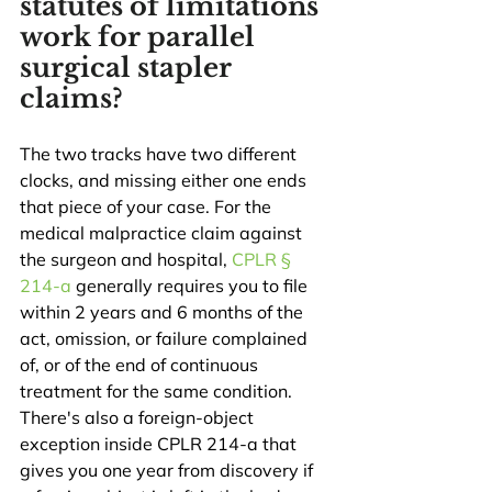
statutes of limitations 
work for parallel 
surgical stapler 
claims?
The two tracks have two different 
clocks, and missing either one ends 
that piece of your case. For the 
medical malpractice claim against 
the surgeon and hospital, 
CPLR § 
214-a
 generally requires you to file 
within 2 years and 6 months of the 
act, omission, or failure complained 
of, or of the end of continuous 
treatment for the same condition. 
There's also a foreign-object 
exception inside CPLR 214-a that 
gives you one year from discovery if 