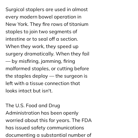
Surgical staplers are used in almost 
every modern bowel operation in 
New York. They fire rows of titanium 
staples to join two segments of 
intestine or to seal off a section. 
When they work, they speed up 
surgery dramatically. When they fail 
— by misfiring, jamming, firing 
malformed staples, or cutting before 
the staples deploy — the surgeon is 
left with a tissue connection that 
looks intact but isn't.
The U.S. Food and Drug 
Administration has been openly 
worried about this for years. The FDA 
has issued safety communications 
documenting a substantial number of 