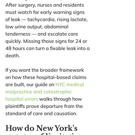
After surgery, nurses and residents 
must watch for early warning signs 
of leak — tachycardia, rising lactate, 
low urine output, abdominal 
tenderness — and escalate care 
quickly. Missing those signs for 24 or 
48 hours can turn a fixable leak into a 
death.
If you want the broader framework 
on how these hospital-based claims 
are built, our guide on 
NYC medical 
malpractice and catastrophic 
hospital errors
 walks through how 
plaintiffs prove departure from the 
standard of care and causation.
How do New York's 