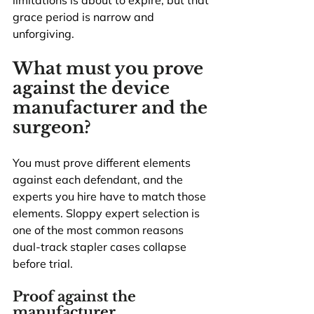
limitations is about to expire, but that 
grace period is narrow and 
unforgiving.
What must you prove 
against the device 
manufacturer and the 
surgeon?
You must prove different elements 
against each defendant, and the 
experts you hire have to match those 
elements. Sloppy expert selection is 
one of the most common reasons 
dual-track stapler cases collapse 
before trial.
Proof against the 
manufacturer