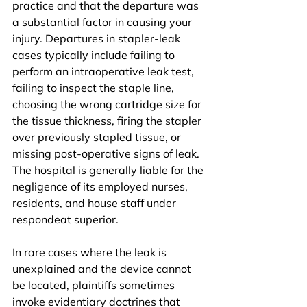
practice and that the departure was 
a substantial factor in causing your 
injury. Departures in stapler-leak 
cases typically include failing to 
perform an intraoperative leak test, 
failing to inspect the staple line, 
choosing the wrong cartridge size for 
the tissue thickness, firing the stapler 
over previously stapled tissue, or 
missing post-operative signs of leak. 
The hospital is generally liable for the 
negligence of its employed nurses, 
residents, and house staff under 
respondeat superior.
In rare cases where the leak is 
unexplained and the device cannot 
be located, plaintiffs sometimes 
invoke evidentiary doctrines that 