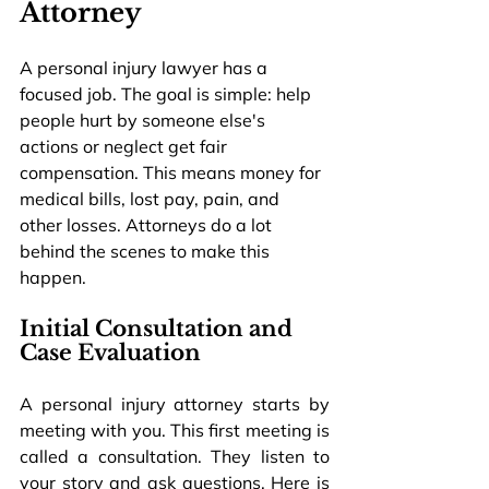
Attorney
A personal injury lawyer has a 
focused job. The goal is simple: help 
people hurt by someone else's 
actions or neglect get fair 
compensation. This means money for 
medical bills, lost pay, pain, and 
other losses. Attorneys do a lot 
behind the scenes to make this 
happen.
Initial Consultation and 
Case Evaluation
A personal injury attorney starts by 
meeting with you. This first meeting is 
called a consultation. They listen to 
your story and ask questions. Here is 