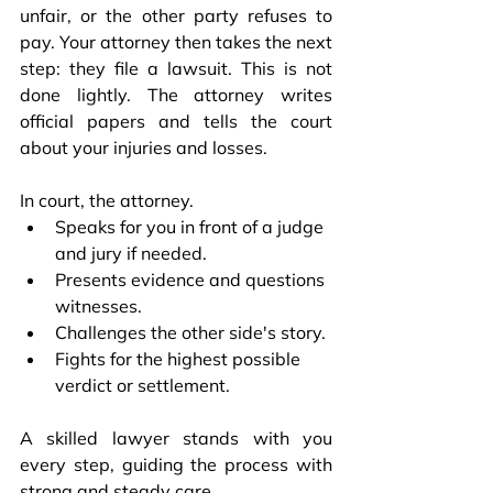
unfair, or the other party refuses to 
pay. Your attorney then takes the next 
step: they file a lawsuit. This is not 
done lightly. The attorney writes 
official papers and tells the court 
about your injuries and losses.
In court, the attorney.
Speaks for you in front of a judge 
and jury if needed.
Presents evidence and questions 
witnesses.
Challenges the other side's story.
Fights for the highest possible 
verdict or settlement.
A skilled lawyer stands with you 
every step, guiding the process with 
strong and steady care.