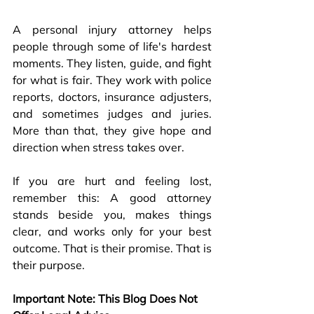
A personal injury attorney helps 
people through some of life's hardest 
moments. They listen, guide, and fight 
for what is fair. They work with police 
reports, doctors, insurance adjusters, 
and sometimes judges and juries. 
More than that, they give hope and 
direction when stress takes over.
If you are hurt and feeling lost, 
remember this: A good attorney 
stands beside you, makes things 
clear, and works only for your best 
outcome. That is their promise. That is 
their purpose. 
Important Note: This Blog Does Not 