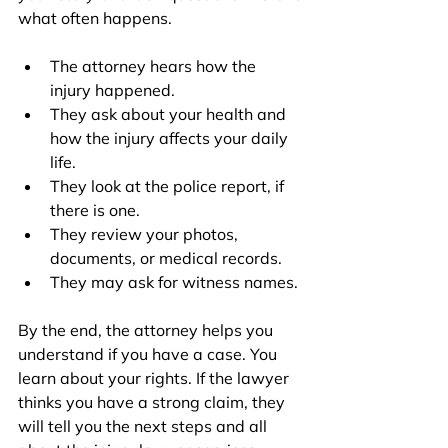
what often happens.
The attorney hears how the 
injury happened.
They ask about your health and 
how the injury affects your daily 
life.
They look at the police report, if 
there is one.
They review your photos, 
documents, or medical records.
They may ask for witness names.
By the end, the attorney helps you 
understand if you have a case. You 
learn about your rights. If the lawyer 
thinks you have a strong claim, they 
will tell you the next steps and all 