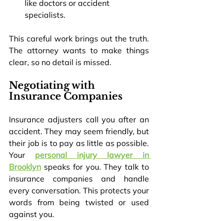
like doctors or accident 
specialists.
This careful work brings out the truth. 
The attorney wants to make things 
clear, so no detail is missed.
Negotiating with 
Insurance Companies
Insurance adjusters call you after an 
accident. They may seem friendly, but 
their job is to pay as little as possible. 
Your 
personal injury lawyer in 
Brooklyn
 speaks for you. They talk to 
insurance companies and handle 
every conversation. This protects your 
words from being twisted or used 
against you.