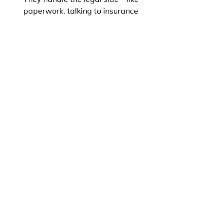
paperwork, talking to insurance 
companies, and making sure you're 
not being taken advantage of—so 
you can focus on getting better.
When should I talk to a lawyer after 
getting hurt?
Do I have to pay right away to hire 
a personal injury lawyer?
Why do people choose Yassi Law 
PC for personal injury cases?
Book An Appointment
Connect with Us on WhatsApp
Disclaimer: