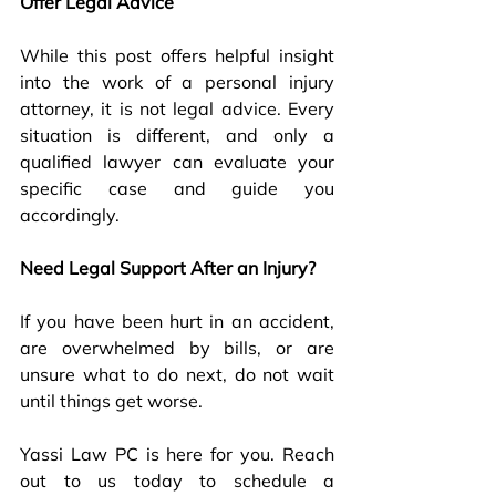
Offer Legal Advice
While this post offers helpful insight 
into the work of a personal injury 
attorney, it is not legal advice. Every 
situation is different, and only a 
qualified lawyer can evaluate your 
specific case and guide you 
accordingly.
Need Legal Support After an Injury?
If you have been hurt in an accident, 
are overwhelmed by bills, or are 
unsure what to do next, do not wait 
until things get worse.
Yassi Law PC is here for you. Reach 
out to us today to schedule a 