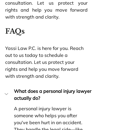
consultation. Let us protect your 
rights and help you move forward 
with strength and clarity.
FAQs
Yassi Law P.C. is here for you. Reach 
out to us today to schedule a 
consultation. Let us protect your 
rights and help you move forward 
with strength and clarity.
What does a personal injury lawyer 
actually do?
A personal injury lawyer is 
someone who helps you after 
you've been hurt in an accident. 
They handle the legal side—like 