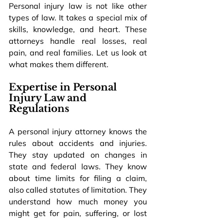
Personal injury law is not like other 
types of law. It takes a special mix of 
skills, knowledge, and heart. These 
attorneys handle real losses, real 
pain, and real families. Let us look at 
what makes them different.
Expertise in Personal 
Injury Law and 
Regulations
A personal injury attorney knows the 
rules about accidents and injuries. 
They stay updated on changes in 
state and federal laws. They know 
about time limits for filing a claim, 
also called statutes of limitation. They 
understand how much money you 
might get for pain, suffering, or lost 