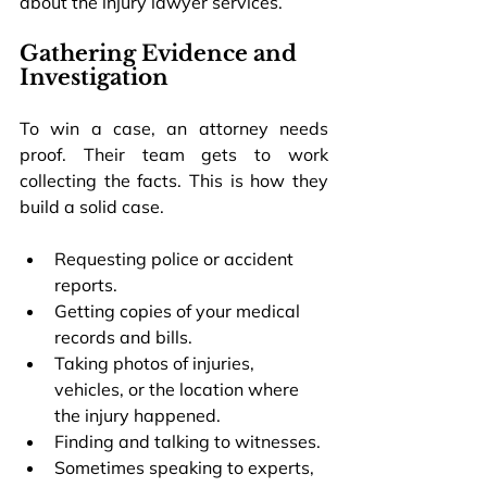
about the 
injury lawyer services.
Gathering Evidence and 
Investigation
To win a case, an attorney needs 
proof. Their team gets to work 
collecting the facts. This is how they 
build a solid case.
Requesting police or accident 
reports.
Getting copies of your medical 
records and bills.
Taking photos of injuries, 
vehicles, or the location where 
the injury happened.
Finding and talking to witnesses.
Sometimes speaking to experts, 