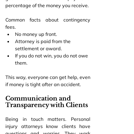
percentage of the money you receive.
Common facts about contingency 
fees.
No money up front.
Attorney is paid from the 
settlement or award.
If you do not win, you do not owe 
them.
This way, everyone can get help, even 
if money is tight after an accident.
Communication and 
Transparency with Clients
Being in touch matters. Personal 
injury attorneys know clients have 
questions and worries. They work 