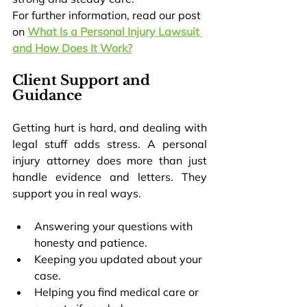
For further information, read our post 
on 
What Is a Personal Injury Lawsuit 
and How Does It Work?
Client Support and 
Guidance
Getting hurt is hard, and dealing with 
legal stuff adds stress. A personal 
injury attorney does more than just 
handle evidence and letters. They 
support you in real ways.
Answering your questions with 
honesty and patience.
Keeping you updated about your 
case.
Helping you find medical care or 