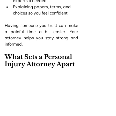
experts if needed.
Explaining papers, terms, and 
choices so you feel confident.
Having someone you trust can make 
a painful time a bit easier. Your 
attorney helps you stay strong and 
informed.
What Sets a Personal 
Injury Attorney Apart