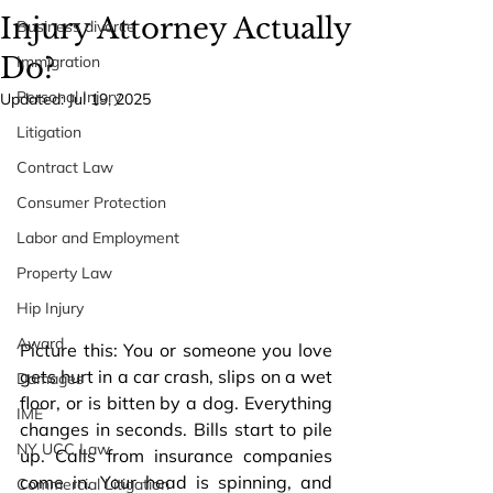
Injury Attorney Actually
Business divorce
Do?
Immigration
Personal Injury
Updated:
Jul 19, 2025
Litigation
Contract Law
Consumer Protection
Labor and Employment
Property Law
Hip Injury
Award
Picture this: You or someone you love 
gets hurt in a car crash, slips on a wet 
Damages
floor, or is bitten by a dog. Everything 
IME
changes in seconds. Bills start to pile 
NY UCC Law
up. Calls from insurance companies 
come in. Your head is spinning, and 
Commercial Litigation