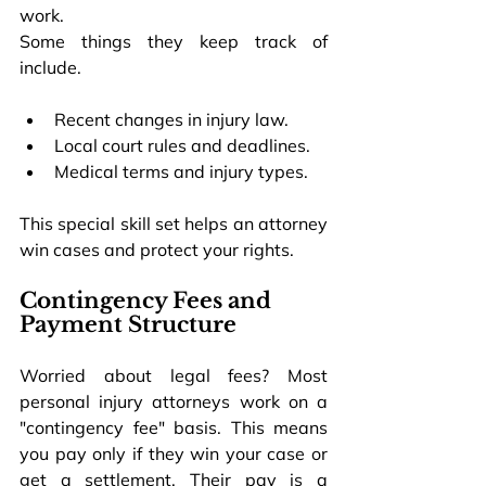
work.
Some things they keep track of 
include.
Recent changes in injury law.
Local court rules and deadlines.
Medical terms and injury types.
This special skill set helps an attorney 
win cases and protect your rights.
Contingency Fees and 
Payment Structure
Worried about legal fees? Most 
personal injury attorneys work on a 
"contingency fee" basis. This means 
you pay only if they win your case or 
get a settlement. Their pay is a 