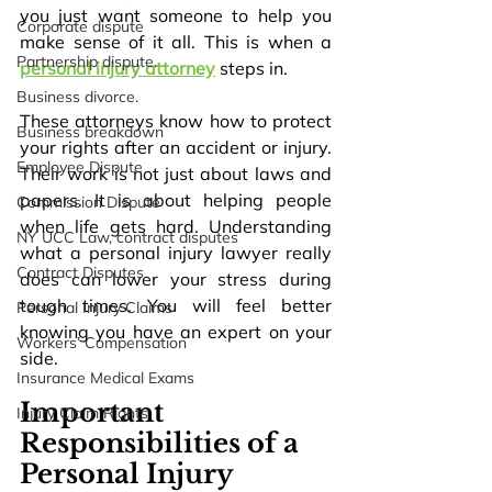
you just want someone to help you 
Corporate dispute
make sense of it all. This is when a 
Partnership dispute.
personal injury attorney
 steps in. 
Business divorce.
These attorneys know how to protect 
Business breakdown
your rights after an accident or injury. 
Employee Dispute
Their work is not just about laws and 
papers. It is about helping people 
Commission Dispute
when life gets hard. Understanding 
NY UCC Law, contract disputes
what a personal injury lawyer really 
Contract Disputes
does can lower your stress during 
tough times. You will feel better 
Personal Injury Claims
knowing you have an expert on your 
Workers’ Compensation
side.
Insurance Medical Exams
Important 
Injury Claim Rights
Responsibilities of a 
Personal Injury 