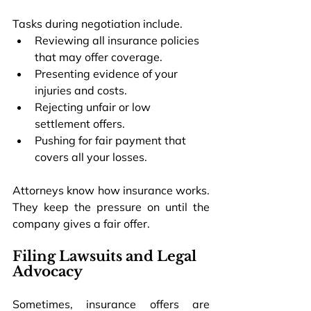
Tasks during negotiation include.
Reviewing all insurance policies 
that may offer coverage.
Presenting evidence of your 
injuries and costs.
Rejecting unfair or low 
settlement offers.
Pushing for fair payment that 
covers all your losses.
Attorneys know how insurance works. 
They keep the pressure on until the 
company gives a fair offer.
Filing Lawsuits and Legal 
Advocacy
Sometimes, insurance offers are 