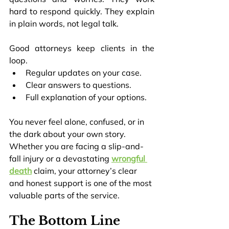
hard to respond quickly. They explain 
in plain words, not legal talk.
Good attorneys keep clients in the 
loop.
Regular updates on your case.
Clear answers to questions.
Full explanation of your options.
You never feel alone, confused, or in 
the dark about your own story. 
Whether you are facing a slip-and-
fall injury or a devastating 
wrongful 
death
 claim, your attorney’s clear 
and honest support is one of the most 
valuable parts of the service.
The Bottom Line