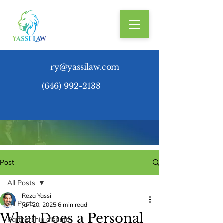
ry@yassilaw.com
(646) 992-2138
Post
All Posts
Reza Yassi
All Posts
Jun 20, 2025
6 min read
What Does a Personal
Partnership dispute