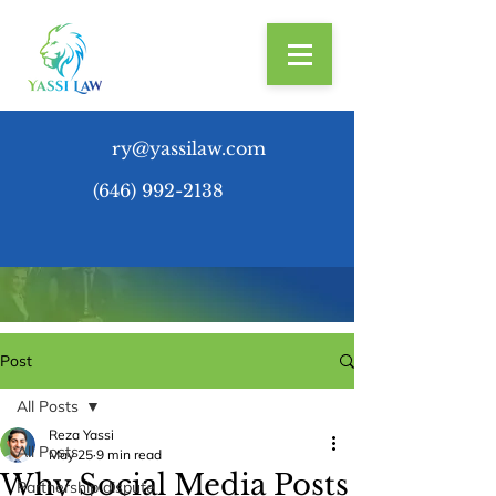
ry@yassilaw.com
(646) 992-2138
Post
All Posts
Reza Yassi
All Posts
May 25
9 min read
Why Social Media Posts
Partnership dispute