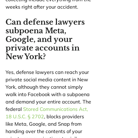
weeks right after your accident.
Can defense lawyers 
subpoena Meta, 
Google, and your 
private accounts in 
New York?
Yes, defense lawyers can reach your 
private social media content in New 
York, although they cannot simply 
walk into Facebook with a subpoena 
and demand your entire account. The 
federal 
Stored Communications Act, 
18 U.S.C. § 2702
, blocks providers 
like Meta, Google, and Snap from 
handing over the contents of your 