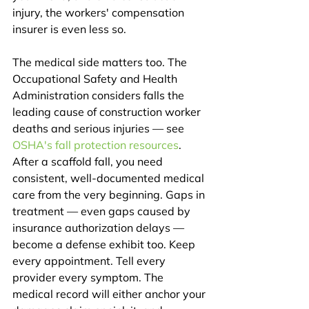
injury, the workers' compensation 
insurer is even less so.
The medical side matters too. The 
Occupational Safety and Health 
Administration considers falls the 
leading cause of construction worker 
deaths and serious injuries — see 
OSHA's fall protection resources
. 
After a scaffold fall, you need 
consistent, well-documented medical 
care from the very beginning. Gaps in 
treatment — even gaps caused by 
insurance authorization delays — 
become a defense exhibit too. Keep 
every appointment. Tell every 
provider every symptom. The 
medical record will either anchor your 