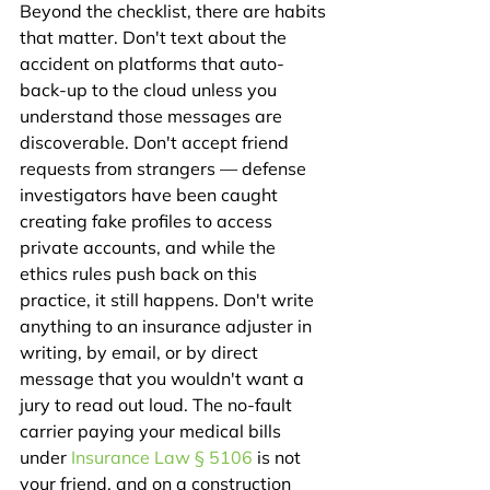
Beyond the checklist, there are habits 
that matter. Don't text about the 
accident on platforms that auto-
back-up to the cloud unless you 
understand those messages are 
discoverable. Don't accept friend 
requests from strangers — defense 
investigators have been caught 
creating fake profiles to access 
private accounts, and while the 
ethics rules push back on this 
practice, it still happens. Don't write 
anything to an insurance adjuster in 
writing, by email, or by direct 
message that you wouldn't want a 
jury to read out loud. The no-fault 
carrier paying your medical bills 
under 
Insurance Law § 5106
 is not 
your friend, and on a construction 