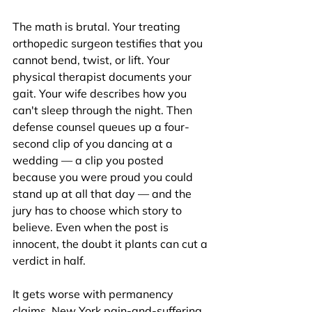
The math is brutal. Your treating 
orthopedic surgeon testifies that you 
cannot bend, twist, or lift. Your 
physical therapist documents your 
gait. Your wife describes how you 
can't sleep through the night. Then 
defense counsel queues up a four-
second clip of you dancing at a 
wedding — a clip you posted 
because you were proud you could 
stand up at all that day — and the 
jury has to choose which story to 
believe. Even when the post is 
innocent, the doubt it plants can cut a 
verdict in half.
It gets worse with permanency 
claims. New York pain-and-suffering 