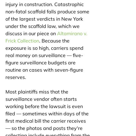
injury in construction. Catastrophic 
non-fatal scaffold falls produce some 
of the largest verdicts in New York 
under the scaffold law, which we 
discuss in our piece on 
Altamirano v. 
Frick Collection
. Because the 
exposure is so high, carriers spend 
real money on surveillance — five-
figure surveillance budgets are 
routine on cases with seven-figure 
reserves.
Most plaintiffs miss that the 
surveillance vendor often starts 
working before the lawsuit is even 
filed — sometimes within days of the 
first medical bill the carrier receives 
— so the photos and posts they're 
collecting include everything from the 