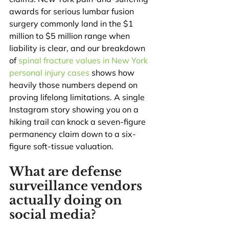
awards for serious lumbar fusion 
surgery commonly land in the $1 
million to $5 million range when 
liability is clear, and our breakdown 
of 
spinal fracture values in New York 
personal injury cases
 shows how 
heavily those numbers depend on 
proving lifelong limitations. A single 
Instagram story showing you on a 
hiking trail can knock a seven-figure 
permanency claim down to a six-
figure soft-tissue valuation.
What are defense 
surveillance vendors 
actually doing on 
social media?