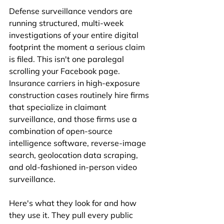
Defense surveillance vendors are 
running structured, multi-week 
investigations of your entire digital 
footprint the moment a serious claim 
is filed. This isn't one paralegal 
scrolling your Facebook page. 
Insurance carriers in high-exposure 
construction cases routinely hire firms 
that specialize in claimant 
surveillance, and those firms use a 
combination of open-source 
intelligence software, reverse-image 
search, geolocation data scraping, 
and old-fashioned in-person video 
surveillance.
Here's what they look for and how 
they use it. They pull every public 