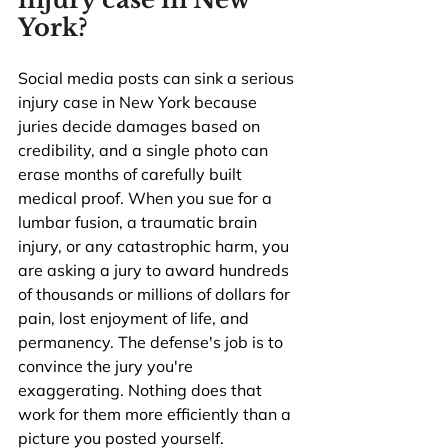
York?
Social media posts can sink a serious 
injury case in New York because 
juries decide damages based on 
credibility, and a single photo can 
erase months of carefully built 
medical proof. When you sue for a 
lumbar fusion, a traumatic brain 
injury, or any catastrophic harm, you 
are asking a jury to award hundreds 
of thousands or millions of dollars for 
pain, lost enjoyment of life, and 
permanency. The defense's job is to 
convince the jury you're 
exaggerating. Nothing does that 
work for them more efficiently than a 
picture you posted yourself.