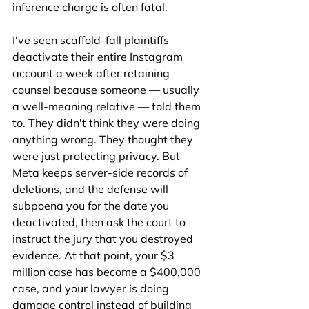
inference charge is often fatal.
I've seen scaffold-fall plaintiffs 
deactivate their entire Instagram 
account a week after retaining 
counsel because someone — usually 
a well-meaning relative — told them 
to. They didn't think they were doing 
anything wrong. They thought they 
were just protecting privacy. But 
Meta keeps server-side records of 
deletions, and the defense will 
subpoena you for the date you 
deactivated, then ask the court to 
instruct the jury that you destroyed 
evidence. At that point, your $3 
million case has become a $400,000 
case, and your lawyer is doing 
damage control instead of building 