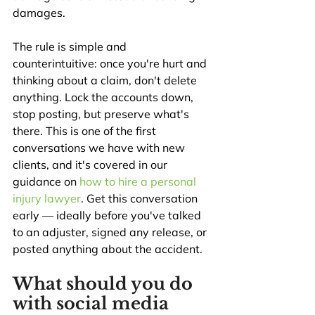
damages.
The rule is simple and 
counterintuitive: once you're hurt and 
thinking about a claim, don't delete 
anything. Lock the accounts down, 
stop posting, but preserve what's 
there. This is one of the first 
conversations we have with new 
clients, and it's covered in our 
guidance on 
how to hire a personal 
injury lawyer
. Get this conversation 
early — ideally before you've talked 
to an adjuster, signed any release, or 
posted anything about the accident.
What should you do 
with social media 