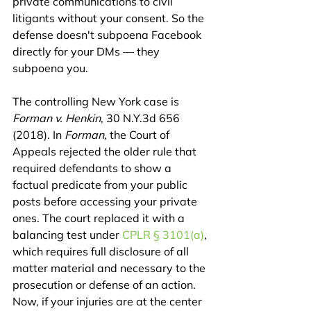
private communications to civil 
litigants without your consent. So the 
defense doesn't subpoena Facebook 
directly for your DMs — they 
subpoena you.
The controlling New York case is 
Forman v. Henkin
, 30 N.Y.3d 656 
(2018). In 
Forman
, the Court of 
Appeals rejected the older rule that 
required defendants to show a 
factual predicate from your public 
posts before accessing your private 
ones. The court replaced it with a 
balancing test under 
CPLR § 3101(a)
, 
which requires full disclosure of all 
matter material and necessary to the 
prosecution or defense of an action. 
Now, if your injuries are at the center 