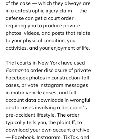
of the case — which they always are 
in a catastrophic injury claim — the 
defense can get a court order 
requiring you to produce private 
photos, videos, and posts that relate 
to your physical condition, your 
activities, and your enjoyment of life.
Trial courts in New York have used 
Forman
 to order disclosure of private 
Facebook photos in construction-fall 
cases, private Instagram messages 
in motor vehicle cases, and full 
account data downloads in wrongful 
death cases involving a decedent's 
pre-accident lifestyle. The order 
typically tells you, the plaintiff, to 
download your own account archive 
— Facebook, Instagram, TikTok, and 