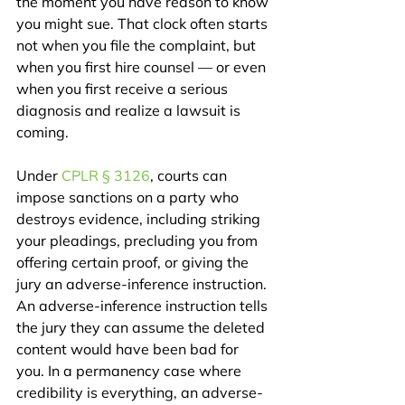
the moment you have reason to know 
you might sue. That clock often starts 
not when you file the complaint, but 
when you first hire counsel — or even 
when you first receive a serious 
diagnosis and realize a lawsuit is 
coming.
Under 
CPLR § 3126
, courts can 
impose sanctions on a party who 
destroys evidence, including striking 
your pleadings, precluding you from 
offering certain proof, or giving the 
jury an adverse-inference instruction. 
An adverse-inference instruction tells 
the jury they can assume the deleted 
content would have been bad for 
you. In a permanency case where 
credibility is everything, an adverse-