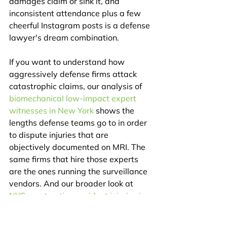
damages claim or sink it, and 
inconsistent attendance plus a few 
cheerful Instagram posts is a defense 
lawyer's dream combination.
If you want to understand how 
aggressively defense firms attack 
catastrophic claims, our analysis of 
biomechanical low-impact expert 
witnesses in New York
 shows the 
lengths defense teams go to in order 
to dispute injuries that are 
objectively documented on MRI. The 
same firms that hire those experts 
are the ones running the surveillance 
vendors. And our broader look at 
NYC construction accident injuries in 
2026
 covers the recovery framework 
for scaffold-fall workers under New 