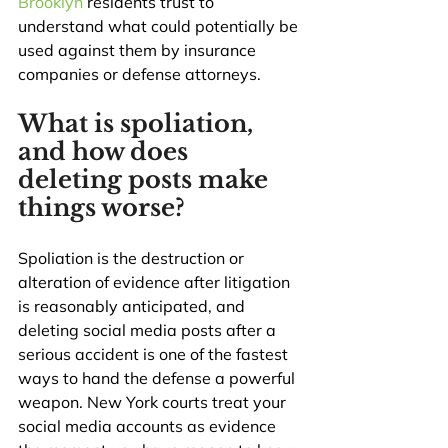
Brooklyn
 residents trust to 
understand what could potentially be 
used against them by insurance 
companies or defense attorneys.
What is spoliation, 
and how does 
deleting posts make 
things worse?
Spoliation is the destruction or 
alteration of evidence after litigation 
is reasonably anticipated, and 
deleting social media posts after a 
serious accident is one of the fastest 
ways to hand the defense a powerful 
weapon. New York courts treat your 
social media accounts as evidence 