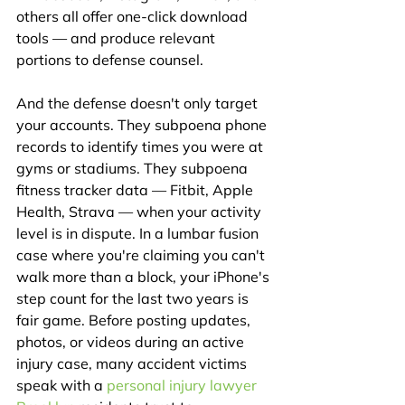
others all offer one-click download 
tools — and produce relevant 
portions to defense counsel.
And the defense doesn't only target 
your accounts. They subpoena phone 
records to identify times you were at 
gyms or stadiums. They subpoena 
fitness tracker data — Fitbit, Apple 
Health, Strava — when your activity 
level is in dispute. In a lumbar fusion 
case where you're claiming you can't 
walk more than a block, your iPhone's 
step count for the last two years is 
fair game. Before posting updates, 
photos, or videos during an active 
injury case, many accident victims 
speak with a 
personal injury lawyer 