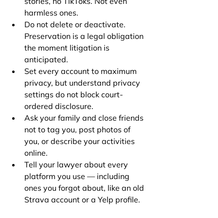
stories, no TikToks. Not even 
harmless ones.
Do not delete or deactivate. 
Preservation is a legal obligation 
the moment litigation is 
anticipated.
Set every account to maximum 
privacy, but understand privacy 
settings do not block court-
ordered disclosure.
Ask your family and close friends 
not to tag you, post photos of 
you, or describe your activities 
online.
Tell your lawyer about every 
platform you use — including 
ones you forgot about, like an old 
Strava account or a Yelp profile.