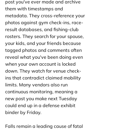
post you've ever made and archive 
them with timestamps and 
metadata. They cross-reference your 
photos against gym check-ins, race-
result databases, and fishing-club 
rosters. They search for your spouse, 
your kids, and your friends because 
tagged photos and comments often 
reveal what you've been doing even 
when your own account is locked 
down. They watch for venue check-
ins that contradict claimed mobility 
limits. Many vendors also run 
continuous monitoring, meaning a 
new post you make next Tuesday 
could end up in a defense exhibit 
binder by Friday.
Falls remain a leading cause of fatal 