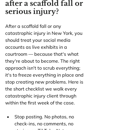
after a scaffold fall or 
serious injury?
After a scaffold fall or any 
catastrophic injury in New York, you 
should treat your social media 
accounts as live exhibits in a 
courtroom — because that's what 
they're about to become. The right 
approach isn't to scrub everything; 
it's to freeze everything in place and 
stop creating new problems. Here is 
the short checklist we walk every 
catastrophic injury client through 
within the first week of the case.
Stop posting. No photos, no 
check-ins, no comments, no 