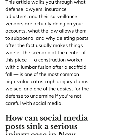
This article walks you through what 
defense lawyers, insurance 
adjusters, and their surveillance 
vendors are actually doing on your 
accounts, what the law allows them 
to subpoena, and why deleting posts 
after the fact usually makes things 
worse. The scenario at the center of 
this piece — a construction worker 
with a lumbar fusion after a scaffold 
fall — is one of the most common 
high-value catastrophic injury claims 
we see, and one of the easiest for the 
defense to undermine if you're not 
careful with social media.
How can social media 
posts sink a serious 
injury case in New 