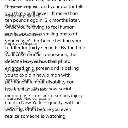
three vertebrae, and your doctor tells 
Corporate dispute
you that you'll never lift more than 
Partnership dispute.
ten pounds again. Six months later, 
Business divorce.
while you're trying to feel human 
again, you post a smiling photo at 
Business breakdown
your cousin's barbecue holding your 
Employee Dispute
toddler for thirty seconds. By the time 
Commission Dispute
your case reaches deposition, the 
defense lawyer has that photo 
NY UCC Law, contract disputes
enlarged on a screen and is asking 
Contract Disputes
you to explain how a man with 
Personal Injury Claims
permanent lumbar disability can 
hoist a child. That is how social 
Workers’ Compensation
media posts can sink a serious injury 
Insurance Medical Exams
case in New York — quietly, with no 
Injury Claim Rights
warning, often before you even 
realize someone is watching.