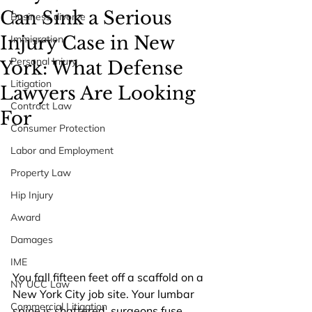
Can Sink a Serious
Business divorce
Injury Case in New
Immigration
Personal Injury
York: What Defense
Litigation
Lawyers Are Looking
Contract Law
For
Consumer Protection
Labor and Employment
Property Law
Hip Injury
Award
Damages
IME
You fall fifteen feet off a scaffold on a 
NY UCC Law
New York City job site. Your lumbar 
Commercial Litigation
spine is shattered, surgeons fuse 