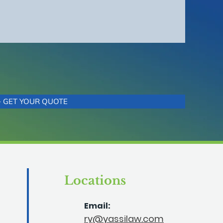
+ GET YOUR QUOTE
Locations
Email:
ry@yassilaw.com