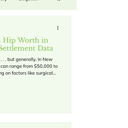
Law
Hip Injury
n Hip Worth in
orporate dispute
Settlement Data
 . . but generally, In New
s can range from $50,000 to
oyee Dispute
 on factors like surgical
ility impact, and liability
 we focus on securing
ersonal Injury Claims
hese specific injuries A hip
 event, especially in a fast-
, causing severe pain,
 Rights
d a long road to recovery