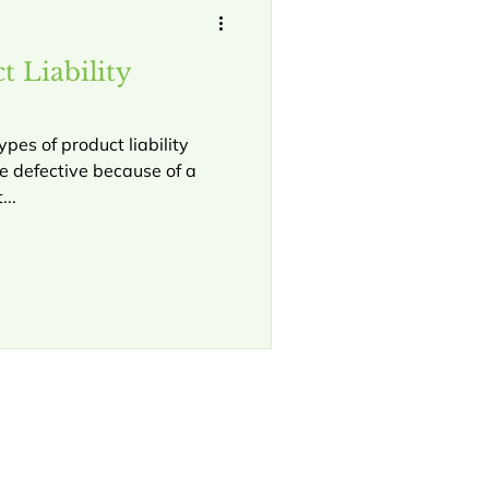
 Liability
ypes of product liability
be defective because of a
...