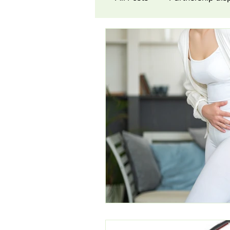
Contract Law
Cons
Award
Damages
Partnership dispute
Commission Dispute
N
Workers’ Co