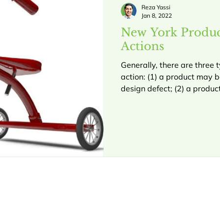
Reza Yassi
Jan 8, 2022
New York Product
Actions
Generally, there are three t
action: (1) a product may 
design defect; (2) a product