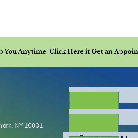
p You Anytime. Click Here it Get an Appoi
 York, NY 10001