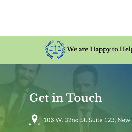
We are Happy to Hel
Get in Touch
106 W. 32nd St. Suite 123, New