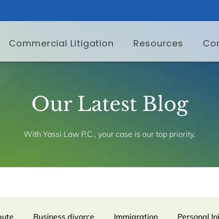
Commercial Litigation
Resources
Co
Our Latest Blog
With Yassi Law P.C., your case is our top priority.
pute
Business divorce
Immigration
Personal In