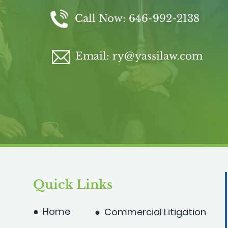
Call Now:
646-992-2138
Email:
ry@yassilaw.com
Quick Links
● Home
● Commercial Litigation