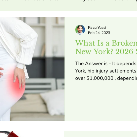
umer Protection
Labor and Employment
Property 
Reza Yassi
Feb 24, 2023
What Is a Broke
IME
NY UCC Law
Commercial Litigation
C
New York? 2026 
The Answer is - It depends .
York, hip injury settlement
.
Business divorce.
Business breakdown
Empl
over $1,000,000 , depending
requirements, long-term mob
evidence. At Yassi Law PC,
Y UCC Law, contract disputes
Contract Disputes
P
maximum compensation for t
injury can be a life-altering
moving city like Manhattan
mpensation
Insurance Medical Exams
Injury Claim
limitations on mobility, an