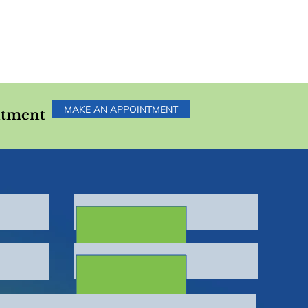
MAKE AN APPOINTMENT
ntment