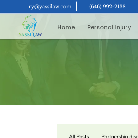
ry@yassilaw.com
(646) 992-2138
Home
Personal Injury
All Posts
Partnership dis