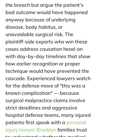
the breach but argue the patient's 
bad outcome would have happened 
anyway because of underlying 
disease, body habitus, or 
unavoidable surgical risk. The 
plaintiff-side experts who win these 
cases address causation head-on 
with day-by-day timelines that show 
how earlier recognition or proper 
technique would have prevented the 
cascade. Experienced lawyers watch 
for the defense move of "this was a 
known complication" — because 
surgical malpractice claims involve 
strict deadlines and aggressive 
hospital defense teams, many injured 
patients first speak with a 
personal 
injury lawyer Brooklyn
 families trust 