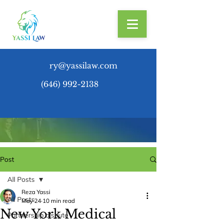
ry@yassilaw.com
(646) 992-2138
Post
All Posts
Reza Yassi
All Posts
May 24
10 min read
New York Medical
Partnership dispute