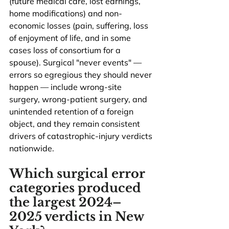
(future medical care, lost earnings, 
home modifications) and non-
economic losses (pain, suffering, loss 
of enjoyment of life, and in some 
cases loss of consortium for a 
spouse). Surgical "never events" — 
errors so egregious they should never 
happen — include wrong-site 
surgery, wrong-patient surgery, and 
unintended retention of a foreign 
object, and they remain consistent 
drivers of catastrophic-injury verdicts 
nationwide.
Which surgical error 
categories produced 
the largest 2024–
2025 verdicts in New 