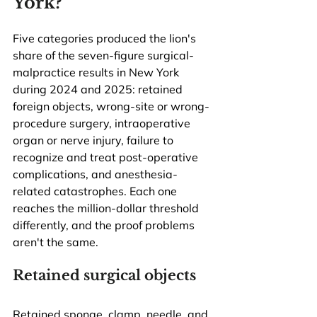
York?
Five categories produced the lion's 
share of the seven-figure surgical-
malpractice results in New York 
during 2024 and 2025: retained 
foreign objects, wrong-site or wrong-
procedure surgery, intraoperative 
organ or nerve injury, failure to 
recognize and treat post-operative 
complications, and anesthesia-
related catastrophes. Each one 
reaches the million-dollar threshold 
differently, and the proof problems 
aren't the same.
Retained surgical objects
Retained sponge, clamp, needle, and 