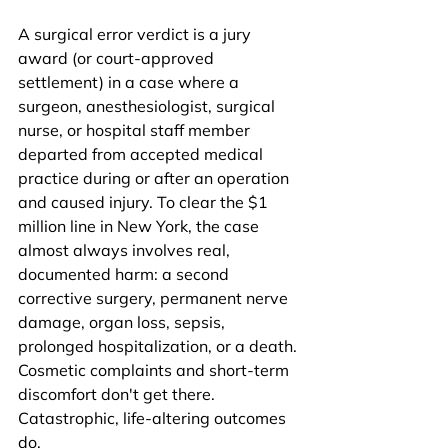
A surgical error verdict is a jury 
award (or court-approved 
settlement) in a case where a 
surgeon, anesthesiologist, surgical 
nurse, or hospital staff member 
departed from accepted medical 
practice during or after an operation 
and caused injury. To clear the $1 
million line in New York, the case 
almost always involves real, 
documented harm: a second 
corrective surgery, permanent nerve 
damage, organ loss, sepsis, 
prolonged hospitalization, or a death. 
Cosmetic complaints and short-term 
discomfort don't get there. 
Catastrophic, life-altering outcomes 
do.