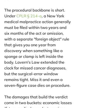
The procedural backbone is short. 
Under 
CPLR § 214-a
, a New York 
medical malpractice action generally 
must be filed within two years and 
six months of the act or omission, 
with a separate "foreign object" rule 
that gives you one year from 
discovery when something like a 
sponge or clamp is left inside the 
body. Lavern's Law extended the 
clock for missed cancer diagnoses, 
but the surgical-error window 
remains tight. Miss it and even a 
seven-figure case dies on procedure.
The damages that build the verdict 
come in two buckets: economic losses 