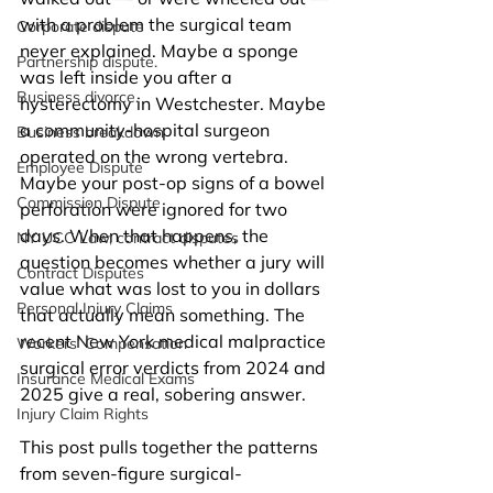
with a problem the surgical team 
Corporate dispute
never explained. Maybe a sponge 
Partnership dispute.
was left inside you after a 
Business divorce.
hysterectomy in Westchester. Maybe 
a community-hospital surgeon 
Business breakdown
operated on the wrong vertebra. 
Employee Dispute
Maybe your post-op signs of a bowel 
Commission Dispute
perforation were ignored for two 
days. When that happens, the 
NY UCC Law, contract disputes
question becomes whether a jury will 
Contract Disputes
value what was lost to you in dollars 
Personal Injury Claims
that actually mean something. The 
recent New York medical malpractice 
Workers’ Compensation
surgical error verdicts from 2024 and 
Insurance Medical Exams
2025 give a real, sobering answer.
Injury Claim Rights
This post pulls together the patterns 
from seven-figure surgical-