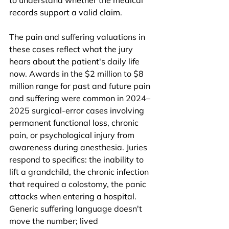
to understand whether the medical 
records support a valid claim.
The pain and suffering valuations in 
these cases reflect what the jury 
hears about the patient's daily life 
now. Awards in the $2 million to $8 
million range for past and future pain 
and suffering were common in 2024–
2025 surgical-error cases involving 
permanent functional loss, chronic 
pain, or psychological injury from 
awareness during anesthesia. Juries 
respond to specifics: the inability to 
lift a grandchild, the chronic infection 
that required a colostomy, the panic 
attacks when entering a hospital. 
Generic suffering language doesn't 
move the number; lived 