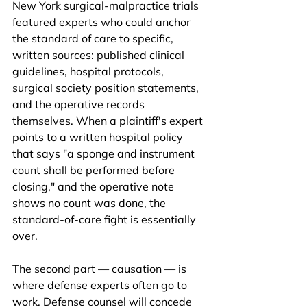
New York surgical-malpractice trials 
featured experts who could anchor 
the standard of care to specific, 
written sources: published clinical 
guidelines, hospital protocols, 
surgical society position statements, 
and the operative records 
themselves. When a plaintiff's expert 
points to a written hospital policy 
that says "a sponge and instrument 
count shall be performed before 
closing," and the operative note 
shows no count was done, the 
standard-of-care fight is essentially 
over.
The second part — causation — is 
where defense experts often go to 
work. Defense counsel will concede 