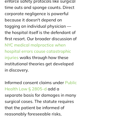
enforce safety protocols like surgical 
time outs and sponge counts. Direct 
corporate negligence is powerful 
because it doesn't depend on 
tagging an individual physician — 
the hospital itself is the defendant of 
first resort. Our broader discussion of 
NYC medical malpractice when 
hospital errors cause catastrophic 
injuries
 walks through how these 
institutional theories get developed 
in discovery.
Informed consent claims under 
Public 
Health Law § 2805-d
 add a 
separate basis for damages in many 
surgical cases. The statute requires 
that the patient be informed of 
reasonably foreseeable risks, 