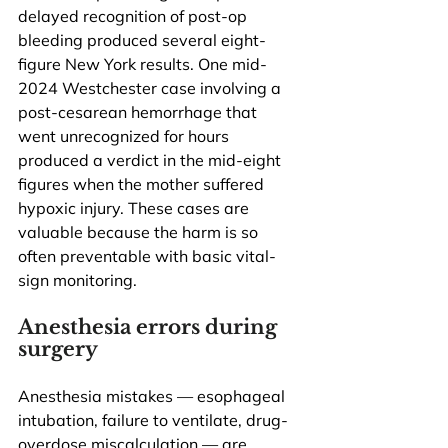
delayed recognition of post-op 
bleeding produced several eight-
figure New York results. One mid-
2024 Westchester case involving a 
post-cesarean hemorrhage that 
went unrecognized for hours 
produced a verdict in the mid-eight 
figures when the mother suffered 
hypoxic injury. These cases are 
valuable because the harm is so 
often preventable with basic vital-
sign monitoring.
Anesthesia errors during 
surgery
Anesthesia mistakes — esophageal 
intubation, failure to ventilate, drug-
overdose miscalculation — are 