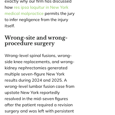
exactly why our firm has discussed 
how 
res ipsa loquitur in New York 
medical malpractice
 permits the jury 
to infer negligence from the injury 
itself.
Wrong-site and wrong-
procedure surgery
Wrong-level spinal fusions, wrong-
side knee replacements, and wrong-
kidney nephrectomies generated 
multiple seven-figure New York 
results during 2024 and 2025. A 
wrong-level lumbar fusion case from 
upstate New York reportedly 
resolved in the mid-seven figures 
after the patient required a revision 
surgery and was left with persistent 