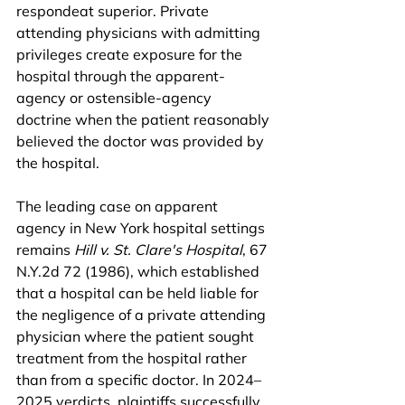
respondeat superior. Private 
attending physicians with admitting 
privileges create exposure for the 
hospital through the apparent-
agency or ostensible-agency 
doctrine when the patient reasonably 
believed the doctor was provided by 
the hospital.
The leading case on apparent 
agency in New York hospital settings 
remains 
Hill v. St. Clare's Hospital
, 67 
N.Y.2d 72 (1986), which established 
that a hospital can be held liable for 
the negligence of a private attending 
physician where the patient sought 
treatment from the hospital rather 
than from a specific doctor. In 2024–
2025 verdicts, plaintiffs successfully 