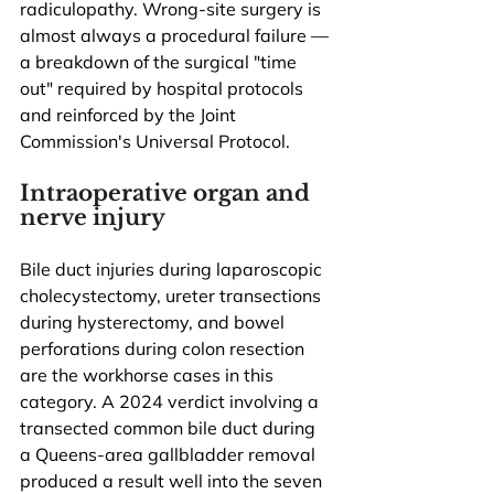
radiculopathy. Wrong-site surgery is 
almost always a procedural failure — 
a breakdown of the surgical "time 
out" required by hospital protocols 
and reinforced by the Joint 
Commission's Universal Protocol.
Intraoperative organ and 
nerve injury
Bile duct injuries during laparoscopic 
cholecystectomy, ureter transections 
during hysterectomy, and bowel 
perforations during colon resection 
are the workhorse cases in this 
category. A 2024 verdict involving a 
transected common bile duct during 
a Queens-area gallbladder removal 
produced a result well into the seven 