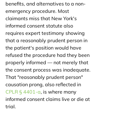
benefits, and alternatives to a non-
emergency procedure. Most 
claimants miss that New York's 
informed consent statute also 
requires expert testimony showing 
that a reasonably prudent person in 
the patient's position would have 
refused the procedure had they been 
properly informed — not merely that 
the consent process was inadequate. 
That "reasonably prudent person" 
causation prong, also reflected in 
CPLR § 4401-a
, is where many 
informed consent claims live or die at 
trial.
What do these 
surgical error verdicts 