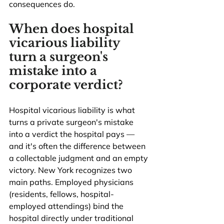
consequences do.
When does hospital 
vicarious liability 
turn a surgeon's 
mistake into a 
corporate verdict?
Hospital vicarious liability is what 
turns a private surgeon's mistake 
into a verdict the hospital pays — 
and it's often the difference between 
a collectable judgment and an empty 
victory. New York recognizes two 
main paths. Employed physicians 
(residents, fellows, hospital-
employed attendings) bind the 
hospital directly under traditional 