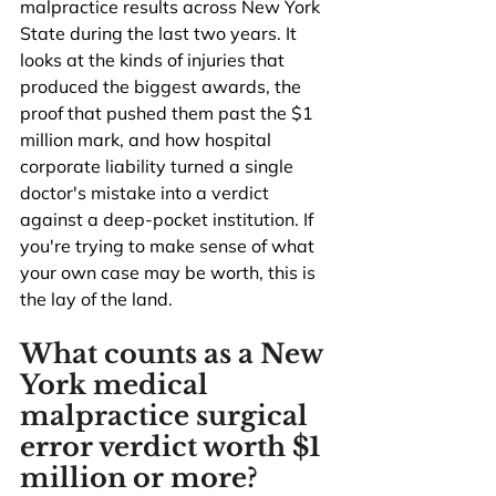
malpractice results across New York 
State during the last two years. It 
looks at the kinds of injuries that 
produced the biggest awards, the 
proof that pushed them past the $1 
million mark, and how hospital 
corporate liability turned a single 
doctor's mistake into a verdict 
against a deep-pocket institution. If 
you're trying to make sense of what 
your own case may be worth, this is 
the lay of the land.
What counts as a New 
York medical 
malpractice surgical 
error verdict worth $1 
million or more?