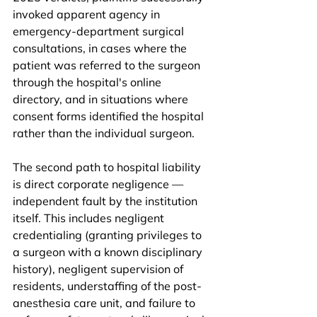
invoked apparent agency in 
emergency-department surgical 
consultations, in cases where the 
patient was referred to the surgeon 
through the hospital's online 
directory, and in situations where 
consent forms identified the hospital 
rather than the individual surgeon.
The second path to hospital liability 
is direct corporate negligence — 
independent fault by the institution 
itself. This includes negligent 
credentialing (granting privileges to 
a surgeon with a known disciplinary 
history), negligent supervision of 
residents, understaffing of the post-
anesthesia care unit, and failure to 