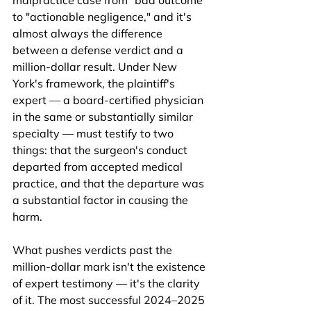
malpractice case from "bad outcome" 
to "actionable negligence," and it's 
almost always the difference 
between a defense verdict and a 
million-dollar result. Under New 
York's framework, the plaintiff's 
expert — a board-certified physician 
in the same or substantially similar 
specialty — must testify to two 
things: that the surgeon's conduct 
departed from accepted medical 
practice, and that the departure was 
a substantial factor in causing the 
harm.
What pushes verdicts past the 
million-dollar mark isn't the existence 
of expert testimony — it's the clarity 
of it. The most successful 2024–2025 