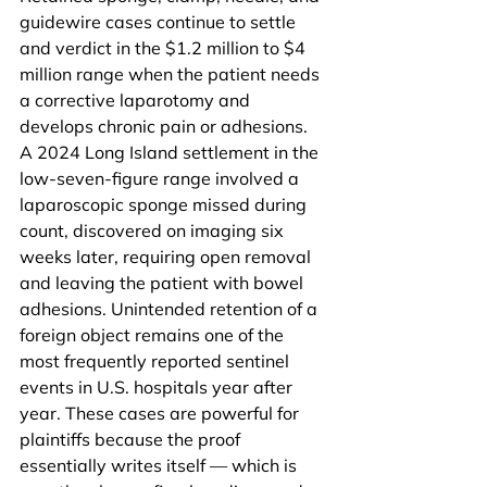
guidewire cases continue to settle 
and verdict in the $1.2 million to $4 
million range when the patient needs 
a corrective laparotomy and 
develops chronic pain or adhesions. 
A 2024 Long Island settlement in the 
low-seven-figure range involved a 
laparoscopic sponge missed during 
count, discovered on imaging six 
weeks later, requiring open removal 
and leaving the patient with bowel 
adhesions. Unintended retention of a 
foreign object remains one of the 
most frequently reported sentinel 
events in U.S. hospitals year after 
year. These cases are powerful for 
plaintiffs because the proof 
essentially writes itself — which is 