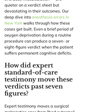
quieter on a verdict sheet but 
devastating in their outcomes. Our 
deep dive into 
anesthesia errors in 
New York
 walks through how these 
cases get built. Even a brief period of 
oxygen deprivation during a routine 
procedure can produce a seven- or 
eight-figure verdict when the patient 
suffers permanent cognitive deficits.
How did expert 
standard-of-care 
testimony move these 
verdicts past seven 
figures?
Expert testimony moves a surgical 