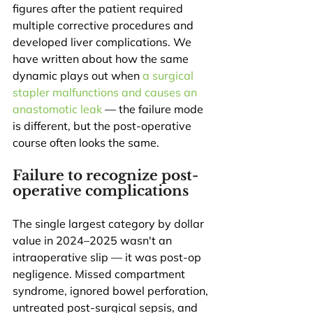
figures after the patient required 
multiple corrective procedures and 
developed liver complications. We 
have written about how the same 
dynamic plays out when 
a surgical 
stapler malfunctions and causes an 
anastomotic leak
 — the failure mode 
is different, but the post-operative 
course often looks the same.
Failure to recognize post-
operative complications
The single largest category by dollar 
value in 2024–2025 wasn't an 
intraoperative slip — it was post-op 
negligence. Missed compartment 
syndrome, ignored bowel perforation, 
untreated post-surgical sepsis, and 