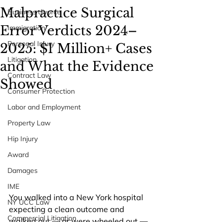
Malpractice Surgical
Business divorce
Error Verdicts 2024–
Immigration
Personal Injury
2025: $1 Million+ Cases
Litigation
and What the Evidence
Contract Law
Showed
Consumer Protection
Labor and Employment
Property Law
Hip Injury
Award
Damages
IME
You walked into a New York hospital 
NY UCC Law
expecting a clean outcome and 
Commercial Litigation
walked out — or were wheeled out — 