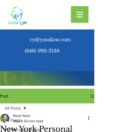
ry@yassilaw.com
(646) 992-2138
Post
All Posts
Reza Yassi
All Posts
May 9
10 min read
New York Personal
Partnership dispute