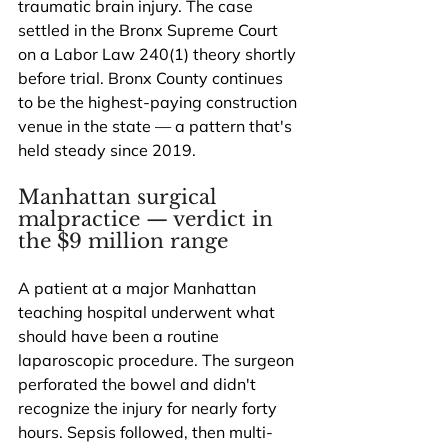
traumatic brain injury. The case 
settled in the Bronx Supreme Court 
on a Labor Law 240(1) theory shortly 
before trial. Bronx County continues 
to be the highest-paying construction 
venue in the state — a pattern that's 
held steady since 2019.
Manhattan surgical 
malpractice — verdict in 
the $9 million range
A patient at a major Manhattan 
teaching hospital underwent what 
should have been a routine 
laparoscopic procedure. The surgeon 
perforated the bowel and didn't 
recognize the injury for nearly forty 
hours. Sepsis followed, then multi-