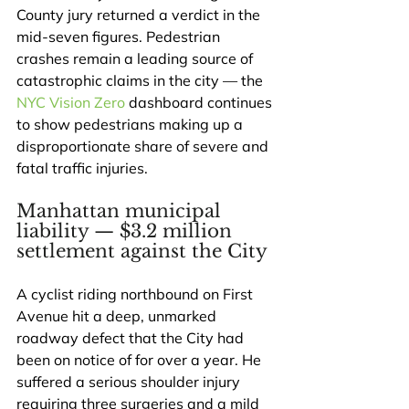
County jury returned a verdict in the 
mid-seven figures. Pedestrian 
crashes remain a leading source of 
catastrophic claims in the city — the 
NYC Vision Zero
 dashboard continues 
to show pedestrians making up a 
disproportionate share of severe and 
fatal traffic injuries.
Manhattan municipal 
liability — $3.2 million 
settlement against the City
A cyclist riding northbound on First 
Avenue hit a deep, unmarked 
roadway defect that the City had 
been on notice of for over a year. He 
suffered a serious shoulder injury 
requiring three surgeries and a mild 