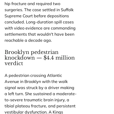
hip fracture and required two 
surgeries. The case settled in Suffolk 
Supreme Court before depositions 
concluded. Long-duration spill cases 
with video evidence are commanding 
settlements that wouldn't have been 
reachable a decade ago.
Brooklyn pedestrian 
knockdown — $4.4 million 
verdict
A pedestrian crossing Atlantic 
Avenue in Brooklyn with the walk 
signal was struck by a driver making 
a left turn. She sustained a moderate-
to-severe traumatic brain injury, a 
tibial plateau fracture, and persistent 
vestibular dysfunction. A Kings 