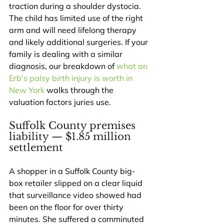
traction during a shoulder dystocia. 
The child has limited use of the right 
arm and will need lifelong therapy 
and likely additional surgeries. If your 
family is dealing with a similar 
diagnosis, our breakdown of 
what an 
Erb's palsy birth injury is worth in 
New York
 walks through the 
valuation factors juries use.
Suffolk County premises 
liability — $1.85 million 
settlement
A shopper in a Suffolk County big-
box retailer slipped on a clear liquid 
that surveillance video showed had 
been on the floor for over thirty 
minutes. She suffered a comminuted 