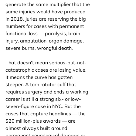
generate the same multiplier that the 
same injuries would have produced 
in 2018. Juries are reserving the big 
numbers for cases with permanent 
functional loss — paralysis, brain 
injury, amputation, organ damage, 
severe burns, wrongful death.
That doesn't mean serious-but-not-
catastrophic cases are losing value. 
It means the curve has gotten 
steeper. A torn rotator cuff that 
requires surgery and ends a working 
career is still a strong six- or low-
seven-figure case in NYC. But the 
cases that capture headlines — the 
$20 million-plus awards — are 
almost always built around 
permanent neurological damage or 