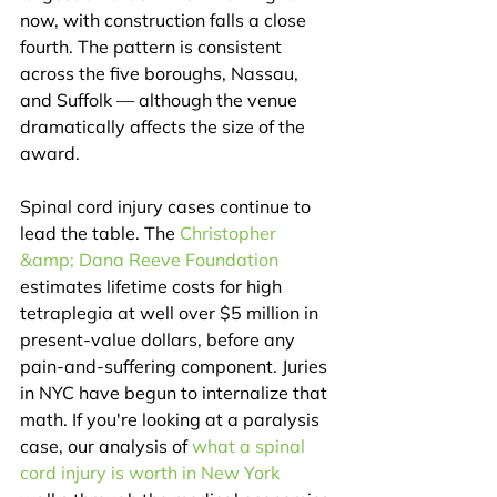
now, with construction falls a close 
fourth. The pattern is consistent 
across the five boroughs, Nassau, 
and Suffolk — although the venue 
dramatically affects the size of the 
award.
Spinal cord injury cases continue to 
lead the table. The 
Christopher 
&amp; Dana Reeve Foundation
estimates lifetime costs for high 
tetraplegia at well over $5 million in 
present-value dollars, before any 
pain-and-suffering component. Juries 
in NYC have begun to internalize that 
math. If you're looking at a paralysis 
case, our analysis of 
what a spinal 
cord injury is worth in New York