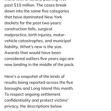
past $10 million. The cases break 
down into the same five categories 
that have dominated New York 
dockets for the past two years: 
construction falls, surgical 
malpractice, birth injuries, motor-
vehicle catastrophes, and municipal 
liability. What's new is the size. 
Awards that would have been 
considered outliers five years ago are 
now landing in the middle of the pack.
Here's a snapshot of the kinds of 
results being reported across the five 
boroughs and Long Island this month. 
To respect ongoing settlement 
confidentiality and protect victims' 
privacy, the descriptions below 