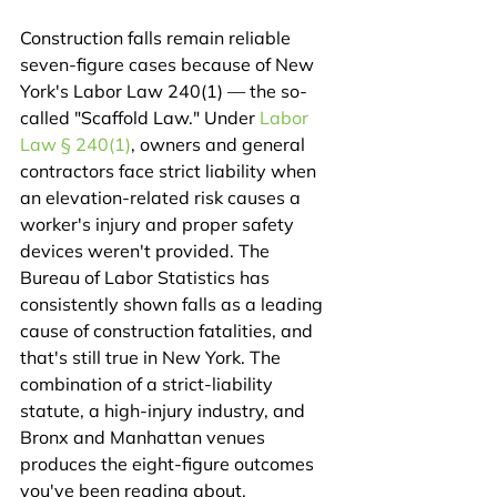
Construction falls remain reliable 
seven-figure cases because of New 
York's Labor Law 240(1) — the so-
called "Scaffold Law." Under 
Labor 
Law § 240(1)
, owners and general 
contractors face strict liability when 
an elevation-related risk causes a 
worker's injury and proper safety 
devices weren't provided. The 
Bureau of Labor Statistics has 
consistently shown falls as a leading 
cause of construction fatalities, and 
that's still true in New York. The 
combination of a strict-liability 
statute, a high-injury industry, and 
Bronx and Manhattan venues 
produces the eight-figure outcomes 
you've been reading about.