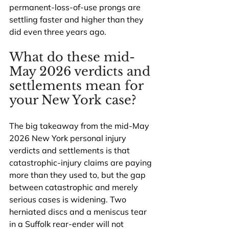
permanent-loss-of-use prongs are 
settling faster and higher than they 
did even three years ago.
What do these mid-
May 2026 verdicts and 
settlements mean for 
your New York case?
The big takeaway from the mid-May 
2026 New York personal injury 
verdicts and settlements is that 
catastrophic-injury claims are paying 
more than they used to, but the gap 
between catastrophic and merely 
serious cases is widening. Two 
herniated discs and a meniscus tear 
in a Suffolk rear-ender will not 