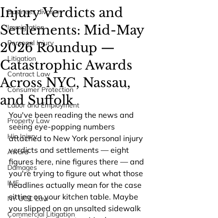
Injury Verdicts and
Business divorce
Settlements: Mid-May
Immigration
Personal Injury
2026 Roundup —
Litigation
Catastrophic Awards
Contract Law
Across NYC, Nassau,
Consumer Protection
and Suffolk
Labor and Employment
You've been reading the news and 
Property Law
seeing eye-popping numbers 
Hip Injury
attached to New York personal injury 
verdicts and settlements — eight 
Award
figures here, nine figures there — and 
Damages
you're trying to figure out what those 
IME
headlines actually mean for the case 
sitting on your kitchen table. Maybe 
NY UCC Law
you slipped on an unsalted sidewalk 
Commercial Litigation