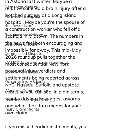
in Astoria last winter. Maybe a 
Corporate dispute
relative suffered a brain injury after a 
botched surgery at a Long Island 
Partnership dispute.
hospital. Maybe you're the spouse of 
Business divorce.
a construction worker who fell off a 
Business breakdown
scaffold in Midtown. The numbers in 
the news feel both encouraging and 
Employee Dispute
impossibly far away. This mid-May 
Commission Dispute
2026 roundup pulls together the 
NY UCC Law, contract disputes
most consequential New York 
personal injury verdicts and 
Contract Disputes
settlements being reported across 
Personal Injury Claims
NYC, Nassau, Suffolk, and upstate 
Workers’ Compensation
courts so you can see, in plain terms, 
what's driving the biggest awards 
Insurance Medical Exams
and what that data means for your 
Injury Claim Rights
own claim.
If you missed earlier installments, you 