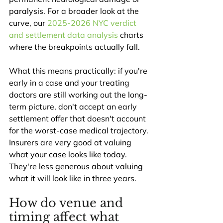
paralysis. For a broader look at the 
curve, our 
2025-2026 NYC verdict 
and settlement data analysis
 charts 
where the breakpoints actually fall.
What this means practically: if you're 
early in a case and your treating 
doctors are still working out the long-
term picture, don't accept an early 
settlement offer that doesn't account 
for the worst-case medical trajectory. 
Insurers are very good at valuing 
what your case looks like today. 
They're less generous about valuing 
what it will look like in three years.
How do venue and 
timing affect what 