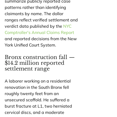
summarize publicly reported case 
patterns rather than identifying 
claimants by name. The dollar 
ranges reflect verified settlement and 
verdict data published by the 
NYC 
Comptroller's Annual Claims Report
and reported decisions from the New 
York Unified Court System.
Bronx construction fall — 
$14.2 million reported 
settlement range
A laborer working on a residential 
renovation in the South Bronx fell 
roughly twenty feet from an 
unsecured scaffold. He suffered a 
burst fracture at L1, two herniated 
cervical discs, and a moderate 