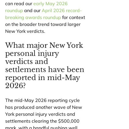
can read our 
early May 2026 
roundup
 and our 
April 2026 record-
breaking awards roundup
 for context 
on the broader trend toward larger 
New York verdicts.
What major New York 
personal injury 
verdicts and 
settlements have been 
reported in mid-May 
2026?
The mid-May 2026 reporting cycle 
has produced another wave of New 
York personal injury verdicts and 
settlements clearing the $500,000 
mark, with a handful pushing well 