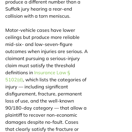
produce a different number than a 
Suffolk jury hearing a rear-end 
collision with a torn meniscus.
Motor-vehicle cases have lower 
ceilings but produce more reliable 
mid-six- and low-seven-figure 
outcomes when injuries are serious. A 
claimant pursuing a serious-injury 
claim must satisfy the threshold 
definitions in 
Insurance Law § 
5102(d)
, which lists the categories of 
injury — including significant 
disfigurement, fracture, permanent 
loss of use, and the well-known 
90/180-day category — that allow a 
plaintiff to recover non-economic 
damages despite no-fault. Cases 
that clearly satisfy the fracture or 