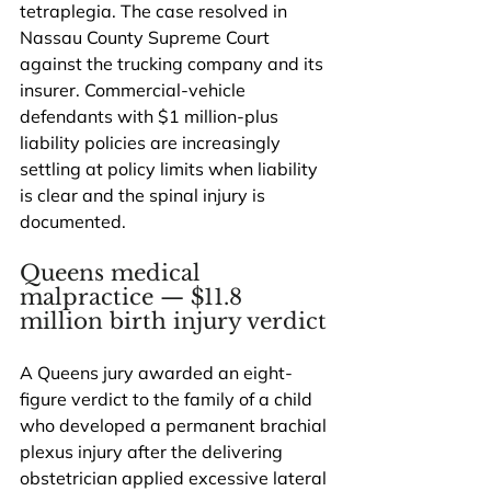
tetraplegia. The case resolved in 
Nassau County Supreme Court 
against the trucking company and its 
insurer. Commercial-vehicle 
defendants with $1 million-plus 
liability policies are increasingly 
settling at policy limits when liability 
is clear and the spinal injury is 
documented.
Queens medical 
malpractice — $11.8 
million birth injury verdict
A Queens jury awarded an eight-
figure verdict to the family of a child 
who developed a permanent brachial 
plexus injury after the delivering 
obstetrician applied excessive lateral 