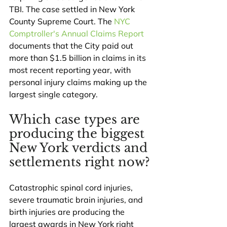
TBI. The case settled in New York 
County Supreme Court. The 
NYC 
Comptroller's Annual Claims Report
documents that the City paid out 
more than $1.5 billion in claims in its 
most recent reporting year, with 
personal injury claims making up the 
largest single category.
Which case types are 
producing the biggest 
New York verdicts and 
settlements right now?
Catastrophic spinal cord injuries, 
severe traumatic brain injuries, and 
birth injuries are producing the 
largest awards in New York right 