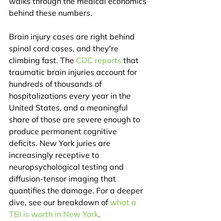
walks through the medical economics 
behind these numbers.
Brain injury cases are right behind 
spinal cord cases, and they're 
climbing fast. The 
CDC reports
 that 
traumatic brain injuries account for 
hundreds of thousands of 
hospitalizations every year in the 
United States, and a meaningful 
share of those are severe enough to 
produce permanent cognitive 
deficits. New York juries are 
increasingly receptive to 
neuropsychological testing and 
diffusion-tensor imaging that 
quantifies the damage. For a deeper 
dive, see our breakdown of 
what a 
TBI is worth in New York
.