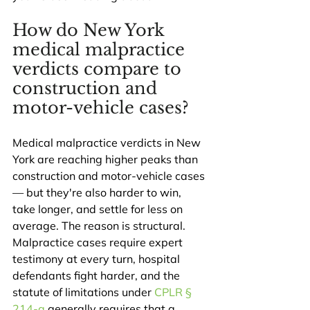
How do New York 
medical malpractice 
verdicts compare to 
construction and 
motor-vehicle cases?
Medical malpractice verdicts in New 
York are reaching higher peaks than 
construction and motor-vehicle cases 
— but they're also harder to win, 
take longer, and settle for less on 
average. The reason is structural. 
Malpractice cases require expert 
testimony at every turn, hospital 
defendants fight harder, and the 
statute of limitations under 
CPLR § 
214-a
 generally requires that a 