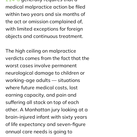
medical malpractice action be filed 
within two years and six months of 
the act or omission complained of, 
with limited exceptions for foreign 
objects and continuous treatment.
The high ceiling on malpractice 
verdicts comes from the fact that the 
worst cases involve permanent 
neurological damage to children or 
working-age adults — situations 
where future medical costs, lost 
earning capacity, and pain and 
suffering all stack on top of each 
other. A Manhattan jury looking at a 
brain-injured infant with sixty years 
of life expectancy and seven-figure 
annual care needs is going to 