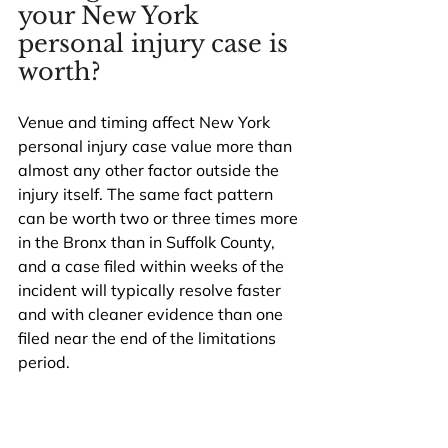
your New York 
personal injury case is 
worth?
Venue and timing affect New York 
personal injury case value more than 
almost any other factor outside the 
injury itself. The same fact pattern 
can be worth two or three times more 
in the Bronx than in Suffolk County, 
and a case filed within weeks of the 
incident will typically resolve faster 
and with cleaner evidence than one 
filed near the end of the limitations 
period.
On venue, the rough hierarchy in 
current New York personal injury 