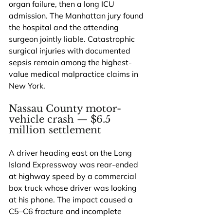
organ failure, then a long ICU 
admission. The Manhattan jury found 
the hospital and the attending 
surgeon jointly liable. Catastrophic 
surgical injuries with documented 
sepsis remain among the highest-
value medical malpractice claims in 
New York.
Nassau County motor-
vehicle crash — $6.5 
million settlement
A driver heading east on the Long 
Island Expressway was rear-ended 
at highway speed by a commercial 
box truck whose driver was looking 
at his phone. The impact caused a 
C5–C6 fracture and incomplete 