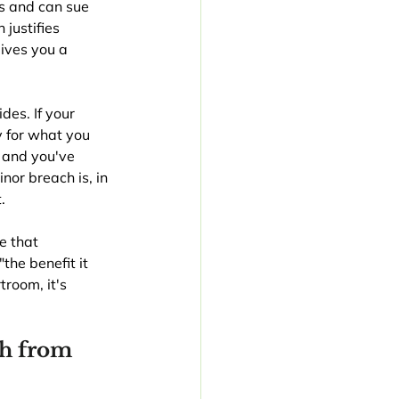
s and can sue 
justifies 
ives you a 
es. If your 
y for what you 
 and you've 
or breach is, in 
.
e that 
the benefit it 
room, it's 
h from 