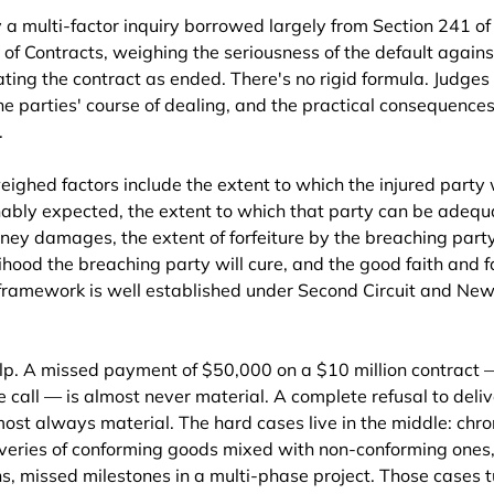
a multi-factor inquiry borrowed largely from Section 241 of 
f Contracts, weighing the seriousness of the default agains
ting the contract as ended. There's no rigid formula. Judges 
he parties' course of dealing, and the practical consequences 
.
ghed factors include the extent to which the injured party w
onably expected, the extent to which that party can be adequ
y damages, the extent of forfeiture by the breaching party 
lihood the breaching party will cure, and the good faith and fa
 framework is well established under Second Circuit and New
p. A missed payment of $50,000 on a $10 million contract 
 call — is almost never material. A complete refusal to deliv
ost always material. The hard cases live in the middle: chron
iveries of conforming goods mixed with non-conforming ones,
ns, missed milestones in a multi-phase project. Those cases t