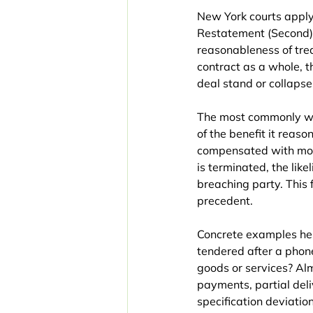
New York courts apply 
Restatement (Second) o
reasonableness of trea
contract as a whole, t
deal stand or collapse
The most commonly wei
of the benefit it reas
compensated with mone
is terminated, the like
breaching party. This
precedent.
Concrete examples hel
tendered after a phone
goods or services? Alm
payments, partial del
specification deviatio