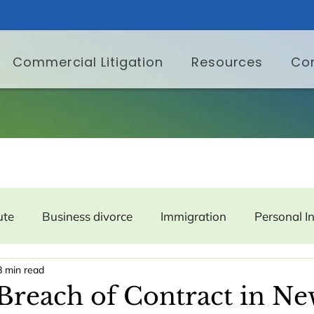
Commercial Litigation
Resources
Co
ute
Business divorce
Immigration
Personal I
8 min read
er Protection
Labor and Employment
Property
Breach of Contract in Ne