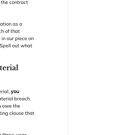
 the contract 
ation as a 
h of that 
in our piece on 
 Spell out what 
erial 
ial, 
you
terial breach. 
u owe the 
ting clause that 
a three-year 