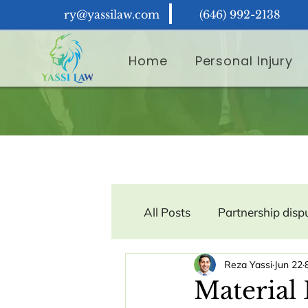
ry@yassilaw.com
(646) 992-2138
Home
Personal Injury
All Posts
Partnership disp
Reza Yassi
Jun 22
Contract Law
Consum
Material 