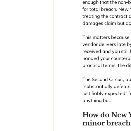
enough that the non-b
for total breach. New 
treating the contract 
damages claim but doe
This matters because 
vendor delivers late by
received and you stil
handed your counterpar
practical terms, the d
The Second Circuit, a
"substantially defeats 
justifiably expected" 
anything but.
How do New Yo
minor breach