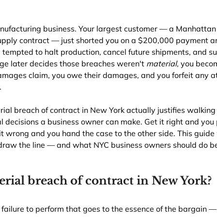
nufacturing business. Your largest customer — a Manhattan r
 supply contract — just shorted you on a $200,000 payment a
e tempted to halt production, cancel future shipments, and sue
dge later decides those breaches weren't 
material
, you beco
damages claim, you owe their damages, and you forfeit any a
.
l breach of contract in New York actually justifies walking
l decisions a business owner can make. Get it right and you 
t it wrong and you hand the case to the other side. This guide
raw the line — and what NYC business owners should do bef
erial breach of contract in New York?
 failure to perform that goes to the essence of the bargain — 