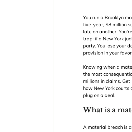
You run a Brooklyn ma
five-year, $8 million
late on another. You'r
trap: if a New York ju
party. You lose your 
provision in your favor
Knowing when a materia
the most consequentia
millions in claims. Ge
how New York courts d
plug on a deal.
What is a mat
A material breach is a