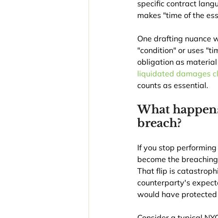
specific contract langu
makes "time of the ess
One drafting nuance wo
"condition" or uses "t
obligation as material
liquidated damages c
counts as essential.
What happens 
breach?
If you stop performing
become the breaching p
That flip is catastro
counterparty's expect
would have protected
Consider a typical NYC