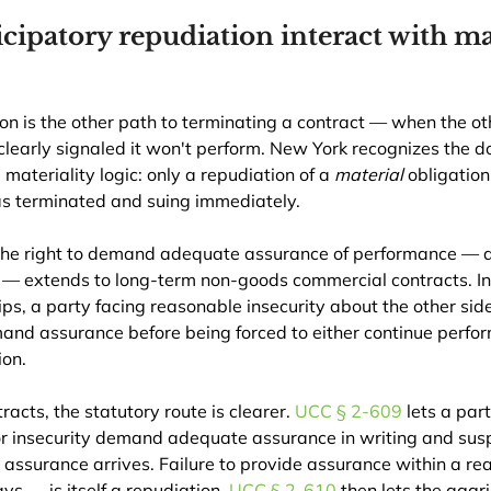
cipatory repudiation interact with mat
on is the other path to terminating a contract — when the oth
learly signaled it won't perform. New York recognizes the doc
ateriality logic: only a repudiation of a 
material
 obligation 
 as terminated and suing immediately.
the right to demand adequate assurance of performance — a
C — extends to long-term non-goods commercial contracts. I
ps, a party facing reasonable insecurity about the other side
d assurance before being forced to either continue perform
ion.
acts, the statutory route is clearer. 
UCC § 2-609
 lets a par
r insecurity demand adequate assurance in writing and sus
 assurance arrives. Failure to provide assurance within a r
s — is itself a repudiation. 
UCC § 2-610
 then lets the aggr