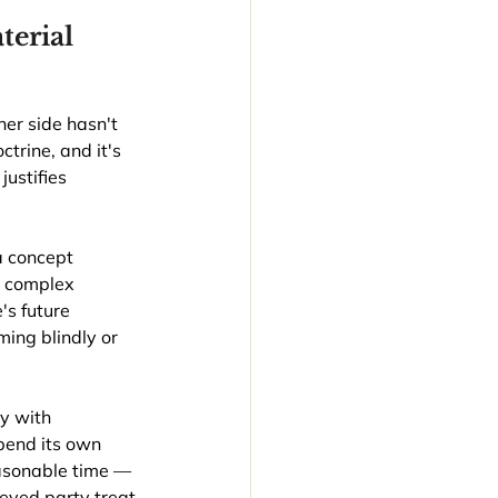
erial 
er side hasn't 
trine, and it's 
justifies 
 concept 
n complex 
's future 
ing blindly or 
ty with 
pend its own 
easonable time — 
ieved party treat 