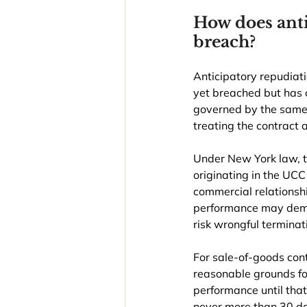
How does anti
breach?
Anticipatory repudiati
yet breached but has c
governed by the same m
treating the contract
Under New York law, 
originating in the UC
commercial relationshi
performance may deman
risk wrongful terminat
For sale-of-goods contr
reasonable grounds fo
performance until that
never more than 30 day