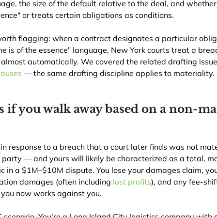
age, the size of the default relative to the deal, and whether
ence" or treats certain obligations as conditions.
rth flagging: when a contract designates a particular oblig
ime is of the essence" language, New York courts treat a breac
 almost automatically. We covered the related drafting issue 
lauses
 — the same drafting discipline applies to materiality.
if you walk away based on a non-mat
 in response to a breach that a court later finds was not mater
arty — and yours will likely be characterized as a total, ma
phic in a $1M–$10M dispute. You lose your damages claim, yo
ation damages (often including 
lost profits
), and any fee-shif
 you now works against you.
 scenario. You're a Long Island City logistics company with 