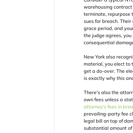
warehousing contract w
terminate, repurpose t
sues for breach. Thei
grace period, and your
the judge agrees, you
consequential damages
New York also recogniz
material, you elect to 
get a do-over. The ele
is exactly why this a
There's also the attor
own fees unless a stat
attorney's fees in bre
prevailing-party fee 
legal bill on top of d
substantial amount of t