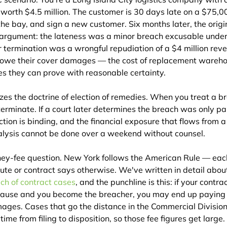
orth $4.5 million. The customer is 30 days late on a $75,00
he bay, and sign a new customer. Six months later, the origi
r argument: the lateness was a minor breach excusable under 
 termination was a wrongful repudiation of a $4 million reve
 owe their cover damages — the cost of replacement wareho
 they can prove with reasonable certainty.
es the doctrine of election of remedies. When you treat a b
terminate. If a court later determines the breach was only par
ction is binding, and the financial exposure that flows from a
nalysis cannot be done over a weekend without counsel.
ney-fee question. New York follows the American Rule — each
ute or contract says otherwise. We've written in detail abou
ach of contract cases
, and the punchline is this: if your contra
clause and you become the breacher, you may end up paying t
amages. Cases that go the distance in the Commercial Division
ime from filing to disposition, so those fee figures get large.