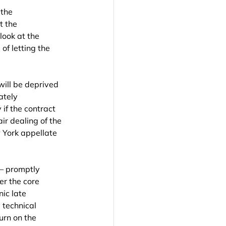
the 
t the 
look at the 
of letting the 
ill be deprived 
ately 
if the contract 
ir dealing of the 
 York appellate 
— promptly 
er the core 
ic late 
 technical 
urn on the 