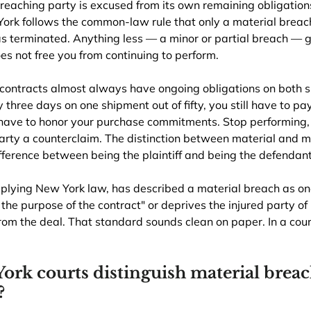
reaching party is excused from its own remaining obligation
York follows the common-law rule that only a material breach 
as terminated. Anything less — a minor or partial breach — g
s not free you from continuing to perform.
contracts almost always have ongoing obligations on both sid
 three days on one shipment out of fifty, you still have to pa
l have to honor your purchase commitments. Stop performing,
ty a counterclaim. The distinction between material and min
ifference between being the plaintiff and being the defendant
pplying New York law, has described a material breach as on
the purpose of the contract" or deprives the injured party of "
from the deal. That standard sounds clean on paper. In a court
rk courts distinguish material breac
?