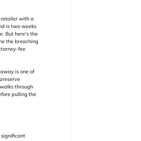
etailer with a 
nd is two weeks 
. But here's the 
me the breaching 
ttorney-fee 
 away is one of 
preserve 
 walks through 
ore pulling the 
significant 