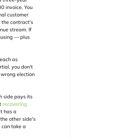
0 invoice. You 
nal customer 
the contract's 
nue stream. If 
using — plus 
reach as 
tial, you don't 
 wrong election 
 side pays its 
t 
recovering 
ct has a 
he other side's 
 can take a 