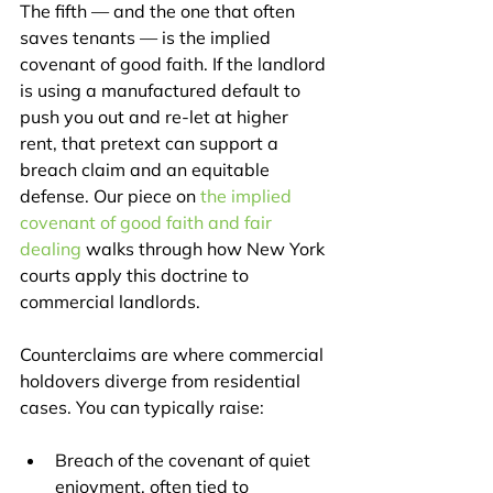
The fifth — and the one that often 
saves tenants — is the implied 
covenant of good faith. If the landlord 
is using a manufactured default to 
push you out and re-let at higher 
rent, that pretext can support a 
breach claim and an equitable 
defense. Our piece on 
the implied 
covenant of good faith and fair 
dealing
 walks through how New York 
courts apply this doctrine to 
commercial landlords.
Counterclaims are where commercial 
holdovers diverge from residential 
cases. You can typically raise:
Breach of the covenant of quiet 
enjoyment, often tied to 