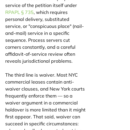
service of the petition itself under 
RPAPL § 735
, which requires 
personal delivery, substituted 
service, or "conspicuous place" (nail-
and-mail) service in a specific 
sequence. Process servers cut 
corners constantly, and a careful 
affidavit-of-service review often 
reveals jurisdictional problems.
The third line is waiver. Most NYC 
commercial leases contain anti-
waiver clauses, and New York courts 
frequently enforce them — so a 
waiver argument in a commercial 
holdover is more limited than it might 
first appear. That said, waiver can 
succeed in specific circumstances: 