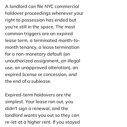
A landlord can file NYC commercial 
holdover proceedings whenever your 
right to possession has ended but 
you're still in the space. The most 
common triggers are an expired 
lease term, a terminated month-to-
month tenancy, a lease termination 
for a non-monetary default (an 
unauthorized assignment, an illegal 
use, an unapproved alteration), an 
expired license or concession, and 
the end of a sublease.
Expired-term holdovers are the 
simplest. Your lease ran out, you 
didn't sign a renewal, and the 
landlord wants you out so they can 
re-let at a higher rent. If you stayed 