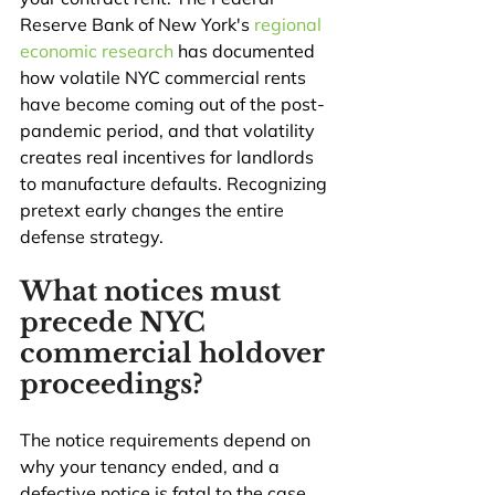
Reserve Bank of New York's 
regional 
economic research
 has documented 
how volatile NYC commercial rents 
have become coming out of the post-
pandemic period, and that volatility 
creates real incentives for landlords 
to manufacture defaults. Recognizing 
pretext early changes the entire 
defense strategy.
What notices must 
precede NYC 
commercial holdover 
proceedings?
The notice requirements depend on 
why your tenancy ended, and a 
defective notice is fatal to the case. 