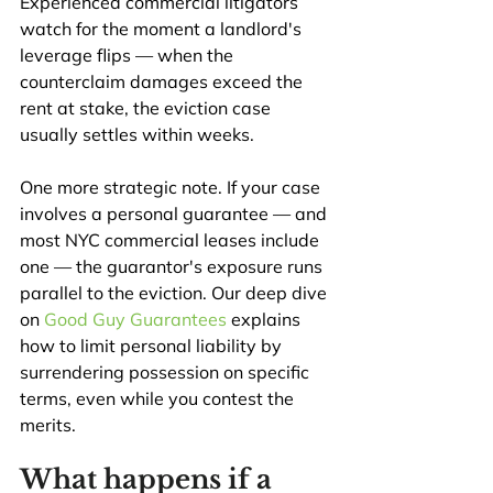
Experienced commercial litigators 
watch for the moment a landlord's 
leverage flips — when the 
counterclaim damages exceed the 
rent at stake, the eviction case 
usually settles within weeks.
One more strategic note. If your case 
involves a personal guarantee — and 
most NYC commercial leases include 
one — the guarantor's exposure runs 
parallel to the eviction. Our deep dive 
on 
Good Guy Guarantees
 explains 
how to limit personal liability by 
surrendering possession on specific 
terms, even while you contest the 
merits.
What happens if a 