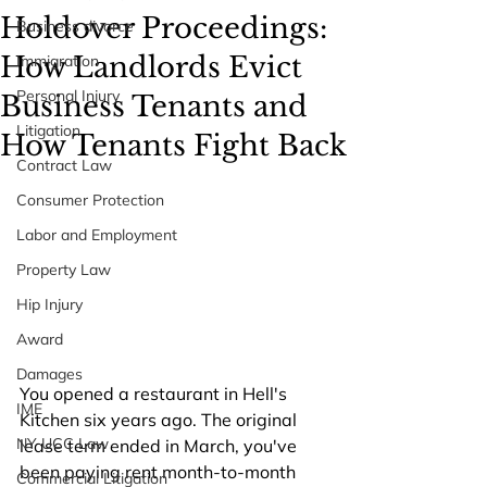
Holdover Proceedings:
Business divorce
How Landlords Evict
Immigration
Personal Injury
Business Tenants and
Litigation
How Tenants Fight Back
Contract Law
Consumer Protection
Labor and Employment
Property Law
Hip Injury
Award
Damages
You opened a restaurant in Hell's 
IME
Kitchen six years ago. The original 
NY UCC Law
lease term ended in March, you've 
been paying rent month-to-month 
Commercial Litigation