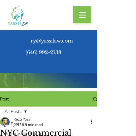
ry@yassilaw.com
(646) 992-2138
Post
All Posts
Reza Yassi
All Posts
Jun 18
9 min read
NYC Commercial
Partnership dispute