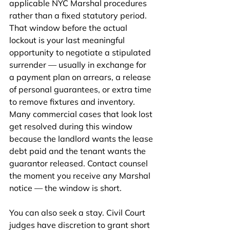
applicable NYC Marshal procedures 
rather than a fixed statutory period. 
That window before the actual 
lockout is your last meaningful 
opportunity to negotiate a stipulated 
surrender — usually in exchange for 
a payment plan on arrears, a release 
of personal guarantees, or extra time 
to remove fixtures and inventory. 
Many commercial cases that look lost 
get resolved during this window 
because the landlord wants the lease 
debt paid and the tenant wants the 
guarantor released. Contact counsel 
the moment you receive any Marshal 
notice — the window is short.
You can also seek a stay. Civil Court 
judges have discretion to grant short 