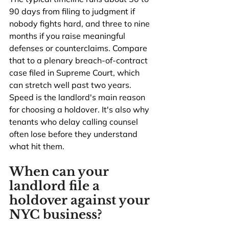
90 days from filing to judgment if 
nobody fights hard, and three to nine 
months if you raise meaningful 
defenses or counterclaims. Compare 
that to a plenary breach-of-contract 
case filed in Supreme Court, which 
can stretch well past two years. 
Speed is the landlord's main reason 
for choosing a holdover. It's also why 
tenants who delay calling counsel 
often lose before they understand 
what hit them.
When can your 
landlord file a 
holdover against your 
NYC business?