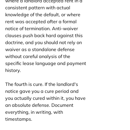
where a landlord accepted rent in a 
consistent pattern with actual 
knowledge of the default, or where 
rent was accepted after a formal 
notice of termination. Anti-waiver 
clauses push back hard against this 
doctrine, and you should not rely on 
waiver as a standalone defense 
without careful analysis of the 
specific lease language and payment 
history.
The fourth is cure. If the landlord's 
notice gave you a cure period and 
you actually cured within it, you have 
an absolute defense. Document 
everything, in writing, with 
timestamps.