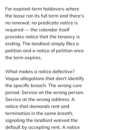
For expired-term holdovers where 
the lease ran its full term and there's 
no renewal, no predicate notice is 
required — the calendar itself 
provides notice that the tenancy is 
ending. The landlord simply files a 
petition and a notice of petition once 
the term expires.
What makes a notice defective? 
Vague allegations that don't identify 
the specific breach. The wrong cure 
period. Service on the wrong person. 
Service at the wrong address. A 
notice that demands rent and 
termination in the same breath, 
signaling the landlord waived the 
default by accepting rent. A notice 