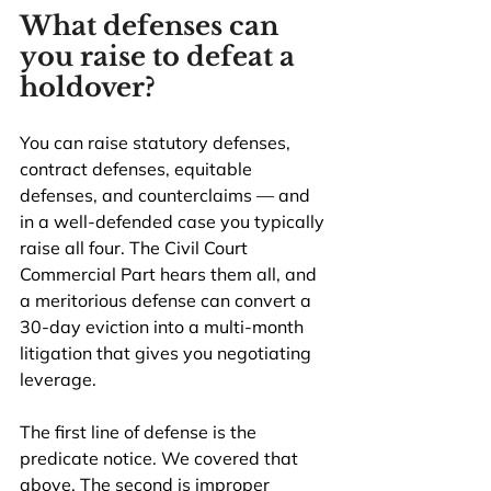
What defenses can 
you raise to defeat a 
holdover?
You can raise statutory defenses, 
contract defenses, equitable 
defenses, and counterclaims — and 
in a well-defended case you typically 
raise all four. The Civil Court 
Commercial Part hears them all, and 
a meritorious defense can convert a 
30-day eviction into a multi-month 
litigation that gives you negotiating 
leverage.
The first line of defense is the 
predicate notice. We covered that 
above. The second is improper 