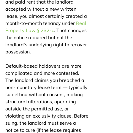
and paid rent that the landlord 
accepted without a new written 
lease, you almost certainly created a 
month-to-month tenancy under 
Real 
Property Law § 232-c
. That changes 
the notice required but not the 
landlord's underlying right to recover 
possession.
Default-based holdovers are more 
complicated and more contested. 
The landlord claims you breached a 
non-monetary lease term — typically 
subletting without consent, making 
structural alterations, operating 
outside the permitted use, or 
violating an exclusivity clause. Before 
suing, the landlord must serve a 
notice to cure (if the lease requires 