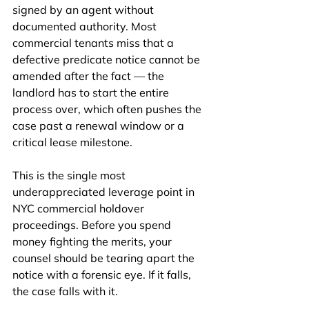
signed by an agent without 
documented authority. Most 
commercial tenants miss that a 
defective predicate notice cannot be 
amended after the fact — the 
landlord has to start the entire 
process over, which often pushes the 
case past a renewal window or a 
critical lease milestone.
This is the single most 
underappreciated leverage point in 
NYC commercial holdover 
proceedings. Before you spend 
money fighting the merits, your 
counsel should be tearing apart the 
notice with a forensic eye. If it falls, 
the case falls with it.