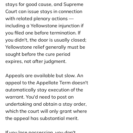
stays for good cause, and Supreme 
Court can issue stays in connection 
with related plenary actions — 
including a Yellowstone injunction if 
you filed one before termination. If 
you didn't, the door is usually closed; 
Yellowstone relief generally must be 
sought before the cure period 
expires, not after judgment.
Appeals are available but slow. An 
appeal to the Appellate Term doesn't 
automatically stay execution of the 
warrant. You'd need to post an 
undertaking and obtain a stay order, 
which the court will only grant where 
the appeal has substantial merit.
If you lose possession, you don't 