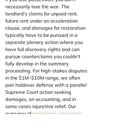
necessarily lose the war. The 
landlord's claims for unpaid rent, 
future rent under an acceleration 
clause, and damages for restoration 
typically have to be pursued in a 
separate plenary action where you 
have full discovery rights and can 
pursue counterclaims you couldn't 
fully develop in the summary 
proceeding. For high-stakes disputes 
in the $1M–$10M range, we often 
pair holdover defense with a parallel 
Supreme Court action seeking 
damages, an accounting, and in 
some cases injunctive relief. Our 
overview of 
preliminary injunctions 
and TROs in New York
 explains how 
that parallel-track strategy works.