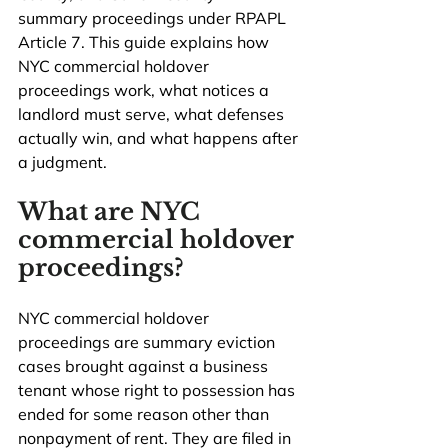
summary proceedings under RPAPL 
Article 7. This guide explains how 
NYC commercial holdover 
proceedings work, what notices a 
landlord must serve, what defenses 
actually win, and what happens after 
a judgment.
What are NYC 
commercial holdover 
proceedings?
NYC commercial holdover 
proceedings are summary eviction 
cases brought against a business 
tenant whose right to possession has 
ended for some reason other than 
nonpayment of rent. They are filed in 