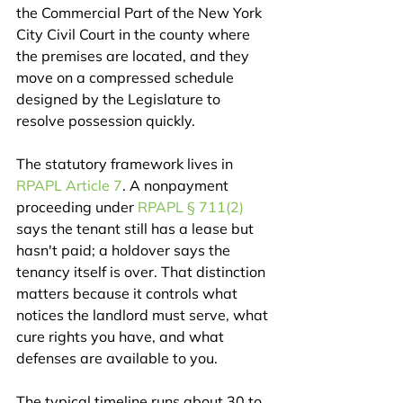
the Commercial Part of the New York 
City Civil Court in the county where 
the premises are located, and they 
move on a compressed schedule 
designed by the Legislature to 
resolve possession quickly.
The statutory framework lives in 
RPAPL Article 7
. A nonpayment 
proceeding under 
RPAPL § 711(2)
says the tenant still has a lease but 
hasn't paid; a holdover says the 
tenancy itself is over. That distinction 
matters because it controls what 
notices the landlord must serve, what 
cure rights you have, and what 
defenses are available to you.
The typical timeline runs about 30 to 