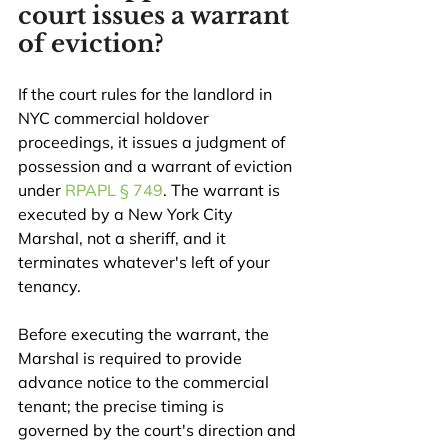
court issues a warrant 
of eviction?
If the court rules for the landlord in 
NYC commercial holdover 
proceedings, it issues a judgment of 
possession and a warrant of eviction 
under 
RPAPL § 749
. The warrant is 
executed by a New York City 
Marshal, not a sheriff, and it 
terminates whatever's left of your 
tenancy.
Before executing the warrant, the 
Marshal is required to provide 
advance notice to the commercial 
tenant; the precise timing is 
governed by the court's direction and 