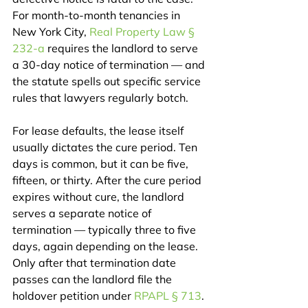
For month-to-month tenancies in 
New York City, 
Real Property Law § 
232-a
 requires the landlord to serve 
a 30-day notice of termination — and 
the statute spells out specific service 
rules that lawyers regularly botch.
For lease defaults, the lease itself 
usually dictates the cure period. Ten 
days is common, but it can be five, 
fifteen, or thirty. After the cure period 
expires without cure, the landlord 
serves a separate notice of 
termination — typically three to five 
days, again depending on the lease. 
Only after that termination date 
passes can the landlord file the 
holdover petition under 
RPAPL § 713
.