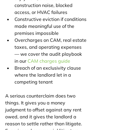
construction noise, blocked 
access, or HVAC failures
Constructive eviction if conditions 
made meaningful use of the 
premises impossible
Overcharges on CAM, real estate 
taxes, and operating expenses 
— we cover the audit playbook 
in our 
CAM charges guide
Breach of an exclusivity clause 
where the landlord let in a 
competing tenant
A serious counterclaim does two 
things. It gives you a money 
judgment to offset against any rent 
owed, and it gives the landlord a 
reason to settle rather than litigate. 