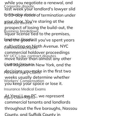
while you negotiate a renewal, and 
Corporate dispute
last week your landlord's lawyer slid 
Partnership dispute.
a 30-day notice of termination under 
your door. You're staring at the 
Business divorce.
prospect of losing the build-out, the 
Business breakdown
liquor license tied to the premises, 
Employee Dispute
and the goodwill you've spent years 
cultivating on Ninth Avenue. NYC 
Commission Dispute
commercial holdover proceedings 
NY UCC Law, contract disputes
move faster than almost any other 
Contract Disputes
civil litigation in New York, and the 
decisions you make in the first two 
Personal Injury Claims
weeks usually determine whether 
Workers’ Compensation
you keep your space or lose it.
Insurance Medical Exams
At Yassi Law PC, we represent 
Injury Claim Rights
commercial tenants and landlords 
throughout the five boroughs, Nassau 
County, and Suffolk County in 