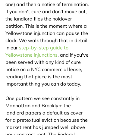
one) and then a notice of termination. 
If you don't cure and don't move out, 
the landlord files the holdover 
petition. This is the moment where a 
Yellowstone injunction can pause the 
clock. We walk through that in detail 
in our 
step-by-step guide to 
Yellowstone injunctions
, and if you've 
been served with any kind of cure 
notice on a NYC commercial lease, 
reading that piece is the most 
important thing you can do today.
One pattern we see constantly in 
Manhattan and Brooklyn: the 
landlord papers a default as cover 
for a pretextual eviction because the 
market rent has jumped well above 
your contract rent. The Federal 