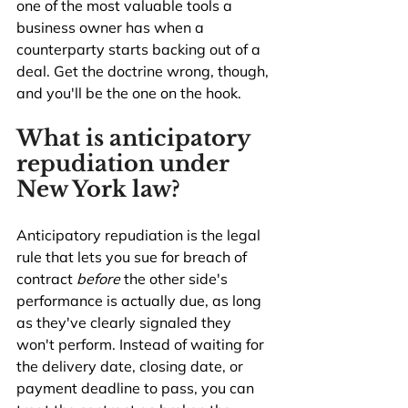
one of the most valuable tools a 
business owner has when a 
counterparty starts backing out of a 
deal. Get the doctrine wrong, though, 
and you'll be the one on the hook.
What is anticipatory 
repudiation under 
New York law?
Anticipatory repudiation is the legal 
rule that lets you sue for breach of 
contract 
before
 the other side's 
performance is actually due, as long 
as they've clearly signaled they 
won't perform. Instead of waiting for 
the delivery date, closing date, or 
payment deadline to pass, you can 