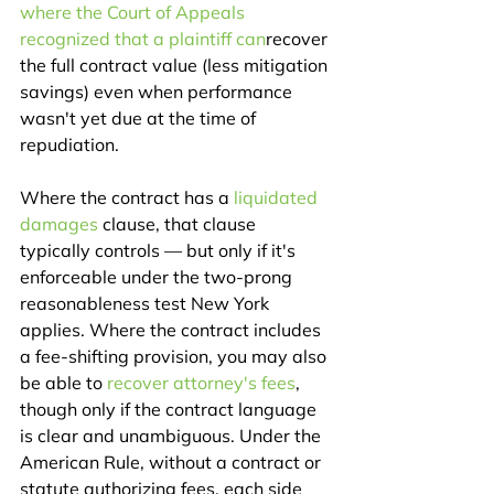
where the Court of Appeals 
recognized that a plaintiff can
recover 
the full contract value (less mitigation 
savings) even when performance 
wasn't yet due at the time of 
repudiation.
Where the contract has a 
liquidated 
damages
 clause, that clause 
typically controls — but only if it's 
enforceable under the two-prong 
reasonableness test New York 
applies. Where the contract includes 
a fee-shifting provision, you may also 
be able to 
recover attorney's fees
, 
though only if the contract language 
is clear and unambiguous. Under the 
American Rule, without a contract or 
statute authorizing fees, each side 