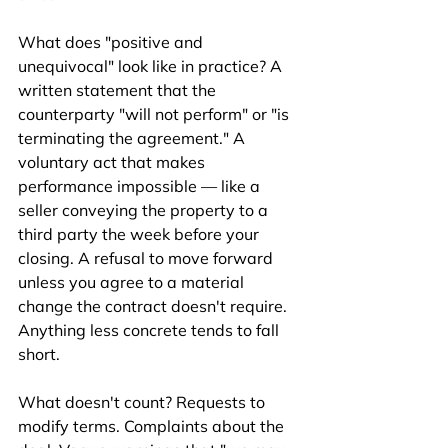
What does "positive and 
unequivocal" look like in practice? A 
written statement that the 
counterparty "will not perform" or "is 
terminating the agreement." A 
voluntary act that makes 
performance impossible — like a 
seller conveying the property to a 
third party the week before your 
closing. A refusal to move forward 
unless you agree to a material 
change the contract doesn't require. 
Anything less concrete tends to fall 
short.
What doesn't count? Requests to 
modify terms. Complaints about the 