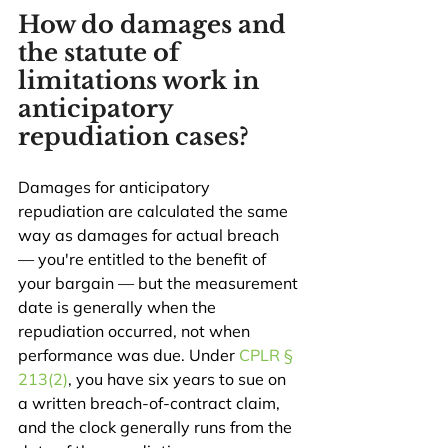
How do damages and 
the statute of 
limitations work in 
anticipatory 
repudiation cases?
Damages for anticipatory 
repudiation are calculated the same 
way as damages for actual breach 
— you're entitled to the benefit of 
your bargain — but the measurement 
date is generally when the 
repudiation occurred, not when 
performance was due. Under 
CPLR § 
213(2)
, you have six years to sue on 
a written breach-of-contract claim, 
and the clock generally runs from the 