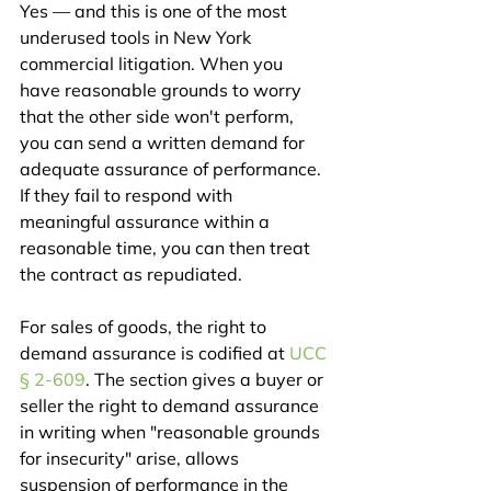
Yes — and this is one of the most 
underused tools in New York 
commercial litigation. When you 
have reasonable grounds to worry 
that the other side won't perform, 
you can send a written demand for 
adequate assurance of performance. 
If they fail to respond with 
meaningful assurance within a 
reasonable time, you can then treat 
the contract as repudiated.
For sales of goods, the right to 
demand assurance is codified at 
UCC 
§ 2-609
. The section gives a buyer or 
seller the right to demand assurance 
in writing when "reasonable grounds 
for insecurity" arise, allows 
suspension of performance in the 