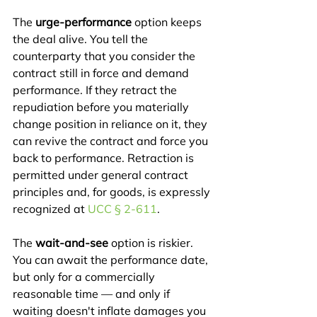
The 
urge-performance
 option keeps 
the deal alive. You tell the 
counterparty that you consider the 
contract still in force and demand 
performance. If they retract the 
repudiation before you materially 
change position in reliance on it, they 
can revive the contract and force you 
back to performance. Retraction is 
permitted under general contract 
principles and, for goods, is expressly 
recognized at 
UCC § 2-611
.
The 
wait-and-see
 option is riskier. 
You can await the performance date, 
but only for a commercially 
reasonable time — and only if 
waiting doesn't inflate damages you 