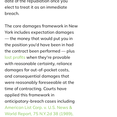
date of the repudiation once you 
elect to treat it as an immediate 
breach.
The core damages framework in New 
York includes expectation damages 
— the money that would put you in 
the position you'd have been in had 
the contract been performed — plus 
lost profits
 when they're provable 
with reasonable certainty, reliance 
damages for out-of-pocket costs, 
and consequential damages that 
were reasonably foreseeable at the 
time of contracting. Courts have 
applied this framework in 
anticipatory-breach cases including 
American List Corp. v. U.S. News & 
World Report, 75 N.Y.2d 38 (1989), 