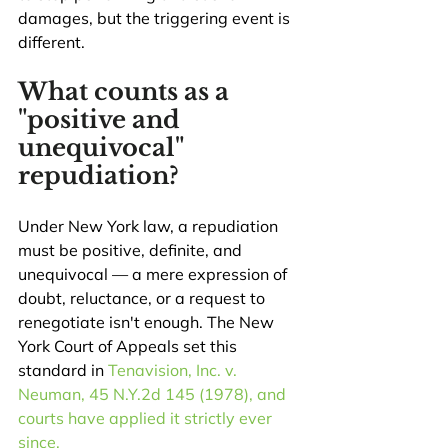
damages, but the triggering event is 
different.
What counts as a 
"positive and 
unequivocal" 
repudiation?
Under New York law, a repudiation 
must be positive, definite, and 
unequivocal — a mere expression of 
doubt, reluctance, or a request to 
renegotiate isn't enough. The New 
York Court of Appeals set this 
standard in 
Tenavision, Inc. v. 
Neuman, 45 N.Y.2d 145 (1978), and 
courts have applied it strictly ever 
since.