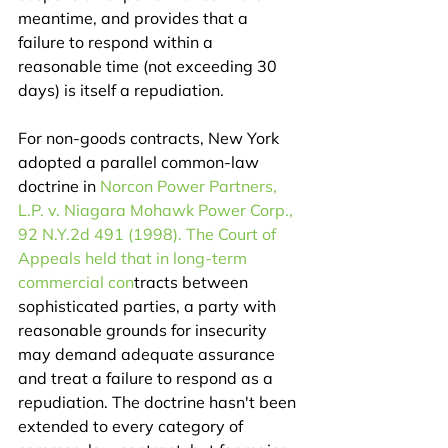
meantime, and provides that a 
failure to respond within a 
reasonable time (not exceeding 30 
days) is itself a repudiation.
For non-goods contracts, New York 
adopted a parallel common-law 
doctrine in 
Norcon Power Partners, 
L.P. v. Niagara Mohawk Power Corp., 
92 N.Y.2d 491 (1998). The Court of 
Appeals held that in long-term 
commercial con
tracts between 
sophisticated parties, a party with 
reasonable grounds for insecurity 
may demand adequate assurance 
and treat a failure to respond as a 
repudiation. The doctrine hasn't been 
extended to every category of 