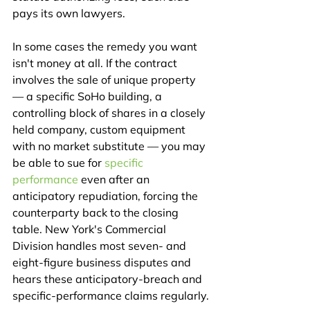
pays its own lawyers.
In some cases the remedy you want 
isn't money at all. If the contract 
involves the sale of unique property 
— a specific SoHo building, a 
controlling block of shares in a closely 
held company, custom equipment 
with no market substitute — you may 
be able to sue for 
specific 
performance
 even after an 
anticipatory repudiation, forcing the 
counterparty back to the closing 
table. New York's Commercial 
Division handles most seven- and 
eight-figure business disputes and 
hears these anticipatory-breach and 
specific-performance claims regularly.