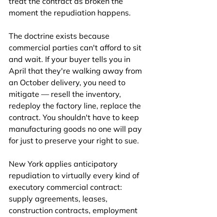
treat the contract as broken the 
moment the repudiation happens.
The doctrine exists because 
commercial parties can't afford to sit 
and wait. If your buyer tells you in 
April that they're walking away from 
an October delivery, you need to 
mitigate — resell the inventory, 
redeploy the factory line, replace the 
contract. You shouldn't have to keep 
manufacturing goods no one will pay 
for just to preserve your right to sue.
New York applies anticipatory 
repudiation to virtually every kind of 
executory commercial contract: 
supply agreements, leases, 
construction contracts, employment 