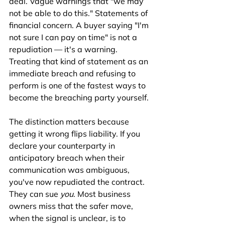
deal. Vague warnings that "we may 
not be able to do this." Statements of 
financial concern. A buyer saying "I'm 
not sure I can pay on time" is not a 
repudiation — it's a warning. 
Treating that kind of statement as an 
immediate breach and refusing to 
perform is one of the fastest ways to 
become the breaching party yourself.
The distinction matters because 
getting it wrong flips liability. If you 
declare your counterparty in 
anticipatory breach when their 
communication was ambiguous, 
you've now repudiated the contract. 
They can sue 
you
. Most business 
owners miss that the safer move, 
when the signal is unclear, is to 