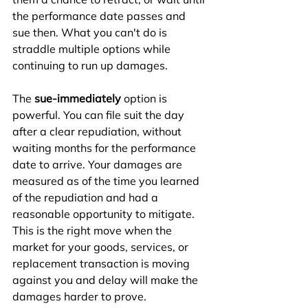
the performance date passes and 
sue then. What you can't do is 
straddle multiple options while 
continuing to run up damages.
The 
sue-immediately
 option is 
powerful. You can file suit the day 
after a clear repudiation, without 
waiting months for the performance 
date to arrive. Your damages are 
measured as of the time you learned 
of the repudiation and had a 
reasonable opportunity to mitigate. 
This is the right move when the 
market for your goods, services, or 
replacement transaction is moving 
against you and delay will make the 
damages harder to prove.