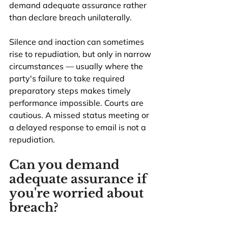
demand adequate assurance rather 
than declare breach unilaterally.
Silence and inaction can sometimes 
rise to repudiation, but only in narrow 
circumstances — usually where the 
party's failure to take required 
preparatory steps makes timely 
performance impossible. Courts are 
cautious. A missed status meeting or 
a delayed response to email is not a 
repudiation.
Can you demand 
adequate assurance if 
you're worried about 
breach?