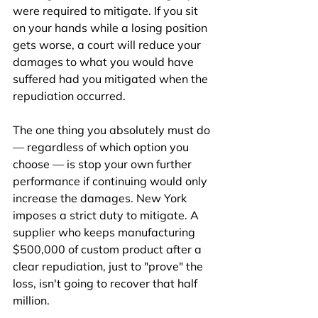
were required to mitigate. If you sit 
on your hands while a losing position 
gets worse, a court will reduce your 
damages to what you would have 
suffered had you mitigated when the 
repudiation occurred.
The one thing you absolutely must do 
— regardless of which option you 
choose — is stop your own further 
performance if continuing would only 
increase the damages. New York 
imposes a strict duty to mitigate. A 
supplier who keeps manufacturing 
$500,000 of custom product after a 
clear repudiation, just to "prove" the 
loss, isn't going to recover that half 
million.