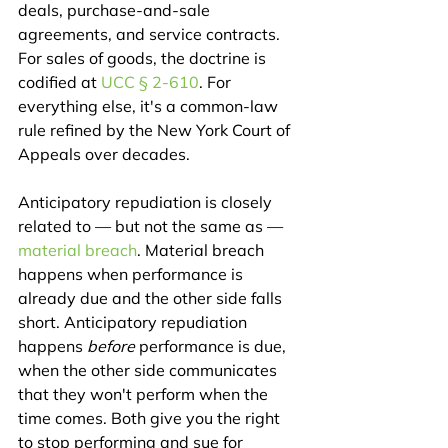
deals, purchase-and-sale 
agreements, and service contracts. 
For sales of goods, the doctrine is 
codified at 
UCC § 2-610
. For 
everything else, it's a common-law 
rule refined by the New York Court of 
Appeals over decades.
Anticipatory repudiation is closely 
related to — but not the same as — 
material breach
. Material breach 
happens when performance is 
already due and the other side falls 
short. Anticipatory repudiation 
happens 
before
 performance is due, 
when the other side communicates 
that they won't perform when the 
time comes. Both give you the right 
to stop performing and sue for 