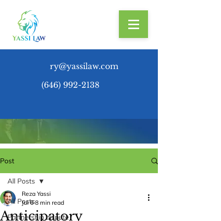
ry@yassilaw.com
(646) 992-2138
Post
All Posts
Reza Yassi
All Posts
Jul 6
8 min read
Anticipatory
Partnership dispute