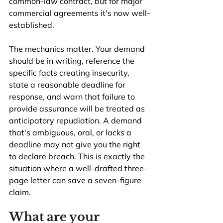
common-law contract, but for major 
commercial agreements it's now well-
established.
The mechanics matter. Your demand 
should be in writing, reference the 
specific facts creating insecurity, 
state a reasonable deadline for 
response, and warn that failure to 
provide assurance will be treated as 
anticipatory repudiation. A demand 
that's ambiguous, oral, or lacks a 
deadline may not give you the right 
to declare breach. This is exactly the 
situation where a well-drafted three-
page letter can save a seven-figure 
claim.
What are your 