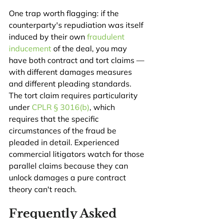
One trap worth flagging: if the 
counterparty's repudiation was itself 
induced by their own 
fraudulent 
inducement
 of the deal, you may 
have both contract and tort claims — 
with different damages measures 
and different pleading standards. 
The tort claim requires particularity 
under 
CPLR § 3016(b)
, which 
requires that the specific 
circumstances of the fraud be 
pleaded in detail. Experienced 
commercial litigators watch for those 
parallel claims because they can 
unlock damages a pure contract 
theory can't reach.
Frequently Asked 