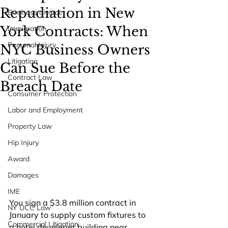
Repudiation in New
Business divorce
York Contracts: When
Immigration
Personal Injury
NYC Business Owners
Litigation
Can Sue Before the
Contract Law
Breach Date
Consumer Protection
Labor and Employment
Property Law
Hip Injury
Award
Damages
IME
You sign a $3.8 million contract in 
NY UCC Law
January to supply custom fixtures to 
Commercial Litigation
a hotel developer building near 