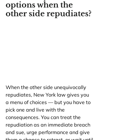
options when the 
other side repudiates?
When the other side unequivocally 
repudiates, New York law gives you 
a menu of choices — but you have to 
pick one and live with the 
consequences. You can treat the 
repudiation as an immediate breach 
and sue, urge performance and give 
them a chance to retract, or wait until 