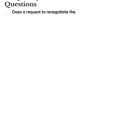
Questions
Does a request to renegotiate the 
price count as anticipatory 
repudiation?
Almost never. A request to 
renegotiate — even an aggressive 
one — is not a positive and 
unequivocal refusal to perform. If 
you treat it as a breach and stop 
performing, you become the 
breaching party. The right response 
is either to negotiate on your own 
terms or to send a written demand 
for adequate assurance under the 
Norcon
 framework or UCC § 2-609.
Can the party who repudiated take 
it back?