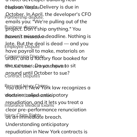
Hudson Yards. Delivery is due in 
Corporate dispute
October. In April, the developer's CFO 
Partnership dispute.
emails you: "We're pulling out of the 
Business divorce.
project. Don't ship anything." You 
haven't missed a deadline. Nothing is 
Business breakdown
late. But the deal is dead — and you 
Employee Dispute
have payroll to make, materials on 
Commission Dispute
order, and a factory floor booked for 
the summer. Do you have to sit 
NY UCC Law, contract disputes
around until October to sue?
Contract Disputes
Personal Injury Claims
You don't. New York law recognizes a 
doctrine called anticipatory 
Workers’ Compensation
repudiation, and it lets you treat a 
Insurance Medical Exams
clear pre-performance renunciation 
Injury Claim Rights
as an immediate breach. 
Understanding anticipatory 
repudiation in New York contracts is 